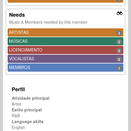
Needs
Music & Members needed by this member
ARTISTAS
2
MÚSICAS
2
LICENCIAMENTO
2
VOCALISTAS
2
MEMBROS
1
Perfil
Atividade principal
Artist
Estilo principal
R&B
Language skills
English