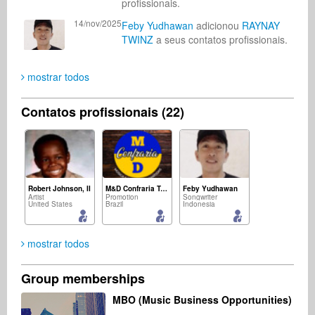
profissionais.
14/nov/2025
Feby Yudhawan
adicionou
RAYNAY
TWINZ
a seus contatos profissionais.
mostrar todos
Contatos profissionais (22)
Robert Johnson, II
M&D Confraria Ton Chalart
Feby Yudhawan
Artist
Promotion
Songwriter
United States
Brazil
Indonesia
mostrar todos
Group memberships
Asoh Vincentel
mohamad ichlas
Mark Dale
MBO (Music Business Opportunities)
Radio
Composer
Promotion
United States
Indonesia
United Kingdom