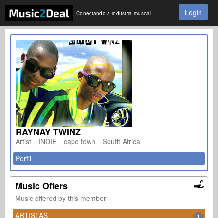
Login
Conectando a indústria musical
RAYNAY TWINZ
Artist
INDIE
cape town
South Africa
Perfil
Music Offers
Music offered by this member
ARTISTAS
1