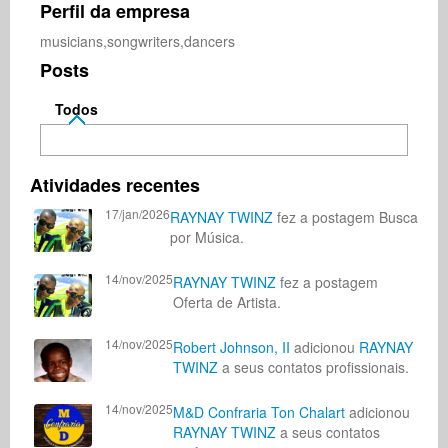
Perfil da empresa
musicians,songwriters,dancers
Posts
Todos
Atividades recentes
17/jan/2026
RAYNAY TWINZ
fez a postagem Busca
por Música.
14/nov/2025
RAYNAY TWINZ
fez a postagem
Oferta de Artista.
14/nov/2025
Robert Johnson, II
adicionou
RAYNAY
TWINZ
a seus contatos profissionais.
14/nov/2025
M&D Confraria Ton Chalart
adicionou
RAYNAY TWINZ
a seus contatos