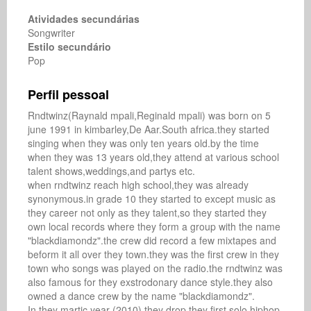
Atividades secundárias
Songwriter
Estilo secundário
Pop
Perfil pessoal
Rndtwinz(Raynald mpali,Reginald mpali) was born on 5 
june 1991 in kimbarley,De Aar.South africa.they started 
singing when they was only ten years old.by the time 
when they was 13 years old,they attend at various school 
talent shows,weddings,and partys etc.

when rndtwinz reach high school,they was already 
synonymous.in grade 10 they started to except music as 
they career not only as they talent,so they started they 
own local records where they form a group with the name 
"blackdiamondz".the crew did record a few mixtapes and 
beform it all over they town.they was the first crew in they 
town who songs was played on the radio.the rndtwinz was 
also famous for they exstrodonary dance style.they also 
owned a dance crew by the name "blackdiamondz".

In they martic year (2010),they drop they first solo hiphop 