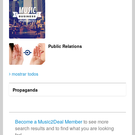
Christian Meyer-Pedersen
Gdaliy Garmiza
Songwriter
Artist
Germany
Russian Federation
Public Relations
mostrar todos
Propaganda
Become a Music2Deal Member
to see more
search results and to find what you are looking
for!