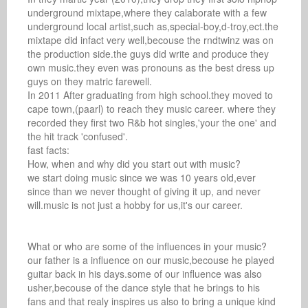
underground mixtape,where they calaborate with a few 
underground local artist,such as,special-boy,d-troy,ect.the 
mixtape did infact very well,becouse the rndtwinz was on 
the production side.the guys did write and produce they 
own music.they even was pronouns as the best dress up 
guys on they matric farewell.

In 2011 After graduating from high school.they moved to 
cape town,(paarl) to reach they music career. where they 
recorded they first two R&b hot singles,'your the one' and 
the hit track 'confused'.

fast facts: 

How, when and why did you start out with music? 

we start doing music since we was 10 years old,ever 
since than we never thought of giving it up, and never 
will.music is not just a hobby for us,it's our career.

What or who are some of the influences in your music? 

our father is a influence on our music,becouse he played 
guitar back in his days.some of our influence was also 
usher,becouse of the dance style that he brings to his 
fans and that realy inspires us also to bring a unique kind 