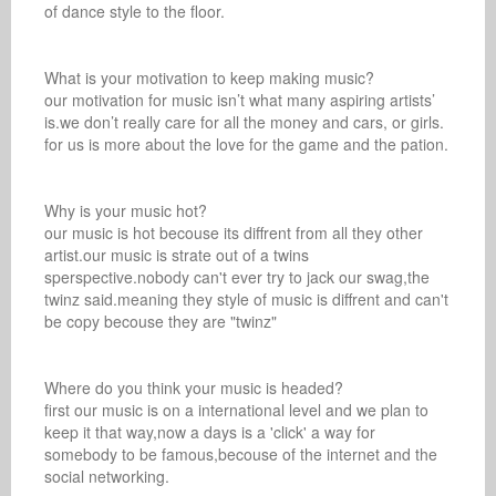
of dance style to the floor.

What is your motivation to keep making music? 

our motivation for music isn’t what many aspiring artists’ 
is.we don’t really care for all the money and cars, or girls. 
for us is more about the love for the game and the pation.

Why is your music hot? 

our music is hot becouse its diffrent from all they other 
artist.our music is strate out of a twins 
sperspective.nobody can't ever try to jack our swag,the 
twinz said.meaning they style of music is diffrent and can't 
be copy becouse they are "twinz"

Where do you think your music is headed? 

first our music is on a international level and we plan to 
keep it that way,now a days is a 'click' a way for 
somebody to be famous,becouse of the internet and the 
social networking.