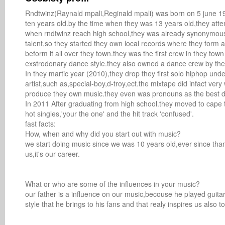
Rndtwinz(Raynald mpali,Reginald mpali) was born on 5 june 199
ten years old.by the time when they was 13 years old,they atte
when rndtwinz reach high school,they was already synonymous.i
talent,so they started they own local records where they form
beform it all over they town.they was the first crew in they to
exstrodonary dance style.they also owned a dance crew by th
In they martic year (2010),they drop they first solo hiphop un
artist,such as,special-boy,d-troy,ect.the mixtape did infact ver
produce they own music.they even was pronouns as the best dre
In 2011 After graduating from high school.they moved to cape t
hot singles,'your the one' and the hit track 'confused'.

fast facts: 

How, when and why did you start out with music? 

we start doing music since we was 10 years old,ever since than w
us,it's our career.

What or who are some of the influences in your music? 

our father is a influence on our music,becouse he played guita
style that he brings to his fans and that realy inspires us also to