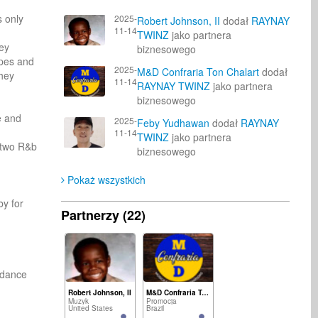
 only 
2025-
Robert Johnson, II
dodał
RAYNAY
11-14
TWINZ
jako partnera
ey 
biznesowego
pes and 
2025-
M&D Confraria Ton Chalart
dodał
hey 
11-14
RAYNAY TWINZ
jako partnera
biznesowego
 and 
2025-
Feby Yudhawan
dodał
RAYNAY
11-14
TWINZ
jako partnera
 two R&b 
biznesowego
Pokaż wszystkich
y for 
Partnerzy (22)
dance 
Robert Johnson, II
M&D Confraria Ton Chalart
Muzyk
Promocja
United States
Brazil