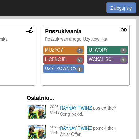
Zaloguj się
Poszukiwania
nika
Poszukiwania tego Użytkownika
MUZYCY
UTWORY
2
2
LICENCJE
WOKALIŚCI
2
2
UŻYTKOWNICY
1
Ostatnio...
2026-
RAYNAY TWINZ
posted their
01-17
Song Need.
2025-
RAYNAY TWINZ
posted their
11-14
Artist Offer.