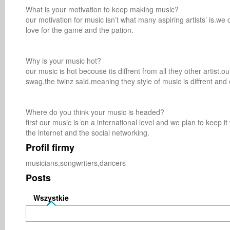
What is your motivation to keep making music? 

our motivation for music isn’t what many aspiring artists’ is.we d
love for the game and the pation.

Why is your music hot? 

our music is hot becouse its diffrent from all they other artist.o
swag,the twinz said.meaning they style of music is diffrent and 
Where do you think your music is headed? 

first our music is on a international level and we plan to keep 
the internet and the social networking.
Profil firmy
musicians,songwriters,dancers
Posts
Wszystkie