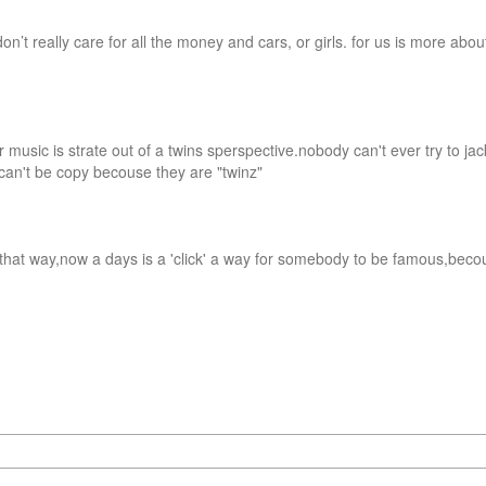
on’t really care for all the money and cars, or girls. for us is more about
ur music is strate out of a twins sperspective.nobody can't ever try to jac
can't be copy becouse they are "twinz"

it that way,now a days is a 'click' a way for somebody to be famous,becou