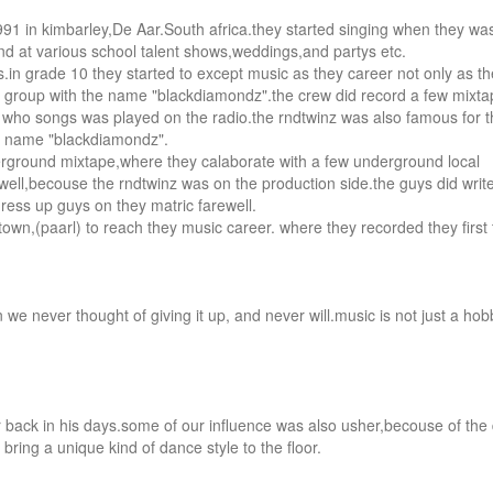
1 in kimbarley,De Aar.South africa.they started singing when they was
nd at various school talent shows,weddings,and partys etc.

n grade 10 they started to except music as they career not only as th
 a group with the name "blackdiamondz".the crew did record a few mixta
wn who songs was played on the radio.the rndtwinz was also famous for t
e name "blackdiamondz".

derground mixtape,where they calaborate with a few underground local 
y well,becouse the rndtwinz was on the production side.the guys did write
ss up guys on they matric farewell.

own,(paarl) to reach they music career. where they recorded they first
e never thought of giving it up, and never will.music is not just a hobb
r back in his days.some of our influence was also usher,becouse of the 
 bring a unique kind of dance style to the floor.
