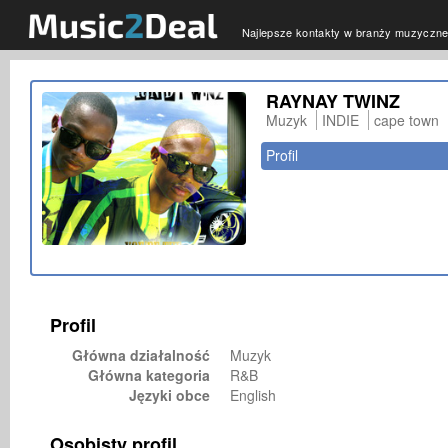
Najlepsze kontakty w branży muzyczne
RAYNAY TWINZ
Muzyk
INDIE
cape town
Profil
Profil
Główna działalność
Muzyk
Główna kategoria
R&B
Języki obce
English
Osobisty profil