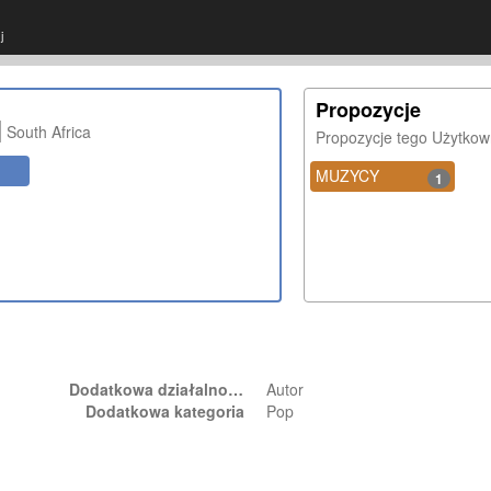
j
Propozycje
South Africa
Propozycje tego Użytkow
MUZYCY
1
Dodatkowa działalność
Autor
Dodatkowa kategoria
Pop