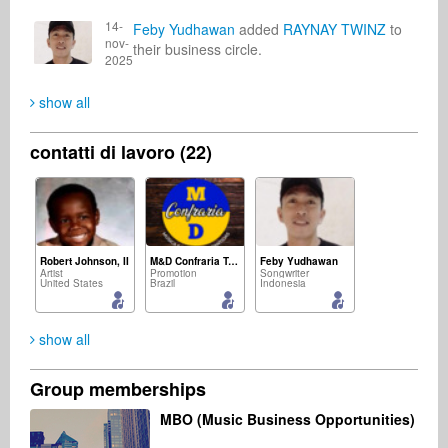
14-
Feby Yudhawan
added
RAYNAY TWINZ
to
nov-
their business circle.
2025
show all
contatti di lavoro (22)
Robert Johnson, II
M&D Confraria Ton Chalart
Feby Yudhawan
Artist
Promotion
Songwriter
United States
Brazil
Indonesia
show all
Group memberships
Asoh Vincentel
mohamad ichlas
Mark Dale
MBO (Music Business Opportunities)
Radio
Composer
Promotion
United States
Indonesia
United Kingdom