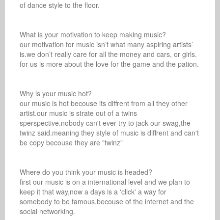
of dance style to the floor.

What is your motivation to keep making music? 

our motivation for music isn’t what many aspiring artists’ 
is.we don’t really care for all the money and cars, or girls. 
for us is more about the love for the game and the pation.

Why is your music hot? 

our music is hot becouse its diffrent from all they other 
artist.our music is strate out of a twins 
sperspective.nobody can't ever try to jack our swag,the 
twinz said.meaning they style of music is diffrent and can't 
be copy becouse they are "twinz"

Where do you think your music is headed? 

first our music is on a international level and we plan to 
keep it that way,now a days is a 'click' a way for 
somebody to be famous,becouse of the internet and the 
social networking.