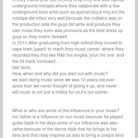
underground mixtape,where they calaborate with a few 
underground local artist,such as,special-boy,d-troy,ect.the 
mixtape did infact very well,becouse the rndtwinz was on 
the production side.the guys did write and produce they 
own music.they even was pronouns as the best dress up 
guys on they matric farewell.

In 2011 After graduating from high school.they moved to 
cape town,(paarl) to reach they music career. where they 
recorded they first two R&b hot singles,'your the one' and 
the hit track 'confused'.

fast facts: 

How, when and why did you start out with music? 

we start doing music since we was 10 years old,ever 
since than we never thought of giving it up, and never 
will.music is not just a hobby for us,it's our career.

What or who are some of the influences in your music? 

our father is a influence on our music,becouse he played 
guitar back in his days.some of our influence was also 
usher,becouse of the dance style that he brings to his 
fans and that realy inspires us also to bring a unique kind 