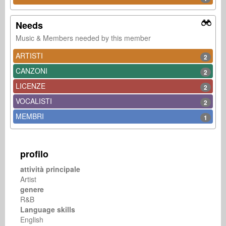
Needs
Music & Members needed by this member
ARTISTI
2
CANZONI
2
LICENZE
2
VOCALISTI
2
MEMBRI
1
profilo
attività principale
Artist
genere
R&B
Language skills
English