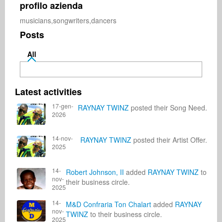
profilo azienda
musicians,songwriters,dancers
Posts
All
Latest activities
17-gen-
RAYNAY TWINZ
posted their Song Need.
2026
14-nov-
RAYNAY TWINZ
posted their Artist Offer.
2025
14-
Robert Johnson, II
added
RAYNAY TWINZ
to
nov-
their business circle.
2025
14-
M&D Confraria Ton Chalart
added
RAYNAY
nov-
TWINZ
to their business circle.
2025