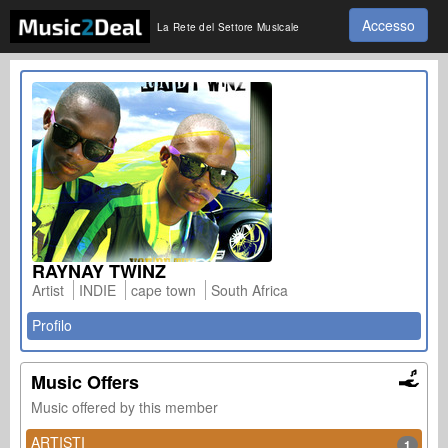
Accesso
La Rete del Settore Musicale
RAYNAY TWINZ
Artist
INDIE
cape town
South Africa
Profilo
Music Offers
Music offered by this member
ARTISTI
1