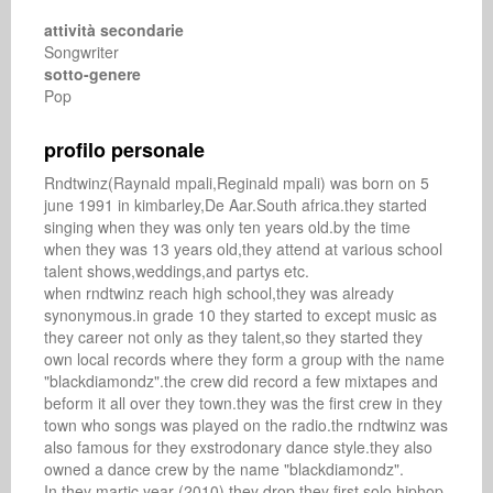
attività secondarie
Songwriter
sotto-genere
Pop
profilo personale
Rndtwinz(Raynald mpali,Reginald mpali) was born on 5 
june 1991 in kimbarley,De Aar.South africa.they started 
singing when they was only ten years old.by the time 
when they was 13 years old,they attend at various school 
talent shows,weddings,and partys etc.

when rndtwinz reach high school,they was already 
synonymous.in grade 10 they started to except music as 
they career not only as they talent,so they started they 
own local records where they form a group with the name 
"blackdiamondz".the crew did record a few mixtapes and 
beform it all over they town.they was the first crew in they 
town who songs was played on the radio.the rndtwinz was 
also famous for they exstrodonary dance style.they also 
owned a dance crew by the name "blackdiamondz".

In they martic year (2010),they drop they first solo hiphop 