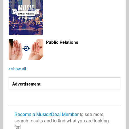
Christian Meyer-Pedersen
Gdaliy Garmiza
Songwriter
Artist
Germany
Russian Federation
Public Relations
show all
Advertisement
Become a Music2Deal Member
to see more
search results and to find what you are looking
for!