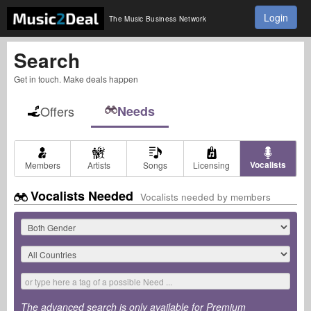
Login
The Music Business Network
Search
Get in touch. Make deals happen
Offers
Needs
Vocalists
Members
Artists
Songs
Licensing
Vocalists Needed
Vocalists needed by members
The advanced search is only available for Premium