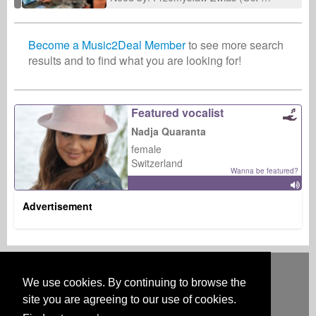
Become a Music2Deal Member
to see more search
results and to find what you are looking for!
Featured vocalist
Nadja Quaranta
female
Switzerland
Wanna be featured?
Advertisement
Deutsch
English
Español
Français
Polski
Русский
Italiano
Ελληνικά
Português
Türkçe
中文(简体)
Magyar
Malay
日本語
We use cookies. By continuing to browse the
HOW IT WORKS
RATES
FAQ
CONTACT
site you are agreeing to our use of cookies.
Australia & New Zealand
Austria
BeNeLux
Brazil
Canada
Central America