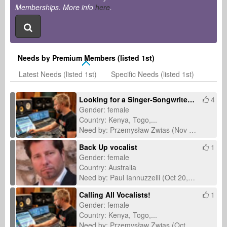
Memberships. More info
here
.
Needs by Premium Members (listed 1st)
Latest Needs (listed 1st)
Specific Needs (listed 1st)
Looking for a Singer-Songwriter – "Wonder" Collaboration
4
Gender: female
Country: Kenya, Togo,...
Need by: Przemysław Zwias (Nov 1, 2025)
Back Up vocalist
1
Gender: female
Country: Australia
Need by: Paul Iannuzzelli (Oct 20, 2025)
Calling All Vocalists!
1
Gender: female
Country: Kenya, Togo,...
Need by: Przemysław Zwias (Oct 8, 2025)