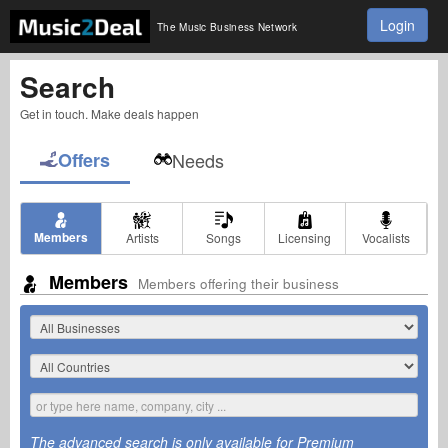
Login
The Music Business Network
Search
Get in touch. Make deals happen
Offers
Needs
Members
Artists
Songs
Licensing
Vocalists
Members
Members offering their business
The advanced search is only available for Premium