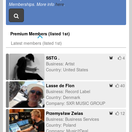
Memberships. More info
here
.
Premium Members (listed 1st)
Latest members (listed 1st)
SSTG .
4
Business: Artist
Country: United States
Lasse de Flon
40
Business: Record Label
Country: Denmark
Company: SXR MUSIC GROUP
Przemysław Zwias
12
Business: Business Services
Country: Poland
Company: Music2Deal