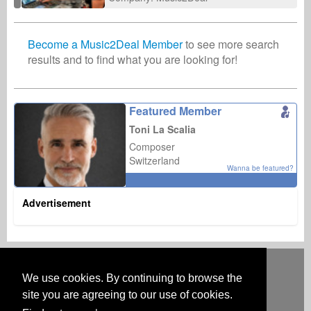
Become a Music2Deal Member
to see more search
results and to find what you are looking for!
Featured Member
Toni La Scalia
Composer
Switzerland
Wanna be featured?
Advertisement
Deutsch
English
Español
Français
Polski
Русский
Italiano
Ελληνικά
Português
Türkçe
中文(简体)
Magyar
Malay
日本語
We use cookies. By continuing to browse the
HOW IT WORKS
RATES
FAQ
CONTACT
site you are agreeing to our use of cookies.
Australia & New Zealand
Austria
BeNeLux
Brazil
Canada
Central America