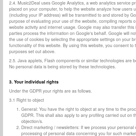
2.4. Music2Deal uses Google Analytics, a web analytics service pro
placed on your computer, to help the website analyze how users u
(including your IP address) will be transmitted to and stored by Go
purpose of evaluating your use of the website, compiling reports on
website activity and internet usage. Google may also transfer this 
parties process the information on Google's behalf. Google will n
the use of cookies by selecting the appropriate settings on your br
functionality of this website. By using this website, you consent t
purposes set out above.
2.5. Java applets, Flash components or similar technologies are
No personal data is being stored by these technologies.
3. Your individual rights
Under the GDPR your rights are as follows.
3.1 Right to object
General: You have the right to object at any time to the proc
GDPR. This shall also apply to any profiling carried out on 
objection/s.
Direct marketing / newsletters: If we process your personal 
processing of personal data concerning you for such marketing