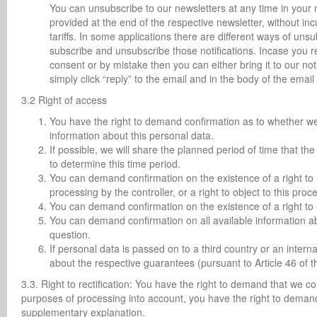
You can unsubscribe to our newsletters at any time in your no
provided at the end of the respective newsletter, without in
tariffs. In some applications there are different ways of uns
subscribe and unsubscribe those notifications. Incase you r
consent or by mistake then you can either bring it to our n
simply click “reply” to the email and in the body of the em
3.2 Right of access
You have the right to demand confirmation as to whether we p
information about this personal data.
If possible, we will share the planned period of time that the
to determine this time period.
You can demand confirmation on the existence of a right to re
processing by the controller, or a right to object to this proc
You can demand confirmation on the existence of a right to 
You can demand confirmation on all available information ab
question.
If personal data is passed on to a third country or an intern
about the respective guarantees (pursuant to Article 46 of 
3.3. Right to rectification: You have the right to demand that we c
purposes of processing into account, you have the right to deman
supplementary explanation.