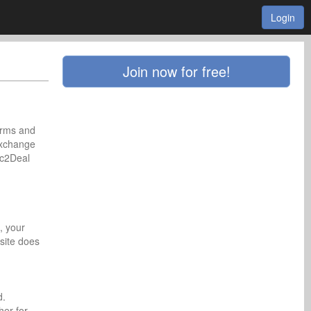
Login
Join now for free!
erms and
exchange
ic2Deal
, your
site does
d.
her for