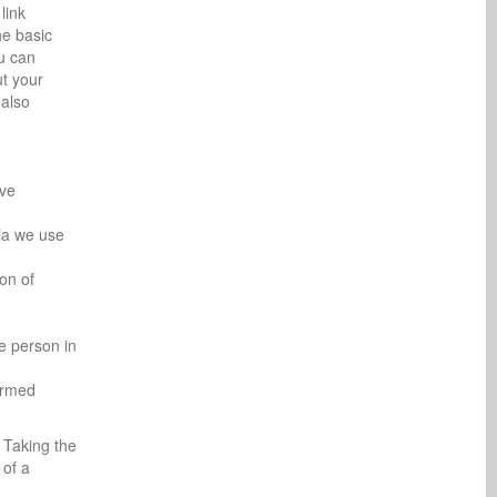
link
he basic
ou can
ut your
 also
ive
ria we use
ion of
e person in
formed
. Taking the
 of a