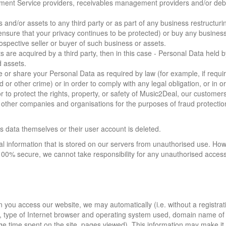
yment Service providers, receivables management providers and/or debt
s and/or assets to any third party or as part of any business restructuri
ensure that your privacy continues to be protected) or buy any business
spective seller or buyer of such business or assets.
ts are acquired by a third party, then in this case - Personal Data held b
d assets.
e or share your Personal Data as required by law (for example, if requi
 or other crime) or in order to comply with any legal obligation, or in o
to protect the rights, property, or safety of Music2Deal, our customers
h other companies and organisations for the purposes of fraud protecti
is data themselves or their user account is deleted.
l information that is stored on our servers from unauthorised use. How
00% secure, we cannot take responsibility for any unauthorised access 
 you access our website, we may automatically (i.e. without a registrat
, type of Internet browser and operating system used, domain name of
ge time spent on the site, pages viewed). This information may make it 