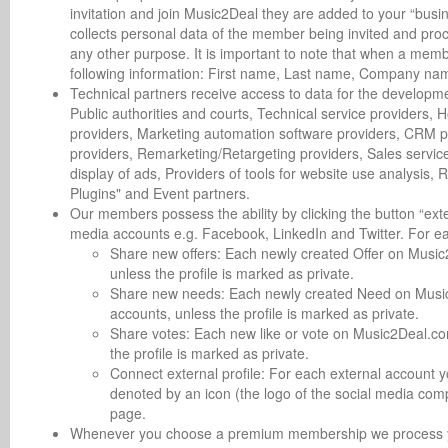
invitation and join Music2Deal they are added to your “busin
collects personal data of the member being invited and proce
any other purpose. It is important to note that when a member
following information: First name, Last name, Company name
Technical partners receive access to data for the developme
Public authorities and courts, Technical service providers, 
providers, Marketing automation software providers, CRM p
providers, Remarketing/Retargeting providers, Sales service
display of ads, Providers of tools for website use analysis,
Plugins" and Event partners.
Our members possess the ability by clicking the button “exte
media accounts e.g. Facebook, LinkedIn and Twitter. For e
Share new offers: Each newly created Offer on Music2
unless the profile is marked as private.
Share new needs: Each newly created Need on Music2D
accounts, unless the profile is marked as private.
Share votes: Each new like or vote on Music2Deal.com
the profile is marked as private.
Connect external profile: For each external account 
denoted by an icon (the logo of the social media com
page.
Whenever you choose a premium membership we process you