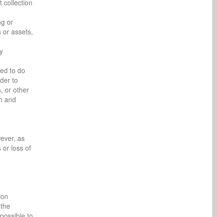
 collection
ng or
 or assets,
y
red to do
rder to
, or other
on and
ever, as
or loss of
ion
 the
possible to