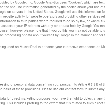
vided by Google, Inc. Google Analytics uses “Cookies”, which are text 
se the site.The information generated by the cookie about your use of 
ogle on servers in the United States. Google will use this information fo
 website activity for website operators and providing other services rel
information to third parties where required to do so by law, or where su
ot associate your IP address with any other data held by Google.You ma
owser, however please note that if you do this you may not be able to us
o the processing of data about yourself by Google in the manner and for 
 being used on Music2Deal to enhance your interactive experience on M
essing of personal data concerning you, pursuant to Article 6 (1) f) of 
the basis of these provisions. Please use our contact form to submit any
data for direct marketing purposes, you have the right to object at any t
. This includes profiling to the extent that it is related to such direct