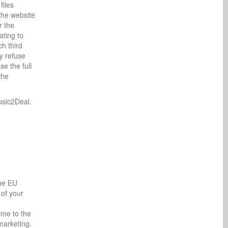
files
the website
r the
ating to
ch third
y refuse
e the full
the
usic2Deal.
the EU
 of your
ime to the
 marketing.