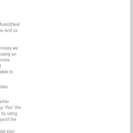
 Music2Deal
you and us
ervices we
 using an
ervice
l
sible to
data
s/her
ng “Yes” the
s by using
eyond the
ept your