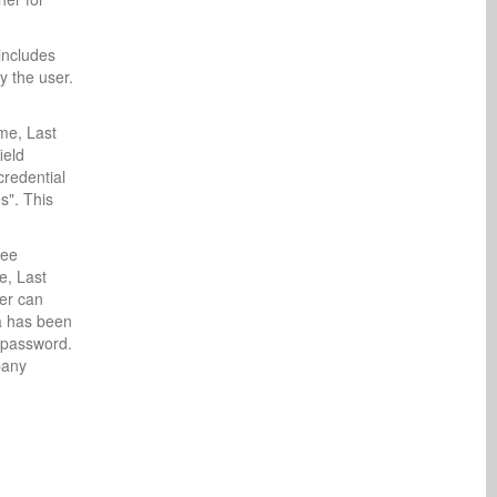
includes
y the user.
ame, Last
ield
credential
s". This
see
e, Last
er can
ta has been
e password.
pany