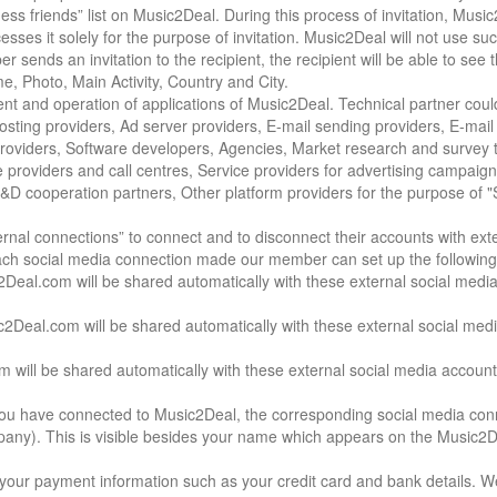
ess friends” list on Music2Deal. During this process of invitation, Musi
sses it solely for the purpose of invitation. Music2Deal will not use suc
 sends an invitation to the recipient, the recipient will be able to see 
, Photo, Main Activity, Country and City.
nt and operation of applications of Music2Deal. Technical partner coul
Hosting providers, Ad server providers, E-mail sending providers, E-mai
roviders, Software developers, Agencies, Market research and survey 
 providers and call centres, Service providers for advertising campaig
 R&D cooperation partners, Other platform providers for the purpose of "
rnal connections” to connect and to disconnect their accounts with exte
ach social media connection made our member can set up the following
Deal.com will be shared automatically with these external social medi
eal.com will be shared automatically with these external social med
 will be shared automatically with these external social media account
you have connected to Music2Deal, the corresponding social media conn
pany). This is visible besides your name which appears on the Music2De
r payment information such as your credit card and bank details. W