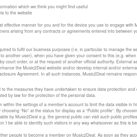
ormation which we think you might find useful
s to the website
ost effective manner for you and for the device you use to engage with
artners arising from any contracts or agreements entered into between 
uired to fulfil our business purposes (i.e. in particular to manage the s
le to another user), when you have given your consent to this (e.g. when
y court order, or at the request of another official authority. External s
 enhance the Music2Deal website and/or develop internal and/or externa
 Disclosure Agreement. In all such instances, Music2Deal remains respon
d to the measures they have undertaken to ensure data protection and 
ated by law for the protection of the personal data.
thin the settings of a member's account to limit the data visible in hi
hoosing “No” at the status for display as a “Public profile”. By choosi
iable by Music2Deal e.g. the general public can visit such public profile
´t be able to identify such visitors in any way whatsoever as this is b
 other people to become a member on Music2Deal. As soon as they acc