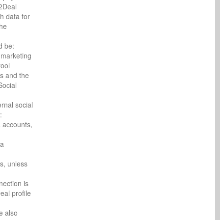
c2Deal
h data for
the
d be:
l marketing
tool
ns and the
Social
rnal social
:
a accounts,
ia
s, unless
ection is
al profile
e also