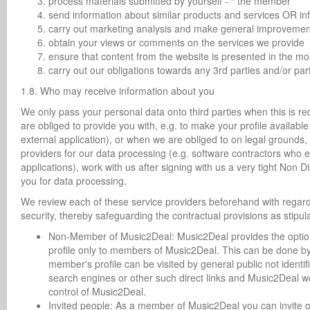
process materials submitted by yourself - “ the member ”
send information about similar products and services OR inf
carry out marketing analysis and make general improvement
obtain your views or comments on the services we provide
ensure that content from the website is presented in the m
carry out our obligations towards any 3rd parties and/or p
1.8. Who may receive information about you
We only pass your personal data onto third parties when this is req
are obliged to provide you with, e.g. to make your profile availab
external application), or when we are obliged to on legal grounds, b
providers for our data processing (e.g. software contractors who
applications), work with us after signing with us a very tight Non
you for data processing.
We review each of these service providers beforehand with regar
security, thereby safeguarding the contractual provisions as stipul
Non-Member of Music2Deal: Music2Deal provides the option wi
profile only to members of Music2Deal. This can be done by c
member's profile can be visited by general public not identif
search engines or other such direct links and Music2Deal won
control of Music2Deal.
Invited people: As a member of Music2Deal you can invite