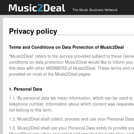
The Music Business Network
Privacy policy
Terms and Conditions on Data Protection of Music2Deal
"Music2Deal” refers to the service provided subject to these Ge
conditions on data protection Music2Deal would like to inform 
this data with other MEMBERS of Music2Deal. These terms and co
provided on most of the Music2Deal pages.
1. Personal Data
1.1. By personal data we mean information, which can be used to fi
telephone number. Information about which content was requested
not belong to this term.
1.2. Music2Deal shall collect, process and use your Personal Dat
1.3. Music2Deal shall use your Personal Data solely to provide yo
Music2Deal only when requested and required for technology and/or