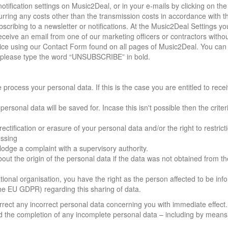
tification settings on Music2Deal, or in your e-mails by clicking on the 
curring any costs other than the transmission costs in accordance with t
ubscribing to a newsletter or notifications. At the Music2Deal Settings y
eceive an email from one of our marketing officers or contractors witho
otice using our Contact Form found on all pages of Music2Deal. You can
ail please type the word “UNSUBSCRIBE” in bold.
rocess your personal data. If this is the case you are entitled to rece
 personal data will be saved for. Incase this isn't possible then the crite
ctification or erasure of your personal data and/or the right to restrict
essing
lodge a complaint with a supervisory authority.
out the origin of the personal data if the data was not obtained from th
ational organisation, you have the right as the person affected to be in
the EU GDPR) regarding this sharing of data.
orrect any incorrect personal data concerning you with immediate effect
d the completion of any incomplete personal data – including by means