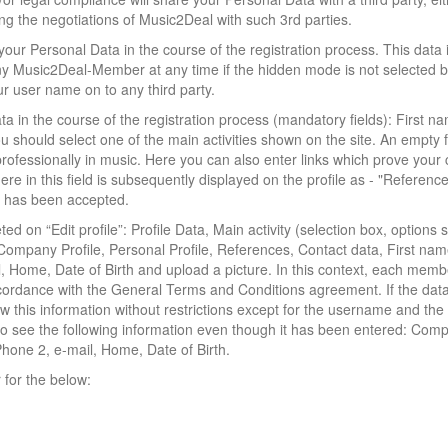
ng the negotiations of Music2Deal with such 3rd parties.
our Personal Data in the course of the registration process. This data 
y Music2Deal-Member at any time if the hidden mode is not selected b
r user name on to any third party.
ata in the course of the registration process (mandatory fields): First n
should select one of the main activities shown on the site. An empty f
fessionally in music. Here you can also enter links which prove your 
re in this field is subsequently displayed on the profile as - "Reference
on has been accepted.
d on “Edit profile”: Profile Data, Main activity (selection box, options 
 Company Profile, Personal Profile, References, Contact data, First nam
Home, Date of Birth and upload a picture. In this context, each memb
accordance with the General Terms and Conditions agreement. If the da
w this information without restrictions except for the username and th
 to see the following information even though it has been entered: Com
Phone 2, e-mail, Home, Date of Birth.
for the below: