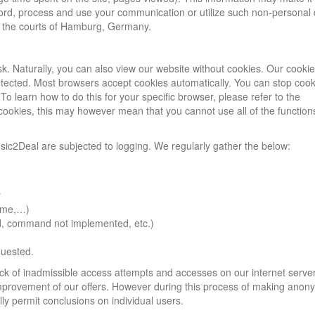
ecord, process and use your communication or utilize such non-personal
er the courts of Hamburg, Germany.
sk. Naturally, you can also view our website without cookies. Our cooki
rotected. Most browsers accept cookies automatically. You can stop coo
o learn how to do this for your specific browser, please refer to the
 cookies, this may however mean that you cannot use all of the function
sic2Deal are subjected to logging. We regularly gather the below:
r
name,…)
und, command not implemented, etc.)
quested.
rack of inadmissible access attempts and accesses on our internet serve
 improvement of our offers. However during this process of making an
ly permit conclusions on individual users.