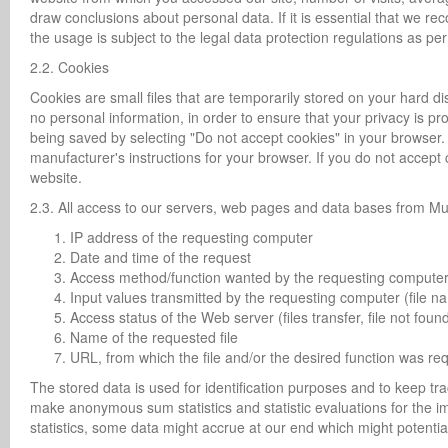
draw conclusions about personal data. If it is essential that we r
the usage is subject to the legal data protection regulations as p
2.2. Cookies
Cookies are small files that are temporarily stored on your hard di
no personal information, in order to ensure that your privacy is p
being saved by selecting "Do not accept cookies" in your browser. T
manufacturer's instructions for your browser. If you do not accept
website.
2.3. All access to our servers, web pages and data bases from Mu
IP address of the requesting computer
Date and time of the request
Access method/function wanted by the requesting compute
Input values transmitted by the requesting computer (file 
Access status of the Web server (files transfer, file not fo
Name of the requested file
URL, from which the file and/or the desired function was re
The stored data is used for identification purposes and to keep t
make anonymous sum statistics and statistic evaluations for the
statistics, some data might accrue at our end which might potential