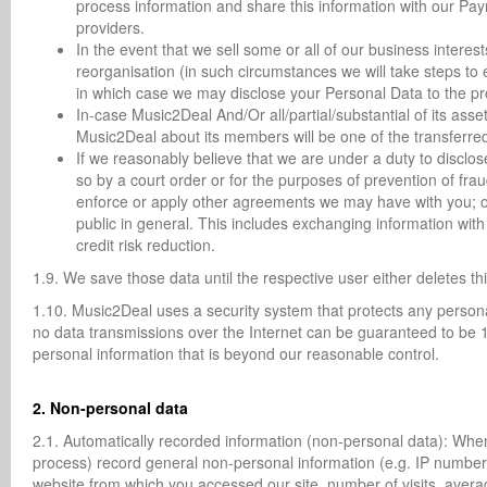
process information and share this information with our Pa
providers.
In the event that we sell some or all of our business interest
reorganisation (in such circumstances we will take steps to 
in which case we may disclose your Personal Data to the pro
In-case Music2Deal And/Or all/partial/substantial of its asse
Music2Deal about its members will be one of the transferre
If we reasonably believe that we are under a duty to disclos
so by a court order or for the purposes of prevention of fraud
enforce or apply other agreements we may have with you; or 
public in general. This includes exchanging information wit
credit risk reduction.
1.9. We save those data until the respective user either deletes th
1.10. Music2Deal uses a security system that protects any persona
no data transmissions over the Internet can be guaranteed to be 1
personal information that is beyond our reasonable control.
2. Non-personal data
2.1. Automatically recorded information (non-personal data): When
process) record general non-personal information (e.g. IP number
website from which you accessed our site, number of visits, avera