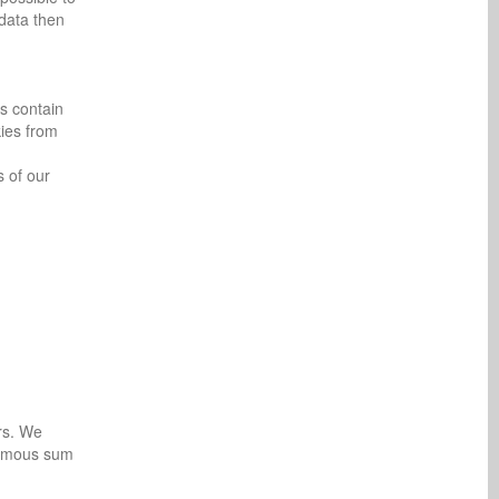
 data then
es contain
kies from
s of our
rs. We
onymous sum