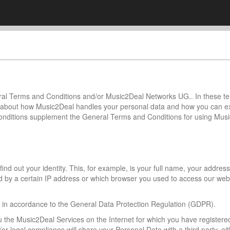
neral Terms and Conditions and/or Music2Deal Networks UG.. In these t
you about how Music2Deal handles your personal data and how you can 
nditions supplement the General Terms and Conditions for using Mus
nd out your identity. This, for example, is your full name, your address
 by a certain IP address or which browser you used to access our web
a in accordance to the General Data Protection Regulation (GDPR).
u the Music2Deal Services on the Internet for which you have registere
 legal compliance will share your Personal Data with a third party, eit