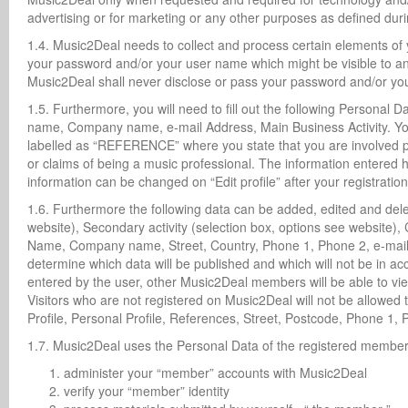
advertising or for marketing or any other purposes as defined duri
1.4. Music2Deal needs to collect and process certain elements of y
your password and/or your user name which might be visible to an
Music2Deal shall never disclose or pass your password and/or you
1.5. Furthermore, you will need to fill out the following Personal D
name, Company name, e-mail Address, Main Business Activity. You 
labelled as “REFERENCE” where you state that you are involved pro
or claims of being a music professional. The information entered he
information can be changed on “Edit profile” after your registrati
1.6. Furthermore the following data can be added, edited and delete
website), Secondary activity (selection box, options see website),
Name, Company name, Street, Country, Phone 1, Phone 2, e-mail, 
determine which data will be published and which will not be in 
entered by the user, other Music2Deal members will be able to vie
Visitors who are not registered on Music2Deal will not be allowed
Profile, Personal Profile, References, Street, Postcode, Phone 1, 
1.7. Music2Deal uses the Personal Data of the registered member 
administer your “member” accounts with Music2Deal
verify your “member” identity