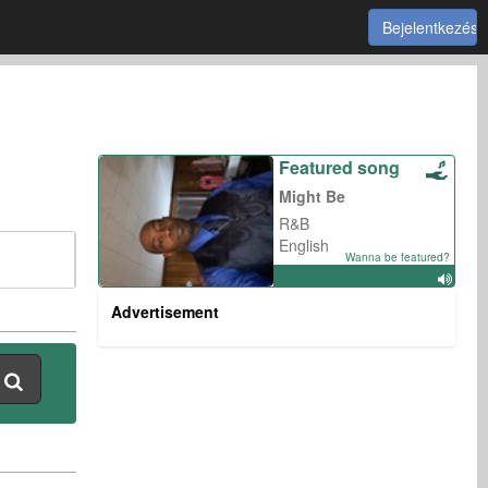
Bejelentkezés
Featured song
Might Be
R&B
English
Wanna be featured?
Advertisement