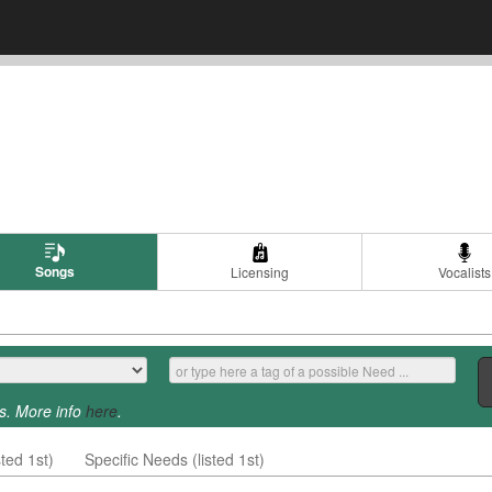
Songs
Licensing
Vocalists
s. More info
here
.
ted 1st)
Specific Needs (listed 1st)