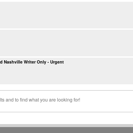
 Nashville Writer Only - Urgent
s and to find what you are looking for!