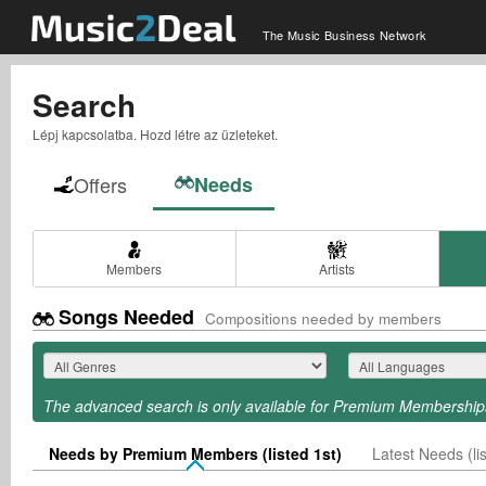
The Music Business Network
Search
Lépj kapcsolatba. Hozd létre az üzleteket.
Offers
Needs
Members
Artists
Songs Needed
Compositions needed by members
The advanced search is only available for Premium Membership
Needs by Premium Members (listed 1st)
Latest Needs (lis