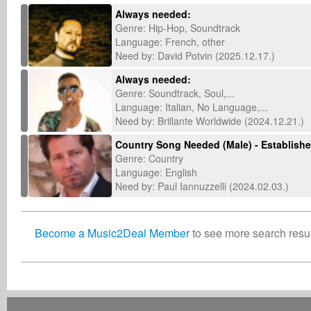
Always needed:
Genre: Hip-Hop, Soundtrack
Language: French, other
Need by: David Potvin (2025.12.17.)
Always needed:
Genre: Soundtrack, Soul,...
Language: Italian, No Language,...
Need by: Brillante Worldwide (2024.12.21.)
Country Song Needed (Male) - Established
Genre: Country
Language: English
Need by: Paul Iannuzzelli (2024.02.03.)
Become a Music2Deal Member
to see more search result