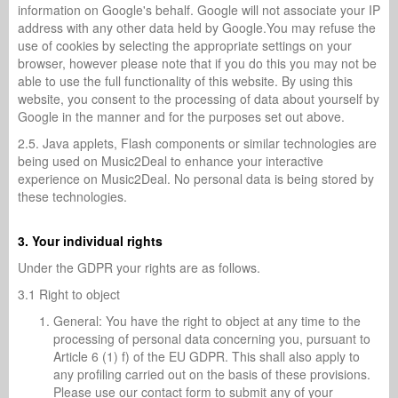
information on Google's behalf. Google will not associate your IP
address with any other data held by Google.You may refuse the
use of cookies by selecting the appropriate settings on your
browser, however please note that if you do this you may not be
able to use the full functionality of this website. By using this
website, you consent to the processing of data about yourself by
Google in the manner and for the purposes set out above.
2.5. Java applets, Flash components or similar technologies are
being used on Music2Deal to enhance your interactive
experience on Music2Deal. No personal data is being stored by
these technologies.
3. Your individual rights
Under the GDPR your rights are as follows.
3.1 Right to object
General: You have the right to object at any time to the
processing of personal data concerning you, pursuant to
Article 6 (1) f) of the EU GDPR. This shall also apply to
any profiling carried out on the basis of these provisions.
Please use our contact form to submit any of your