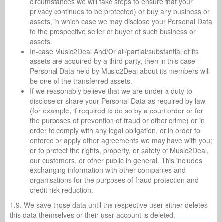
circumstances we will take steps to ensure that your
privacy continues to be protected) or buy any business or
assets, in which case we may disclose your Personal Data
to the prospective seller or buyer of such business or
assets.
In-case Music2Deal And/Or all/partial/substantial of its
assets are acquired by a third party, then in this case -
Personal Data held by Music2Deal about its members will
be one of the transferred assets.
If we reasonably believe that we are under a duty to
disclose or share your Personal Data as required by law
(for example, if required to do so by a court order or for
the purposes of prevention of fraud or other crime) or in
order to comply with any legal obligation, or in order to
enforce or apply other agreements we may have with you;
or to protect the rights, property, or safety of Music2Deal,
our customers, or other public in general. This includes
exchanging information with other companies and
organisations for the purposes of fraud protection and
credit risk reduction.
1.9. We save those data until the respective user either deletes
this data themselves or their user account is deleted.