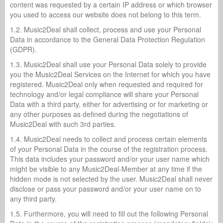
content was requested by a certain IP address or which browser
you used to access our website does not belong to this term.
1.2. Music2Deal shall collect, process and use your Personal
Data in accordance to the General Data Protection Regulation
(GDPR).
1.3. Music2Deal shall use your Personal Data solely to provide
you the Music2Deal Services on the Internet for which you have
registered. Music2Deal only when requested and required for
technology and/or legal compliance will share your Personal
Data with a third party, either for advertising or for marketing or
any other purposes as defined during the negotiations of
Music2Deal with such 3rd parties.
1.4. Music2Deal needs to collect and process certain elements
of your Personal Data in the course of the registration process.
This data includes your password and/or your user name which
might be visible to any Music2Deal-Member at any time if the
hidden mode is not selected by the user. Music2Deal shall never
disclose or pass your password and/or your user name on to
any third party.
1.5. Furthermore, you will need to fill out the following Personal