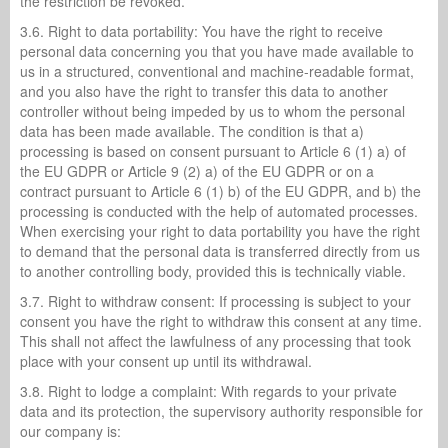
the restriction be revoked.
3.6. Right to data portability: You have the right to receive
personal data concerning you that you have made available to
us in a structured, conventional and machine-readable format,
and you also have the right to transfer this data to another
controller without being impeded by us to whom the personal
data has been made available. The condition is that a)
processing is based on consent pursuant to Article 6 (1) a) of
the EU GDPR or Article 9 (2) a) of the EU GDPR or on a
contract pursuant to Article 6 (1) b) of the EU GDPR, and b) the
processing is conducted with the help of automated processes.
When exercising your right to data portability you have the right
to demand that the personal data is transferred directly from us
to another controlling body, provided this is technically viable.
3.7. Right to withdraw consent: If processing is subject to your
consent you have the right to withdraw this consent at any time.
This shall not affect the lawfulness of any processing that took
place with your consent up until its withdrawal.
3.8. Right to lodge a complaint: With regards to your private
data and its protection, the supervisory authority responsible for
our company is: