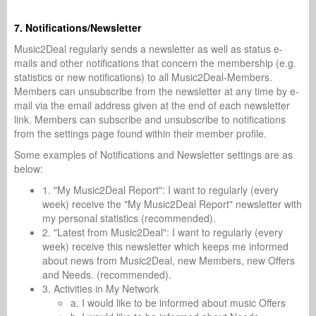
7. Notifications/Newsletter
Music2Deal regularly sends a newsletter as well as status e-
mails and other notifications that concern the membership (e.g.
statistics or new notifications) to all Music2Deal-Members.
Members can unsubscribe from the newsletter at any time by e-
mail via the email address given at the end of each newsletter
link. Members can subscribe and unsubscribe to notifications
from the settings page found within their member profile.
Some examples of Notifications and Newsletter settings are as
below:
1. "My Music2Deal Report": I want to regularly (every
week) receive the "My Music2Deal Report" newsletter with
my personal statistics (recommended).
2. "Latest from Music2Deal": I want to regularly (every
week) receive this newsletter which keeps me informed
about news from Music2Deal, new Members, new Offers
and Needs. (recommended).
3. Activities in My Network
a. I would like to be informed about music Offers