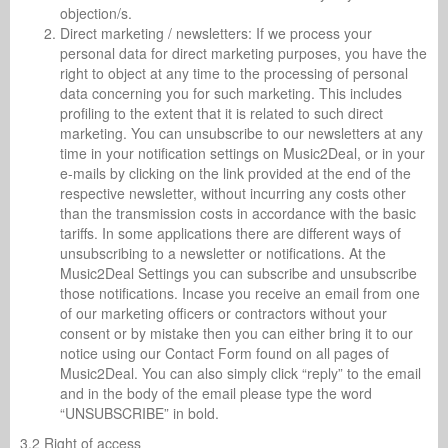
objection/s.
Direct marketing / newsletters: If we process your
personal data for direct marketing purposes, you have the
right to object at any time to the processing of personal
data concerning you for such marketing. This includes
profiling to the extent that it is related to such direct
marketing. You can unsubscribe to our newsletters at any
time in your notification settings on Music2Deal, or in your
e-mails by clicking on the link provided at the end of the
respective newsletter, without incurring any costs other
than the transmission costs in accordance with the basic
tariffs. In some applications there are different ways of
unsubscribing to a newsletter or notifications. At the
Music2Deal Settings you can subscribe and unsubscribe
those notifications. Incase you receive an email from one
of our marketing officers or contractors without your
consent or by mistake then you can either bring it to our
notice using our Contact Form found on all pages of
Music2Deal. You can also simply click “reply” to the email
and in the body of the email please type the word
“UNSUBSCRIBE” in bold.
3.2 Right of access