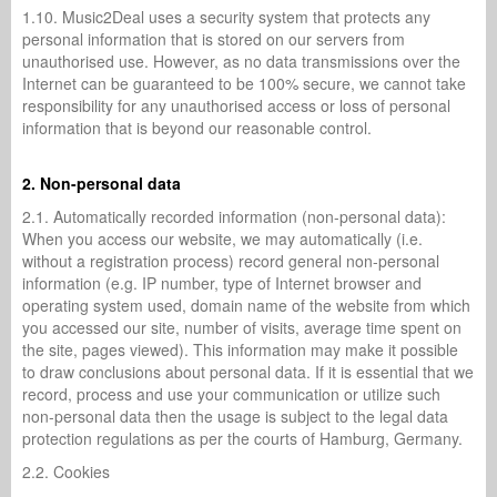
1.10. Music2Deal uses a security system that protects any
personal information that is stored on our servers from
unauthorised use. However, as no data transmissions over the
Internet can be guaranteed to be 100% secure, we cannot take
responsibility for any unauthorised access or loss of personal
information that is beyond our reasonable control.
2. Non-personal data
2.1. Automatically recorded information (non-personal data):
When you access our website, we may automatically (i.e.
without a registration process) record general non-personal
information (e.g. IP number, type of Internet browser and
operating system used, domain name of the website from which
you accessed our site, number of visits, average time spent on
the site, pages viewed). This information may make it possible
to draw conclusions about personal data. If it is essential that we
record, process and use your communication or utilize such
non-personal data then the usage is subject to the legal data
protection regulations as per the courts of Hamburg, Germany.
2.2. Cookies