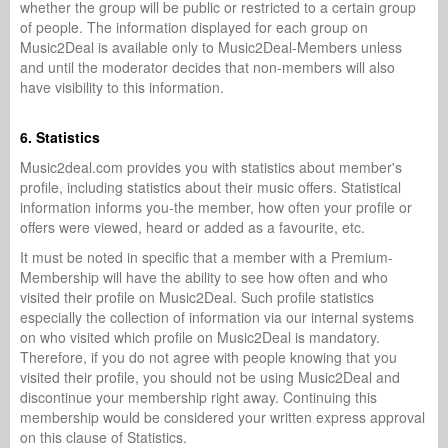
whether the group will be public or restricted to a certain group
of people. The information displayed for each group on
Music2Deal is available only to Music2Deal-Members unless
and until the moderator decides that non-members will also
have visibility to this information.
6. Statistics
Music2deal.com provides you with statistics about member's
profile, including statistics about their music offers. Statistical
information informs you-the member, how often your profile or
offers were viewed, heard or added as a favourite, etc.
It must be noted in specific that a member with a Premium-
Membership will have the ability to see how often and who
visited their profile on Music2Deal. Such profile statistics
especially the collection of information via our internal systems
on who visited which profile on Music2Deal is mandatory.
Therefore, if you do not agree with people knowing that you
visited their profile, you should not be using Music2Deal and
discontinue your membership right away. Continuing this
membership would be considered your written express approval
on this clause of Statistics.