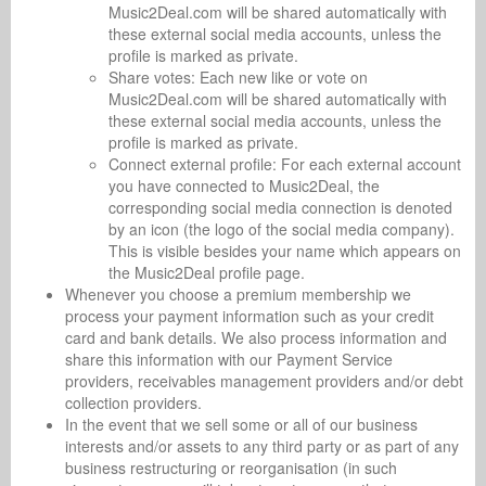
Music2Deal.com will be shared automatically with
these external social media accounts, unless the
profile is marked as private.
Share votes: Each new like or vote on
Music2Deal.com will be shared automatically with
these external social media accounts, unless the
profile is marked as private.
Connect external profile: For each external account
you have connected to Music2Deal, the
corresponding social media connection is denoted
by an icon (the logo of the social media company).
This is visible besides your name which appears on
the Music2Deal profile page.
Whenever you choose a premium membership we
process your payment information such as your credit
card and bank details. We also process information and
share this information with our Payment Service
providers, receivables management providers and/or debt
collection providers.
In the event that we sell some or all of our business
interests and/or assets to any third party or as part of any
business restructuring or reorganisation (in such