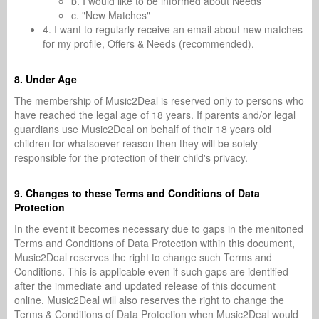
b. I would like to be informed about Needs
c. "New Matches"
4. I want to regularly receive an email about new matches
for my profile, Offers & Needs (recommended).
8. Under Age
The membership of Music2Deal is reserved only to persons who
have reached the legal age of 18 years. If parents and/or legal
guardians use Music2Deal on behalf of their 18 years old
children for whatsoever reason then they will be solely
responsible for the protection of their child's privacy.
9. Changes to these Terms and Conditions of Data
Protection
In the event it becomes necessary due to gaps in the menitoned
Terms and Conditions of Data Protection within this document,
Music2Deal reserves the right to change such Terms and
Conditions. This is applicable even if such gaps are identified
after the immediate and updated release of this document
online. Music2Deal will also reserves the right to change the
Terms & Conditions of Data Protection when Music2Deal would