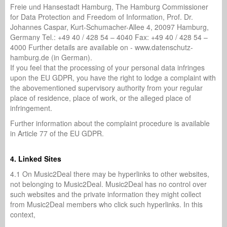
Freie und Hansestadt Hamburg, The Hamburg Commissioner
for Data Protection and Freedom of Information, Prof. Dr.
Johannes Caspar, Kurt-Schumacher-Allee 4, 20097 Hamburg,
Germany Tel.: +49 40 / 428 54 – 4040 Fax: +49 40 / 428 54 –
4000 Further details are available on - www.datenschutz-
hamburg.de (in German).
If you feel that the processing of your personal data infringes
upon the EU GDPR, you have the right to lodge a complaint with
the abovementioned supervisory authority from your regular
place of residence, place of work, or the alleged place of
infringement.
Further information about the complaint procedure is available
in Article 77 of the EU GDPR.
4. Linked Sites
4.1 On Music2Deal there may be hyperlinks to other websites,
not belonging to Music2Deal. Music2Deal has no control over
such websites and the private information they might collect
from Music2Deal members who click such hyperlinks. In this
context,