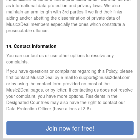
as international data protection and privacy laws. We also
maintain an arm length with 3rd parties if we find their links
aiding and/or abetting the dissemination of private data of
Music2Deal members especially the ones which constitute a
prosecutable offence.
14. Contact Information
You can contact us or use other options to resolve any
complaints.
If you have questions or complaints regarding this Policy, please
first contact Music2Deal by e-mail to support@music2deal.com
or by using the contact form provided on most of the
Music2Deal pages, or by letter. If contacting us does not resolve
your complaint, you have more options. Residents in the
Designated Countries may also have the right to contact our
Data Protection Officer (have a look at 3.8).
Join now for free!