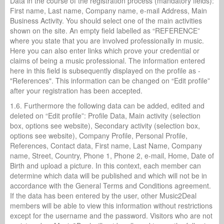
Data in the course of the registration process (mandatory fields):
First name, Last name, Company name, e-mail Address, Main
Business Activity. You should select one of the main activities
shown on the site. An empty field labelled as “REFERENCE”
where you state that you are involved professionally in music.
Here you can also enter links which prove your credential or
claims of being a music professional. The information entered
here in this field is subsequently displayed on the profile as -
"References". This information can be changed on “Edit profile”
after your registration has been accepted.
1.6. Furthermore the following data can be added, edited and
deleted on “Edit profile”: Profile Data, Main activity (selection
box, options see website), Secondary activity (selection box,
options see website), Company Profile, Personal Profile,
References, Contact data, First name, Last Name, Company
name, Street, Country, Phone 1, Phone 2, e-mail, Home, Date of
Birth and upload a picture. In this context, each member can
determine which data will be published and which will not be in
accordance with the General Terms and Conditions agreement.
If the data has been entered by the user, other Music2Deal
members will be able to view this information without restrictions
except for the username and the password. Visitors who are not