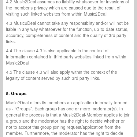
4.2 Music2Deal assumes no liability whatsoever for invasions of
the member's privacy which are caused due to the result of
visiting such linked websites from within Music2Deal.
4.3 Music2Deal cannot take any responsibility and/or will not be
liable in any way whatsoever for the function, up-to-date status,
accuracy, completeness of content and the quality of 3rd party
links.
4.4 The clause 4.3 is also applicable in the context of
information contained in third party websites linked from within
Music2Deal
4.5 The clause 4.3 will also apply within the context of the
legality of content served by such 3rd party links.
5. Groups
Music2Deal offers its members an application internally termed
as - “Groups”. Each group has one or more moderator(s). In
general the process is that a Music2Deal-Member applies to join
a group and the moderator has the right to decide whether or
not to accept this group joining request/application from the
member. Furthermore, the moderator has the right to decide