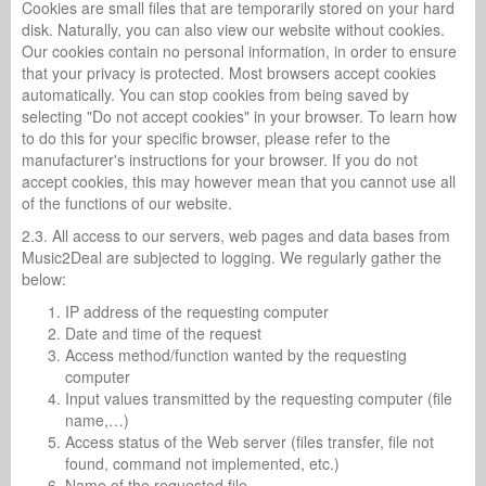
Cookies are small files that are temporarily stored on your hard
disk. Naturally, you can also view our website without cookies.
Our cookies contain no personal information, in order to ensure
that your privacy is protected. Most browsers accept cookies
automatically. You can stop cookies from being saved by
selecting "Do not accept cookies" in your browser. To learn how
to do this for your specific browser, please refer to the
manufacturer's instructions for your browser. If you do not
accept cookies, this may however mean that you cannot use all
of the functions of our website.
2.3. All access to our servers, web pages and data bases from
Music2Deal are subjected to logging. We regularly gather the
below:
IP address of the requesting computer
Date and time of the request
Access method/function wanted by the requesting
computer
Input values transmitted by the requesting computer (file
name,…)
Access status of the Web server (files transfer, file not
found, command not implemented, etc.)
Name of the requested file