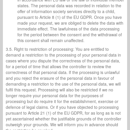
states. The personal data was recorded in relation to the
offer of information society services directly to a child,
pursuant to Article 8 (1) of the EU GDPR. Once you have
made your request, we are obliged to delete the data with
immediate effect. The lawfulness of the data processing
for the period between the consent and the withdrawal of
this consent shall remain unaffected.
3.5. Right to restriction of processing: You are entitled to
demand a restriction to the processing of your personal data in
cases where you dispute the correctness of the personal data,
for a period of time that allows the controller to review the
correctness of that personal data. If the processing is unlawful
and you reject the erasure of the personal data in favour of
demanding a restriction to the use of the personal data, we will
fulfil this request. Processing will also be restricted if we no
longer require your personal data for the purposes of
processing but do require it for the establishment, exercise or
defence of legal claims. Or if you have objected to processing
pursuant to Article 21 (1) of the EU GDPR, for as long as is not
yet ascertained whether the justifiable grounds of the controller
outweigh your grounds. We will inform you in advance should