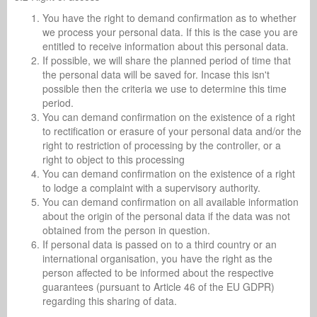
You have the right to demand confirmation as to whether
we process your personal data. If this is the case you are
entitled to receive information about this personal data.
If possible, we will share the planned period of time that
the personal data will be saved for. Incase this isn't
possible then the criteria we use to determine this time
period.
You can demand confirmation on the existence of a right
to rectification or erasure of your personal data and/or the
right to restriction of processing by the controller, or a
right to object to this processing
You can demand confirmation on the existence of a right
to lodge a complaint with a supervisory authority.
You can demand confirmation on all available information
about the origin of the personal data if the data was not
obtained from the person in question.
If personal data is passed on to a third country or an
international organisation, you have the right as the
person affected to be informed about the respective
guarantees (pursuant to Article 46 of the EU GDPR)
regarding this sharing of data.