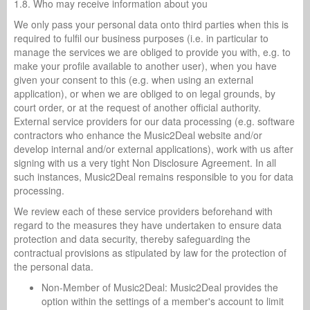
1.8. Who may receive information about you
We only pass your personal data onto third parties when this is
required to fulfil our business purposes (i.e. in particular to
manage the services we are obliged to provide you with, e.g. to
make your profile available to another user), when you have
given your consent to this (e.g. when using an external
application), or when we are obliged to on legal grounds, by
court order, or at the request of another official authority.
External service providers for our data processing (e.g. software
contractors who enhance the Music2Deal website and/or
develop internal and/or external applications), work with us after
signing with us a very tight Non Disclosure Agreement. In all
such instances, Music2Deal remains responsible to you for data
processing.
We review each of these service providers beforehand with
regard to the measures they have undertaken to ensure data
protection and data security, thereby safeguarding the
contractual provisions as stipulated by law for the protection of
the personal data.
Non-Member of Music2Deal: Music2Deal provides the
option within the settings of a member's account to limit