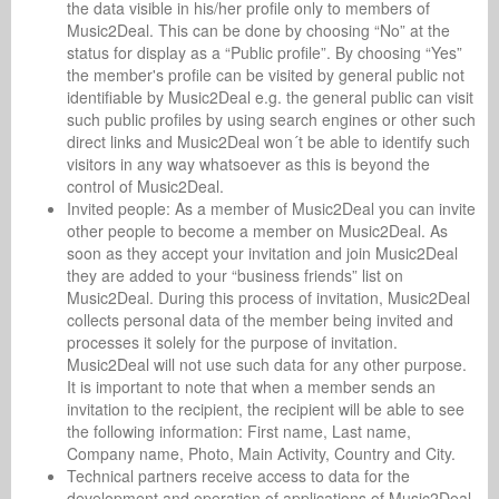
the data visible in his/her profile only to members of
Music2Deal. This can be done by choosing “No” at the
status for display as a “Public profile”. By choosing “Yes”
the member's profile can be visited by general public not
identifiable by Music2Deal e.g. the general public can visit
such public profiles by using search engines or other such
direct links and Music2Deal won´t be able to identify such
visitors in any way whatsoever as this is beyond the
control of Music2Deal.
Invited people: As a member of Music2Deal you can invite
other people to become a member on Music2Deal. As
soon as they accept your invitation and join Music2Deal
they are added to your “business friends” list on
Music2Deal. During this process of invitation, Music2Deal
collects personal data of the member being invited and
processes it solely for the purpose of invitation.
Music2Deal will not use such data for any other purpose.
It is important to note that when a member sends an
invitation to the recipient, the recipient will be able to see
the following information: First name, Last name,
Company name, Photo, Main Activity, Country and City.
Technical partners receive access to data for the
development and operation of applications of Music2Deal.