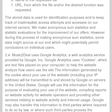
URL, from which the file and/or the desired function was
requested.
The stored data is used for identification purposes and to keep
track of inadmissible access attempts and accesses on our
internet servers. We make anonymous sum statistics and
statistic evaluations for the improvement of our offers. However
during this process of making anonymous sum statistics, some
data might accrue at our end which might potentially permit
conclusions on individual users.
2.4. Music2Deal uses Google Analytics, a web analytics service
provided by Google, Inc. Google Analytics uses “Cookies”, which
are text files placed on your computer, to help the website
analyze how users use the site.The information generated by
the cookie about your use of the website (including your IP
address) will be transmitted to and stored by Google on servers
in the United States. Google will use this information for the
purpose of evaluating your use of the website, compiling reports
on website activity for website operators and providing other
services relating to website activity and internet usage. Google
may also transfer this information to third parties where required
to do so by law, or where such third parties process the