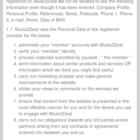
registered on Music2Deal will not be allowed to see the following
information even though it has been entered: Company Profile,
Personal Profile, References, Street, Postcode, Phone 1, Phone
2, e-mail, Home, Date of Birth.
1.7. Music2Deal uses the Personal Data of the registered
member for the below:
administer your “member” accounts with Music2Deal
verify your “member” identity
process materials submitted by yourself - “ the member ”
send information about similar products and services OR
information which we think you might find useful
carry out marketing analysis and make general
improvements to the website
obtain your views or comments on the services we
provide
ensure that content from the website is presented in the
most effective manner for you and for the device you use
to engage with Music2Deal
carry out our obligations towards any 3rd parties and/or
partners arising from any contracts or agreements
entered into between you and us