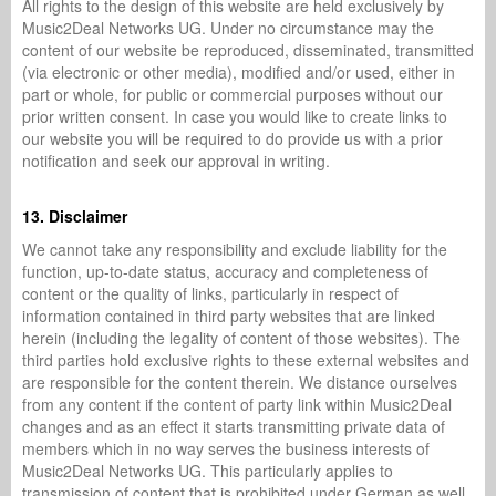
All rights to the design of this website are held exclusively by
Music2Deal Networks UG. Under no circumstance may the
content of our website be reproduced, disseminated, transmitted
(via electronic or other media), modified and/or used, either in
part or whole, for public or commercial purposes without our
prior written consent. In case you would like to create links to
our website you will be required to do provide us with a prior
notification and seek our approval in writing.
13. Disclaimer
We cannot take any responsibility and exclude liability for the
function, up-to-date status, accuracy and completeness of
content or the quality of links, particularly in respect of
information contained in third party websites that are linked
herein (including the legality of content of those websites). The
third parties hold exclusive rights to these external websites and
are responsible for the content therein. We distance ourselves
from any content if the content of party link within Music2Deal
changes and as an effect it starts transmitting private data of
members which in no way serves the business interests of
Music2Deal Networks UG. This particularly applies to
transmission of content that is prohibited under German as well