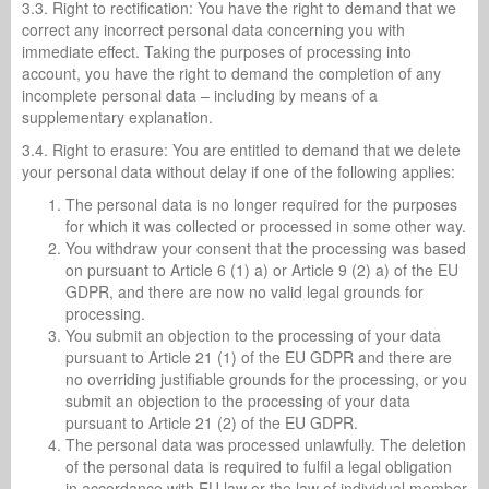
3.3. Right to rectification: You have the right to demand that we
correct any incorrect personal data concerning you with
immediate effect. Taking the purposes of processing into
account, you have the right to demand the completion of any
incomplete personal data – including by means of a
supplementary explanation.
3.4. Right to erasure: You are entitled to demand that we delete
your personal data without delay if one of the following applies:
The personal data is no longer required for the purposes
for which it was collected or processed in some other way.
You withdraw your consent that the processing was based
on pursuant to Article 6 (1) a) or Article 9 (2) a) of the EU
GDPR, and there are now no valid legal grounds for
processing.
You submit an objection to the processing of your data
pursuant to Article 21 (1) of the EU GDPR and there are
no overriding justifiable grounds for the processing, or you
submit an objection to the processing of your data
pursuant to Article 21 (2) of the EU GDPR.
The personal data was processed unlawfully. The deletion
of the personal data is required to fulfil a legal obligation
in accordance with EU law or the law of individual member