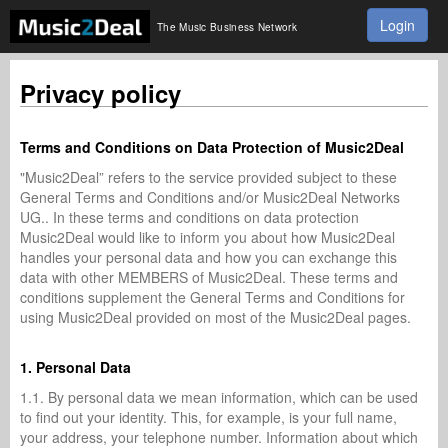
Login
The Music Business Network
Privacy policy
Terms and Conditions on Data Protection of Music2Deal
"Music2Deal” refers to the service provided subject to these
General Terms and Conditions and/or Music2Deal Networks
UG.. In these terms and conditions on data protection
Music2Deal would like to inform you about how Music2Deal
handles your personal data and how you can exchange this
data with other MEMBERS of Music2Deal. These terms and
conditions supplement the General Terms and Conditions for
using Music2Deal provided on most of the Music2Deal pages.
1. Personal Data
1.1. By personal data we mean information, which can be used
to find out your identity. This, for example, is your full name,
your address, your telephone number. Information about which