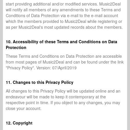
start providing additional and/or modified services. Music2Deal
will notify all members of any amendments to these Terms and
Conditions of Data Protection via e-mail to the e-mail account
which the members provided to Music2Deal while registering or
as per Music2Deal's most updated records about the members.
10. Accessibility of these Terms and Conditions on Data
Protection
These Terms and Conditions on Data Protection are accessible
from most pages of Music2Deal and can be found under the link
"Privacy Policy". Version: 07/April/2019
11. Changes to this Privacy Policy
All changes to this Privacy Policy will be updated online and an
endeavour will be made to keep it contemporary at the
respective point in time. If you object to any changes, you may
close your account.
12. Copyright