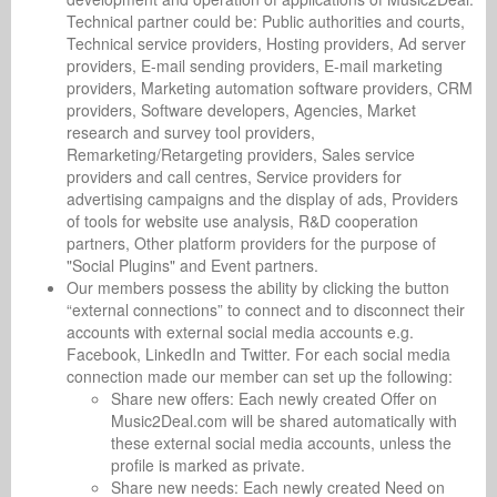
Technical partner could be: Public authorities and courts,
Technical service providers, Hosting providers, Ad server
providers, E-mail sending providers, E-mail marketing
providers, Marketing automation software providers, CRM
providers, Software developers, Agencies, Market
research and survey tool providers,
Remarketing/Retargeting providers, Sales service
providers and call centres, Service providers for
advertising campaigns and the display of ads, Providers
of tools for website use analysis, R&D cooperation
partners, Other platform providers for the purpose of
"Social Plugins" and Event partners.
Our members possess the ability by clicking the button
“external connections” to connect and to disconnect their
accounts with external social media accounts e.g.
Facebook, LinkedIn and Twitter. For each social media
connection made our member can set up the following:
Share new offers: Each newly created Offer on
Music2Deal.com will be shared automatically with
these external social media accounts, unless the
profile is marked as private.
Share new needs: Each newly created Need on