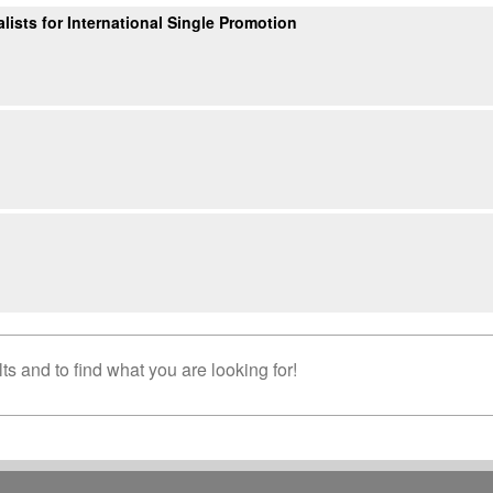
ists for International Single Promotion
s and to find what you are looking for!