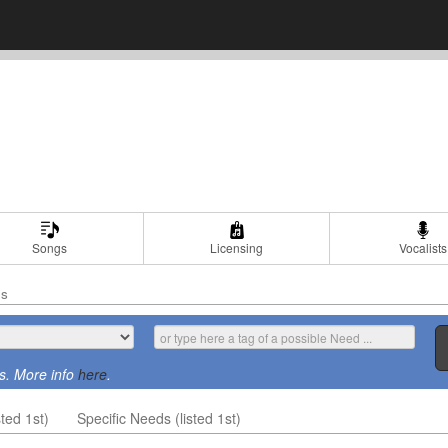
Songs
Licensing
Vocalists
ds
s. More info
here
.
ted 1st)
Specific Needs (listed 1st)