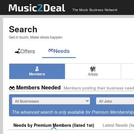
The Music Business Network
Search
Get in touch. Make deals happen
Offers
Needs
Members
Artists
Members Needed
Members posting their business nee
The advanced search is only available for Premium Membership
Needs by Premium Members (listed 1st)
Latest Needs (lis