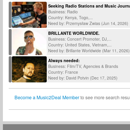
Seeking Radio Stations and Music Journal
Business: Radio
Country: Kenya, Togo,...
Need by: Przemysław Zwias (Jun 14, 2026)
BRILLANTE WORLDWIDE.
Business: Concert Promoter, DJ,...
Country: United States, Vietnam,...
Need by: Brillante Worldwide (Mar 11, 2026)
Always needed:
Business: Film/TV, Agencies & Brands
Country: France
Need by: David Potvin (Dec 17, 2025)
Become a Music2Deal Member
to see more search result