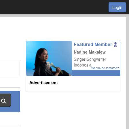
Login
Featured Member
Nadine Makalew
Singer Songwriter
Indonesia
Wanna be featured?
Advertisement