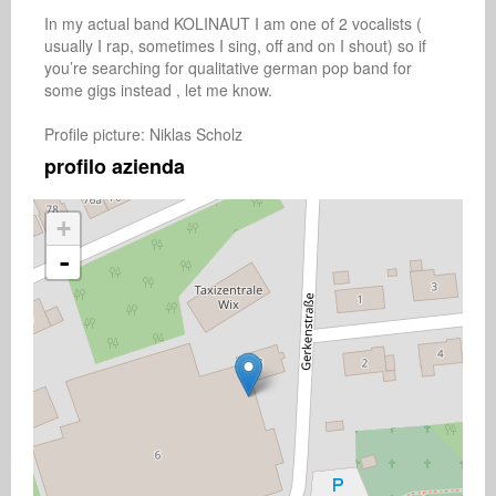
In my actual band KOLINAUT I am one of 2 vocalists ( 
usually I rap, sometimes I sing, off and on I shout) so if 
you’re searching for qualitative german pop band for 
some gigs instead , let me know.

Profile picture: Niklas Scholz 
profilo azienda
+
-