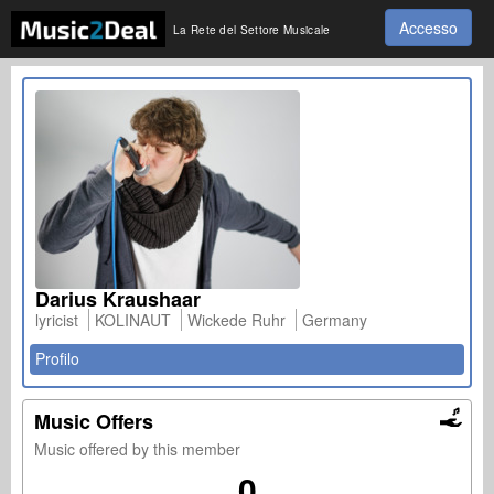
Accesso
La Rete del Settore Musicale
Darius Kraushaar
lyricist
KOLINAUT
Wickede Ruhr
Germany
Profilo
Music Offers
Music offered by this member
0