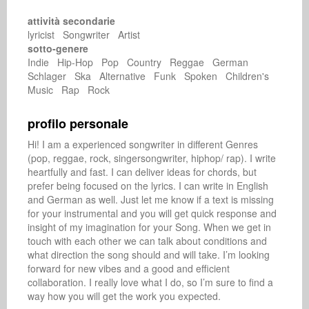
attività secondarie
lyricist Songwriter Artist
sotto-genere
Indie Hip-Hop Pop Country Reggae German
Schlager Ska Alternative Funk Spoken Children's
Music Rap Rock
profilo personale
Hi! I am a experienced songwriter in different Genres 
(pop, reggae, rock, singersongwriter, hiphop/ rap). I write 
heartfully and fast. I can deliver ideas for chords, but 
prefer being focused on the lyrics. I can write in English 
and German as well. Just let me know if a text is missing 
for your instrumental and you will get quick response and 
insight of my imagination for your Song. When we get in 
touch with each other we can talk about conditions and 
what direction the song should and will take. I’m looking 
forward for new vibes and a good and efficient 
collaboration. I really love what I do, so I’m sure to find a 
way how you will get the work you expected. 
