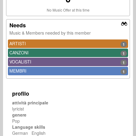
No Music Offer at this time
Needs
Music & Members needed by this member
ARTISTI
1
CANZONI
1
VOCALISTI
1
MEMBRI
1
profilo
attività principale
lyricist
genere
Pop
Language skills
German English