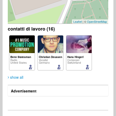
Leaflet
| ©
OpenStreetMap
contatti di lavoro (16)
Benn Statesman
Christian Deussen
Hans Hingerl
Radio
Vocalist
Composer
United States
Germany
Switzerland
show all
Advertisement
Mario Rudigier
Sascha Heyz
Thorsten Pohle
Songwriter
Singer Songwriter
Music Producer
Austria
Germany
Germany