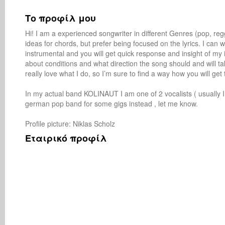
Το προφίλ μου
Hi! I am a experienced songwriter in different Genres (pop, regga
ideas for chords, but prefer being focused on the lyrics. I can w
instrumental and you will get quick response and insight of my
about conditions and what direction the song should and will tak
really love what I do, so I’m sure to find a way how you will get
In my actual band KOLINAUT I am one of 2 vocalists ( usually I r
german pop band for some gigs instead , let me know.

Profile picture: Niklas Scholz 
Εταιρικό προφίλ