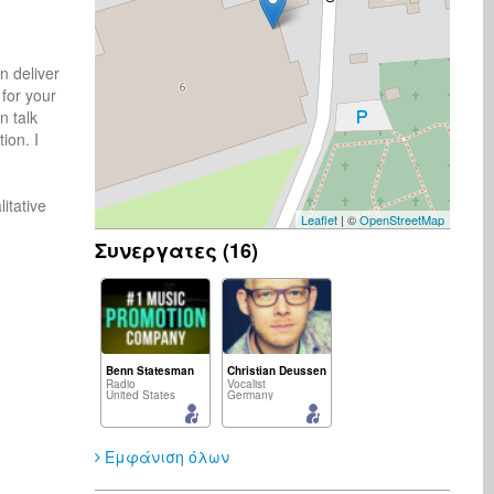
 deliver 
for your 
 talk 
on. I 
tative 
Leaflet
| ©
OpenStreetMap
Συνεργατες (16)
Benn Statesman
Christian Deussen
Radio
Vocalist
United States
Germany
Εμφάνιση όλων