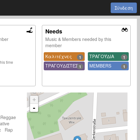
Σύνδεση
Needs
ember
Music & Members needed by this
member
Καλιτέχνες
ΤΡΑΓΟΎΔΙΑ
1
1
this time
ΤΡΑΓΟΥΔΙΣΤΈΣ
MEMBERS
1
1
+
-
 Reggae
ative
sic Rap