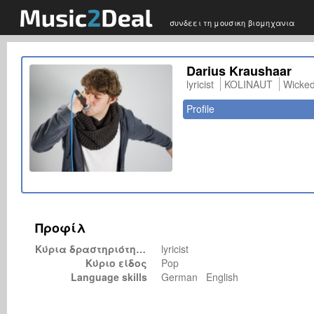
συνδεει τη μουσικη βιομηχανια
Darius Kraushaar
lyricist
KOLINAUT
Wicke
Profile
Προφίλ
Κύρια δραστηριότητα
lyricist
Κύριο είδος
Pop
Language skills
German English