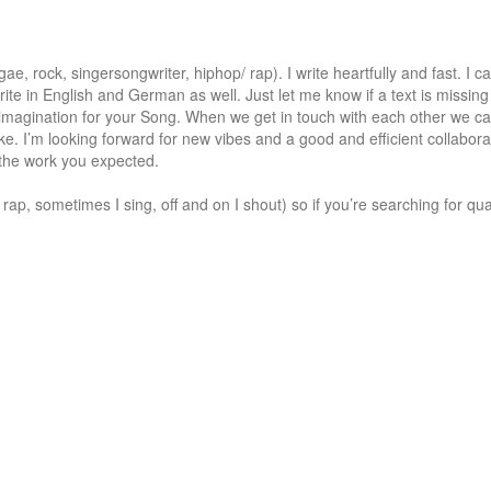
e, rock, singersongwriter, hiphop/ rap). I write heartfully and fast. I can
rite in English and German as well. Just let me know if a text is missing 
 imagination for your Song. When we get in touch with each other we can
e. I’m looking forward for new vibes and a good and efficient collaborati
 the work you expected. 

ap, sometimes I sing, off and on I shout) so if you’re searching for quali