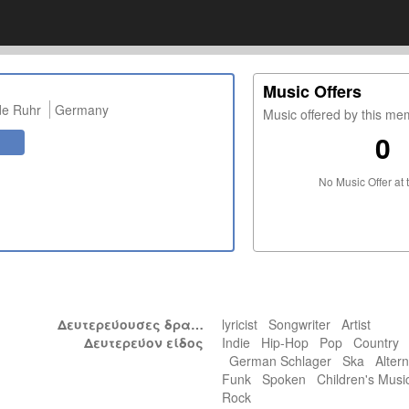
Music Offers
de Ruhr
Germany
Music offered by this m
0
No Music Offer at 
Δευτερεύουσες δραστηριότητες
lyricist Songwriter Artist
Δευτερεύον είδος
Indie Hip-Hop Pop Country
German Schlager Ska Altern
Funk Spoken Children's Mu
Rock