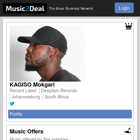
Login
The Music Business Network
KAGISO Mokgari
Record Label
Deepfam Records
Johannesburg
South Africa
Profile
Music Offers
Music offered by this member