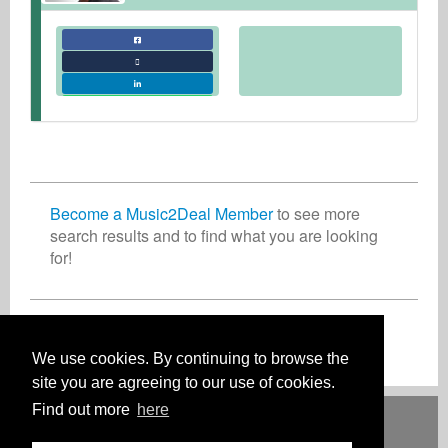
Become a Music2Deal Member
to see more
search results and to find what you are looking
for!
Join now for free!
We use cookies. By continuing to browse the
site you are agreeing to our use of cookies.
Find out more
here
Deutsch
English
Español
Français
Polski
Русский
Italiano
Ελληνικά
Português
Türkçe
中文(简体)
Magyar
Malay
日本語