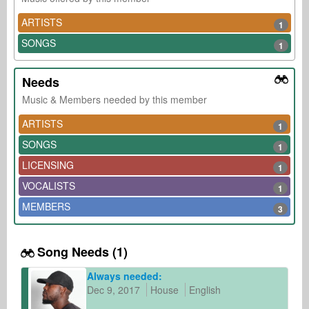
ARTISTS
1
SONGS
1
Needs
Music & Members needed by this member
ARTISTS
1
SONGS
1
LICENSING
1
VOCALISTS
1
MEMBERS
3
Song Needs (1)
Always needed:
Dec 9, 2017
House
English