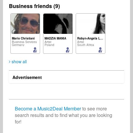
Business friends (9)
Mario Christiani
MADZIA MANIA
Robyn-Angela Leal
Business Services
Artist
Artist
Germany
Poland
South Africa
show all
Advertisement
Jean Perruno
Music2Deal Support - Nora
Chalam +
Record Label
Business Services
lyricist
Canada
Germany
India
Become a Music2Deal Member
to see more
search results and to find what you are looking
for!
Sharine O'Neill
Wendy Colonna
Songwriter
Artist
Austria
United States