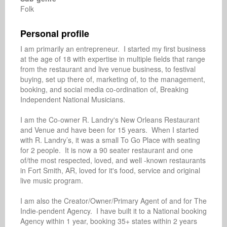
Folk
Personal profile
I am primarily an entrepreneur.  I started my first business 
at the age of 18 with expertise in multiple fields that range 
from the restaurant and live venue business, to festival 
buying, set up there of, marketing of, to the management, 
booking, and social media co-ordination of, Breaking 
Independent National Musicians. 

I am the Co-owner R. Landry's New Orleans Restaurant 
and Venue and have been for 15 years.  When I started 
with R. Landry’s, it was a small To Go Place with seating 
for 2 people.  It is now a 90 seater restaurant and one 
of/the most respected, loved, and well -known restaurants 
in Fort Smith, AR, loved for it's food, service and original 
live music program.

I am also the Creator/Owner/Primary Agent of and for The  
Indie-pendent Agency.  I have built it to a National booking 
Agency within 1 year, booking 35+ states within 2 years 