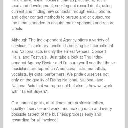
media ad development; seeking out record deals; using 
current and finding new contacts through email, phone, 
and other contact methods to pursue and or outsource 
the means needed to acquire major sponsors and record 
labels. 

Although The Indie-pendent Agency offers a variety of 
services, it's primary function is booking for International 
and National acts in only the Finest Venues, Concert 
Halls, and Festivals.  Just take a look at The Indie-
pendent Agency Roster and I'm sure you’ll see that these 
musicians are top-notch Americana instrumentalists, 
vocalists, lyricists, performers! We pride ourselves not 
only on the quality of Rising National, National, and 
National Acts that we represent but also in how we work 
with "Talent Buyers". 

Our upmost goals, at all times, are professionalism, 
quality of service and work, and making each and every 
possible aspect of the business process easy and 
rewarding for all involved!