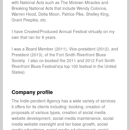
with National Acts such as The Motown Miracles and 
Breaking National Acts that include Wendy Colonna, 
Warren Hood, Delta Moon, Patrice Pike, Shelley King, 
Grant Peeples, etc.

I have Created/Produced Annual Festival virtually on my 
own that ran for 8 years. 

I was a Board Member (2011), Vice-president (2012), and 
President (2013), of the Fort Smith Riverfront Blues 
Society.  I also co-booked the 2011 and 2012 Fort Smith 
Riverfront Blues Festival's(a top 100 festival in the United 
States).

Company profile
The Indie-pendent Agency has a wide variety of services 
it offers for its clients including: booking, creation of 
proposals of various types, creation of social media 
website development, social media maintenance, social 
media website oversight and fan base growth, social 
media advertising, social media ad placement, social 