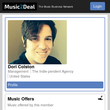
Login
The Music Business Network
Dori Colston
Management
The Indie-pendent Agency
United States
Profile
Music Offers
Music offered by this member