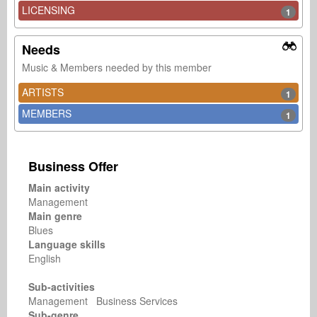
LICENSING
1
Needs
Music & Members needed by this member
ARTISTS
1
MEMBERS
1
Business Offer
Main activity
Management
Main genre
Blues
Language skills
English
Sub-activities
Management Business Services
Sub-genre