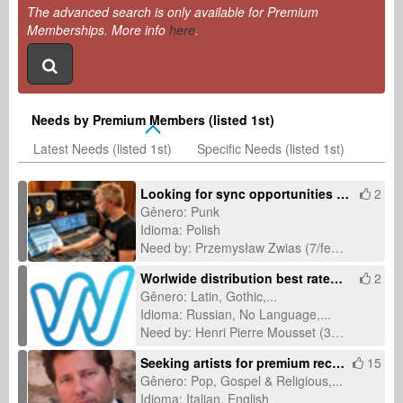
The advanced search is only available for Premium
Memberships. More info
here
.
Needs by Premium Members (listed 1st)
Latest Needs (listed 1st)
Specific Needs (listed 1st)
Looking for sync opportunities for a Polish punk rock song about lost community
2
Gênero: Punk
Idioma: Polish
Need by: Przemysław Zwias (7/fev/2026)
Worlwide distribution best rates and no subscriptions fees
2
Gênero: Latin, Gothic,...
Idioma: Russian, No Language,...
Need by: Henri Pierre Mousset (30/jan/2026)
Seeking artists for premium recording & licensing-ready productions
15
Gênero: Pop, Gospel & Religious,...
Idioma: Italian, English