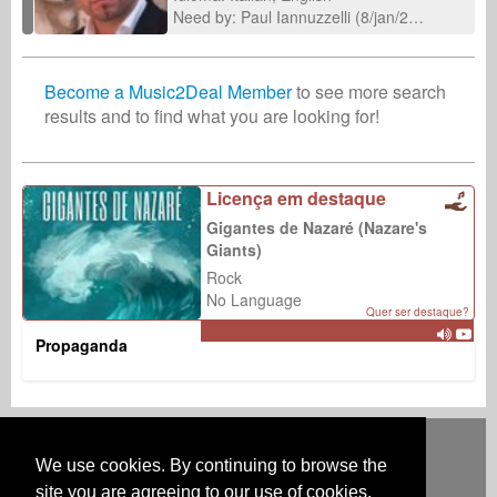
Need by: Paul Iannuzzelli (8/jan/2026)
Become a Music2Deal Member
to see more search
results and to find what you are looking for!
Licença em destaque
Gigantes de Nazaré (Nazare's
Giants)
Rock
No Language
Quer ser destaque?
Propaganda
Deutsch
English
Español
Français
Polski
Русский
Italiano
Ελληνικά
Português
Türkçe
中文(简体)
Magyar
Malay
日本語
We use cookies. By continuing to browse the
COMO FUNCIONA
TARIFAS
FAQ
CONTATO
site you are agreeing to our use of cookies.