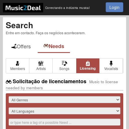
Login
Conectando a indústria musical
Search
Entre em contacto. Faça os negócios acontecerem.
Offers
Needs
Licensing
Members
Artists
Songs
Vocalists
Solicitação de licenciamentos
Music to license
needed by members