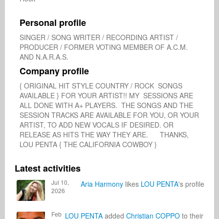
Personal profile
SINGER / SONG WRITER / RECORDING ARTIST / 
PRODUCER / FORMER VOTING MEMBER OF A.C.M. 
AND N.A.R.A.S.
Company profile
{ ORIGINAL HIT STYLE COUNTRY / ROCK  SONGS 
AVAILABLE } FOR YOUR ARTIST!! MY  SESSIONS ARE 
ALL DONE WITH A+ PLAYERS.  THE SONGS AND THE 
SESSION TRACKS ARE AVAILABLE FOR YOU, OR YOUR 
ARTIST, TO ADD NEW VOCALS IF DESIRED. OR 
RELEASE AS HITS THE WAY THEY ARE.      THANKS, 
LOU PENTA { THE CALIFORNIA COWBOY }
Latest activities
Jul 10,
Aria Harmony
likes
LOU PENTA
's profile
2026
Feb
LOU PENTA
added
Christian COPPO
to their