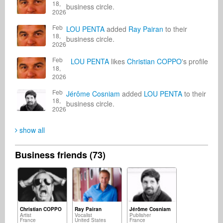
18,
business circle.
2026
Feb
LOU PENTA
added
Ray Pairan
to their
18,
business circle.
2026
Feb
LOU PENTA
likes
Christian COPPO
's profile
18,
2026
Feb
Jérôme Cosniam
added
LOU PENTA
to their
18,
business circle.
2026
show all
Business friends (73)
Christian COPPO
Ray Pairan
Jérôme Cosniam
Artist
Vocalist
Publisher
France
United States
France