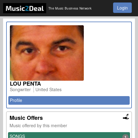
Login
The Music Business Network
LOU PENTA
Songwriter
United States
Profile
Music Offers
Music offered by this member
SONGS
1