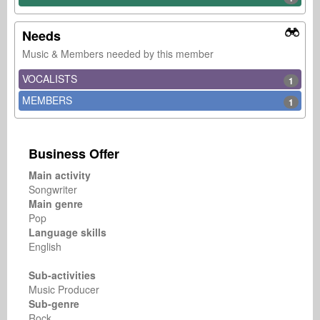
Needs
Music & Members needed by this member
VOCALISTS
1
MEMBERS
1
Business Offer
Main activity
Songwriter
Main genre
Pop
Language skills
English
Sub-activities
Music Producer
Sub-genre
Rock