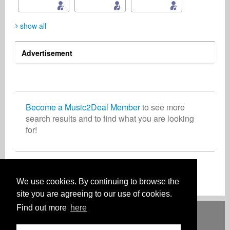
show all
Advertisement
Patrick J. Albritton
kenneth manichand
Marta Fergusson
Songwriter
Record Label
Business Services
United States
Netherlands
Australia
Become a Music2Deal Member
to see more
search results and to find what you are looking
for!
Christian Kreis
Leonard Wolf
Music Producer
Music Producer
Switzerland
United States Minor Outlying Islands
Join now for free!
We use cookies. By continuing to browse the
site you are agreeing to our use of cookies.
Find out more
here
Deutsch
English
Español
Français
Polski
Русский
Italiano
Ελληνικά
Português
Türkçe
中文(简体)
Magyar
Malay
日本語
HOW IT WORKS
RATES
FAQ
CONTACT