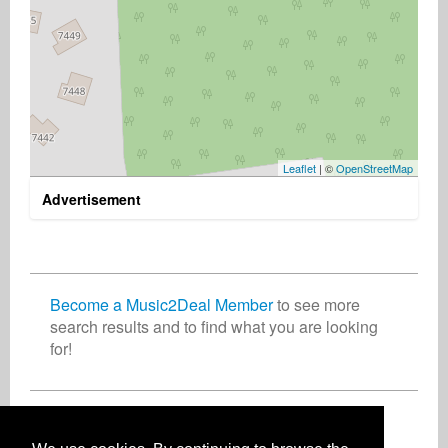
Leaflet
| ©
OpenStreetMap
Advertisement
Become a Music2Deal Member
to see more
search results and to find what you are looking
for!
Join now for free!