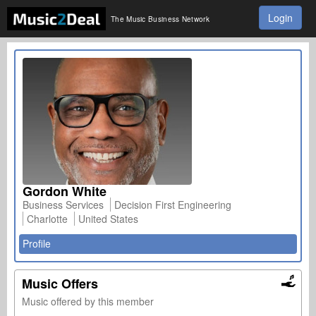
Login
The Music Business Network
Gordon White
Business Services
Decision First Engineering
Charlotte
United States
Profile
Music Offers
Music offered by this member