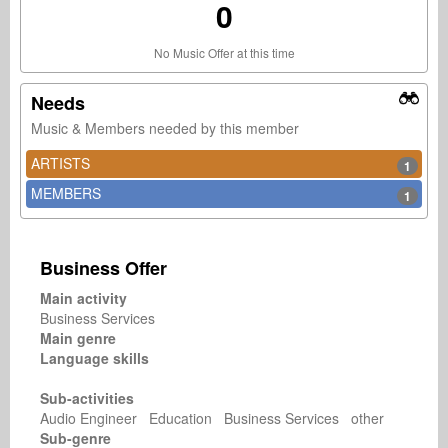
0
No Music Offer at this time
Needs
Music & Members needed by this member
ARTISTS
1
MEMBERS
1
Business Offer
Main activity
Business Services
Main genre
Language skills
Sub-activities
Audio Engineer Education Business Services other
Sub-genre