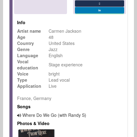
Info
Artist name
Carmen Jackson
Age
48
Country
United States
Genre
Jazz
Language
English
Vocal
Stage experience
education
Voice
bright
Type
Lead vocal
Application
Live
France, Germany
Songs
Where Do We Go (with Randy S)
Photos & Video