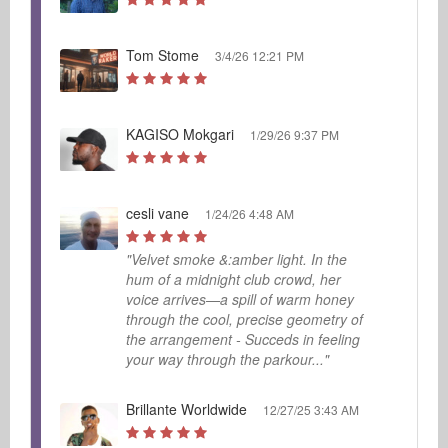
Tom Stome
3/4/26 12:21 PM
KAGISO Mokgari
1/29/26 9:37 PM
cesli vane
1/24/26 4:48 AM
"Velvet smoke &:amber light. In the
hum of a midnight club crowd, her
voice arrives—a spill of warm honey
through the cool, precise geometry of
the arrangement - Succeds in feeling
your way through the parkour..."
Brillante Worldwide
12/27/25 3:43 AM