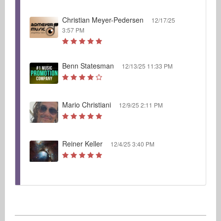
Christian Meyer-Pedersen
12/17/25
3:57 PM
Benn Statesman
12/13/25 11:33 PM
Mario Christiani
12/9/25 2:11 PM
Reiner Keller
12/4/25 3:40 PM