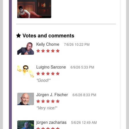
Votes and comments
Kelly Chome
7/6/26 10:22 PM
Luigino Sarcone
6/9/26 5:33 PM
"Good!"
Jürgen J. Fischer
6/6/26 8:33 PM
"Very nice!"
jürgen zacharias
5/6/26 12:49 AM