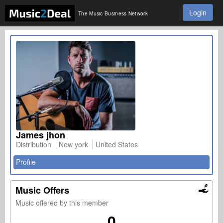
Login
The Music Business Network
James jhon
Distribution
New york
United States
Profile
Music Offers
Music offered by this member
0