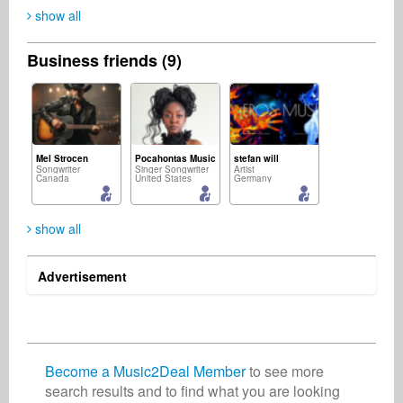
show all
Business friends (9)
Mel Strocen
Pocahontas Music
stefan will
Songwriter
Singer Songwriter
Artist
Canada
United States
Germany
show all
Advertisement
Rüdiger Gleisberg
TaTTu ---
Music2Deal Support
Composer
Music Producer
Business Services
Germany
India
Germany
Become a Music2Deal Member
to see more
search results and to find what you are looking