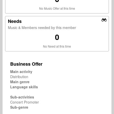
No Music Offer at this time
Needs
Music & Members needed by this member
0
No Need at this time
Business Offer
Main activity
Distribution
Main genre
Language skills
Sub-activities
Concert Promoter
Sub-genre