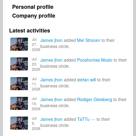
Personal profile
Company profile
Latest activities
Jul
James jhon
added
Mel Strocen
to their
27,
business circle.
2026
Jul
James jhon
added
Pocahontas Music
to their
23,
business circle.
2026
Jul
James jhon
added
stefan will
to their
11,
business circle.
2026
Jul
James jhon
added
Rüdiger Gleisberg
to their
10,
business circle.
2026
Jul
James jhon
added
TaTTu ---
to their
9,
business circle.
2026