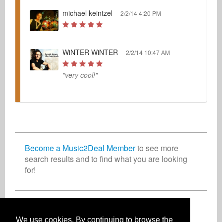
michael keintzel
2/2/14 4:20 PM
WiNTER WiNTER
2/2/14 10:47 AM
"very cool!"
Become a Music2Deal Member
to see more
search results and to find what you are looking
for!
Join now for free!
We use cookies. By continuing to browse the