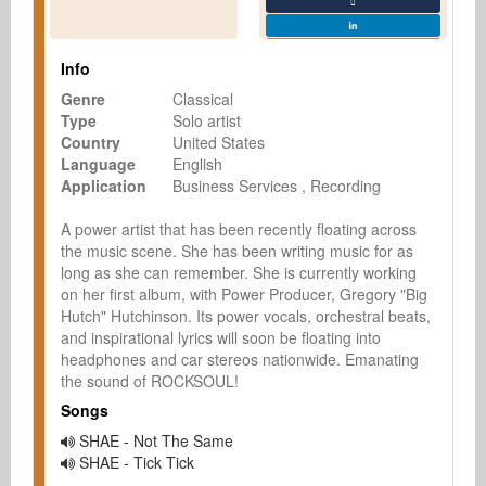
Info
Genre
Classical
Type
Solo artist
Country
United States
Language
English
Application
Business Services
Recording
A power artist that has been recently floating across 
the music scene. She has been writing music for as 
long as she can remember. She is currently working 
on her first album, with Power Producer, Gregory "Big 
Hutch" Hutchinson. Its power vocals, orchestral beats, 
and inspirational lyrics will soon be floating into 
headphones and car stereos nationwide. Emanating 
the sound of ROCKSOUL!
Songs
SHAE - Not The Same
SHAE - Tick Tick