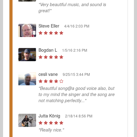
"Very beautiful music, and sound is
great!"
Steve Eller
4/4/16 2:03 PM
Bogdan L
1/5/16 2:16 PM
cesli vane
9/25/15 3:44 PM
"Beautiful song@a good voice also, but
to my mind the singer and the song are
not matching perfectly..."
Jutta König
2/18/14 8:56 PM
"Really nice."