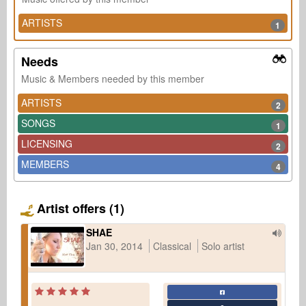
ARTISTS
1
Needs
Music & Members needed by this member
ARTISTS
2
SONGS
1
LICENSING
2
MEMBERS
4
Artist offers (1)
SHAE
Jan 30, 2014
Classical
Solo artist