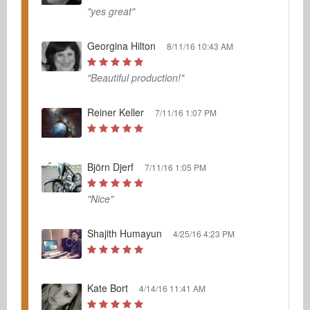
"yes great"
Georgina Hilton
8/11/16 10:43 AM
"Beautiful production!"
Reiner Keller
7/11/16 1:07 PM
Björn Djerf
7/11/16 1:05 PM
"Nice"
Shajith Humayun
4/25/16 4:23 PM
Kate Bort
4/14/16 11:41 AM