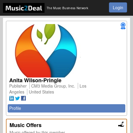
Login
The Music Business Network
Anita Wilson-Pringle
Publisher
CM3 Media Group, Inc.
Los
Angeles
United States
Profile
Music Offers
Music offered by this member