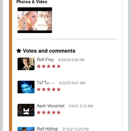
Photos & Video
Votes and comments
Rolf Frey
6/29/24 9:38 AM
TaTTu ---
4/22/23 9:47 AM
Asoh Vincentel
5/4/21 2:13 AM
Rolf Höllrigl
2/16/21 5:29 PM