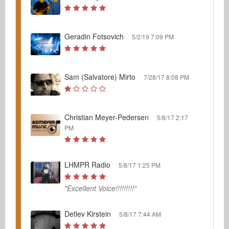
Geradin Fotsovich
5/2/19 7:09 PM
Sam (Salvatore) Mirto
7/28/17 8:08 PM
Christian Meyer-Pedersen
5/8/17 2:17
PM
LHMPR Radio
5/8/17 1:25 PM
"Excellent Voice!!!!!!!!!"
Detlev Kirstein
5/8/17 7:44 AM