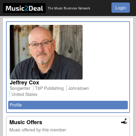
Login
The Music Business Network
Jeffrey Cox
Songwriter
T8P Publishing
Johnstown
United States
Profile
Music Offers
Music offered by this member