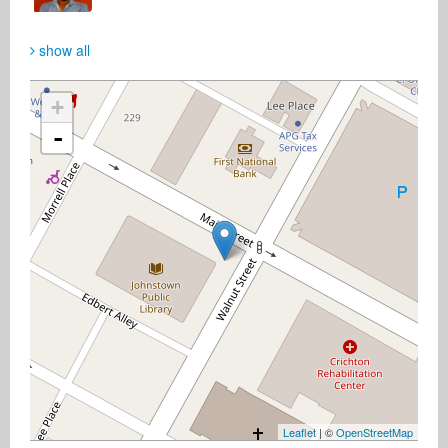
show all
+
-
Leaflet
| ©
OpenStreetMap