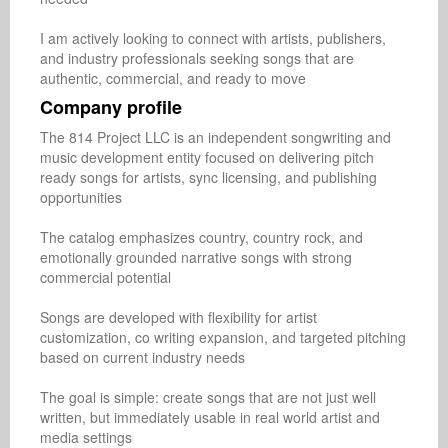
I am actively looking to connect with artists, publishers, 
and industry professionals seeking songs that are 
authentic, commercial, and ready to move
Company profile
The 814 Project LLC is an independent songwriting and 
music development entity focused on delivering pitch 
ready songs for artists, sync licensing, and publishing 
opportunities

The catalog emphasizes country, country rock, and 
emotionally grounded narrative songs with strong 
commercial potential

Songs are developed with flexibility for artist 
customization, co writing expansion, and targeted pitching 
based on current industry needs

The goal is simple: create songs that are not just well 
written, but immediately usable in real world artist and 
media settings