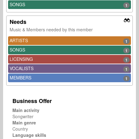
SONGS
1
Needs
Music & Members needed by this member
ARTISTS
1
SONGS
1
LICENSING
1
VOCALISTS
1
MEMBERS
1
Business Offer
Main activity
Songwriter
Main genre
Country
Language skills