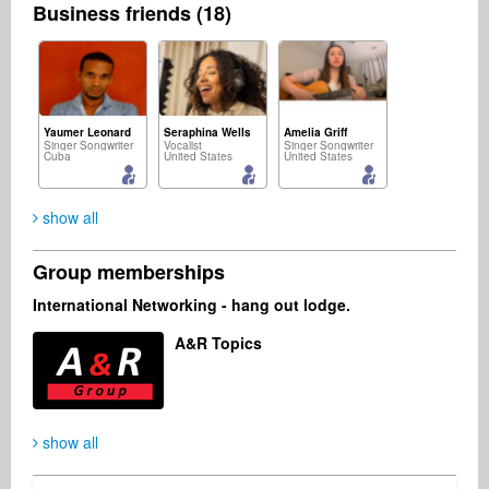
Business friends (18)
Yaumer Leonard
Seraphina Wells
Amelia Griff
Singer Songwriter
Vocalist
Singer Songwriter
Cuba
United States
United States
show all
Group memberships
Michał Sołtan
Feby Yudhawan
Indie Radio Network
International Networking - hang out lodge.
Singer Songwriter
Songwriter
Radio
Poland
Indonesia
United States
A&R Topics
show all
Music2Deal Support
Fernando Fazzari
Business Services
Business Services
Germany
United States