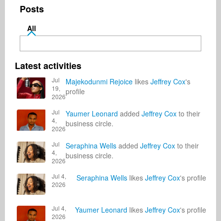
Posts
All
Latest activities
Jul
Majekodunmi Rejoice
likes
Jeffrey Cox
's
19,
profile
2026
Jul
Yaumer Leonard
added
Jeffrey Cox
to their
4,
business circle.
2026
Jul
Seraphina Wells
added
Jeffrey Cox
to their
4,
business circle.
2026
Jul 4,
Seraphina Wells
likes
Jeffrey Cox
's profile
2026
Jul 4,
Yaumer Leonard
likes
Jeffrey Cox
's profile
2026