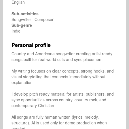
English
Sub-activities
Songwriter Composer
Sub-genre
Indie
Personal profile
Country and Americana songwriter creating artist ready 
songs built for real world cuts and sync placement

My writing focuses on clear concepts, strong hooks, and 
visual storytelling that connects immediately without 
explanation

I develop pitch ready material for artists, publishers, and 
sync opportunities across country, country rock, and 
contemporary Christian

All songs are fully human written (lyrics, melody, 
structure). AI is used only for demo production when 
needed
