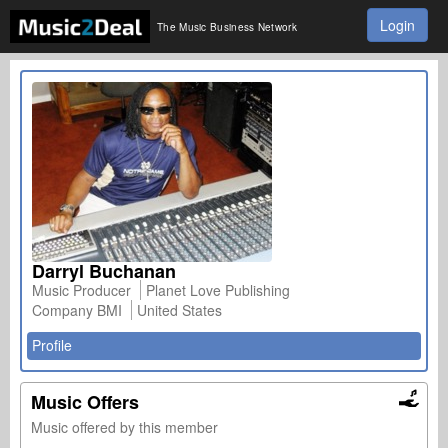
Login
The Music Business Network
Darryl Buchanan
Music Producer
Planet Love Publishing
Company BMI
United States
Profile
Music Offers
Music offered by this member