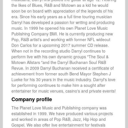
the likes of Blues, R&B and Motown as a kid he would 
soon be on board with appreciation of the legends of his 
era. Since his early years as a full time touring musician 
Darryl has developed a passion for writing and producing 
music. In 1999 he opened his own Planet Love Music 
Publishing Company BMI. He is currently producing new 
Pop, R&B artist's and working with former NFL wideout 
Don Carlos for a upcoming 2017 summer CD release. 
When not in the recording studio Darryl continues to 
perform live with his own dynamic groups "The Soul & 
Motown Allstars "and the Darryl Buchanan Soul R&B 
Revue. In 2009 Darryl Buchanan received a certificate of 
achievement from former south Bend Mayor Stephen J 
Lueke for his 30 years in the music indusdry. Darryl's love 
for performing continues to make him a sought after 
entertainer for music venues, casino's and private events!
Company profile
The Planet Love Music and Publishing company was 
established in 1999. We have produced various projects 
and worked in areas of Pop R&B, Jazz, Hip Hop and 
Gospel. We also offer live entertainment for festivals 