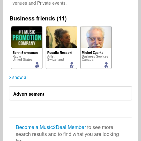
venues and Private events.
Business friends (11)
Benn Statesman
Rosalia Rossetti
Michel Zgarka
Radio
Artist
Business Services
United States
Switzerland
Canada
show all
Advertisement
mohamad ichlas
Donalveoń 📡
Christian Meyer-Pedersen
Composer
Singer Songwriter
Songwriter
Indonesia
United States
Germany
Become a Music2Deal Member
to see more
search results and to find what you are looking
for!