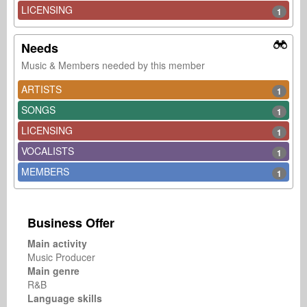
LICENSING
1
Needs
Music & Members needed by this member
ARTISTS
1
SONGS
1
LICENSING
1
VOCALISTS
1
MEMBERS
1
Business Offer
Main activity
Music Producer
Main genre
R&B
Language skills