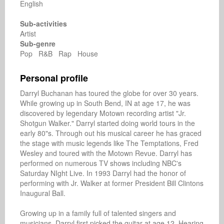
English
Sub-activities
Artist
Sub-genre
Pop R&B Rap House
Personal profile
Darryl Buchanan has toured the globe for over 30 years. 
While growing up in South Bend, IN at age 17, he was 
discovered by legendary Motown recording artist "Jr. 
Shotgun Walker." Darryl started doing world tours in the 
early 80"s. Through out his musical career he has graced 
the stage with music legends like The Temptations, Fred 
Wesley and toured with the Motown Revue. Darryl has 
performed on numerous TV shows including NBC's 
Saturday NIght Live. In 1993 Darryl had the honor of 
performing with Jr. Walker at former President Bill Clintons 
Inaugural Ball.

Growing up in a family full of talented singers and 
musicians, Darryl first picked the guitar at age 12. Hearing 