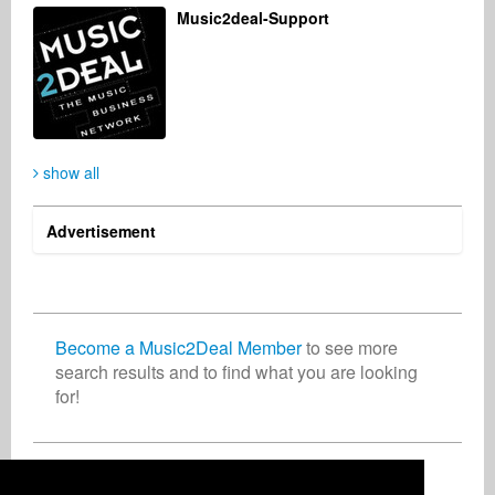
Music2deal-Support
show all
Advertisement
Become a Music2Deal Member
to see more
search results and to find what you are looking
for!
Join now for free!