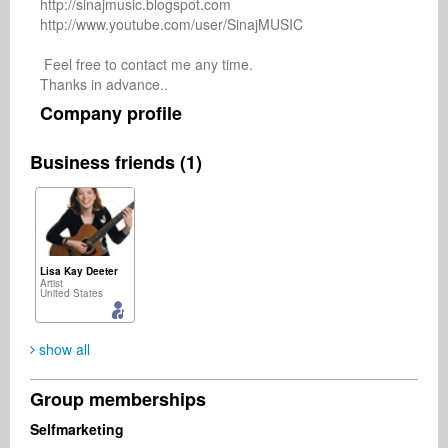
http://sinajmusic.blogspot.com

http://www.youtube.com/user/SinajMUSIC

 Feel free to contact me any time. 

Company profile
Business friends (1)
Lisa Kay Deeter
Artist
United States
show all
Group memberships
Selfmarketing