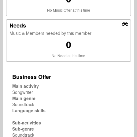
No Music Offer at this time
Needs
Music & Members needed by this member
0
No Need at this time
Business Offer
Main activity
Songwriter
Main genre
Soundtrack
Language skills
Sub-activities
Sub-genre
Soundtrack