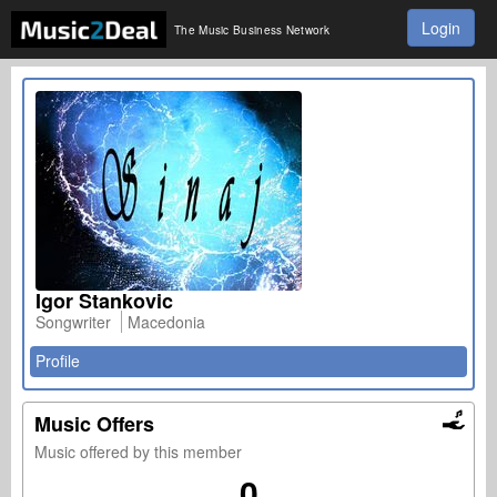
Login
The Music Business Network
Igor Stankovic
Songwriter
Macedonia
Profile
Music Offers
Music offered by this member
0