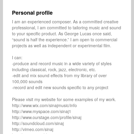
Personal profile
I am an experienced composer. As a committed creative 
professional, I am committed to tailoring music and sound 
to your specific product. As George Lucas once said, 
“sound is half the experience.” I am open to commercial 
projects as well as independent or experimental film. 

I can: 

-produce and record music in a wide variety of styles 
including classical, rock, jazz, electronic, etc. 

-edit and mix sound effects from my library of over 
100,000 sounds 

-record and edit new sounds specific to any project 

Please visit my website for some examples of my work.

http://www.wix.com/sinajmusic/info

http://www.myspace.com/sinaj1

http://www.ourstage.com/profile/sinaj

http://soundcloud.com/sinaj

http://vimeo.com/sinaj
