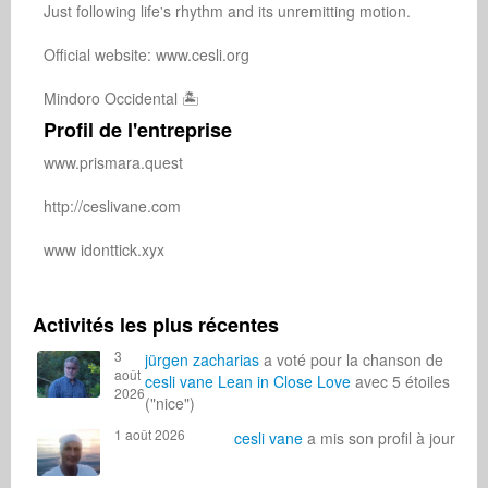
Just following life's rhythm and its unremitting motion.

Official website: www.cesli.org

Mindoro Occidental 🏝️
Profil de l'entreprise
www.prismara.quest

http://ceslivane.com

www idonttick.xyx

Activités les plus récentes
3
jürgen zacharias
a voté pour la chanson de
août
cesli vane
Lean in Close Love
avec 5 étoiles
2026
("nice")
1 août 2026
cesli vane
a mis son profil à jour