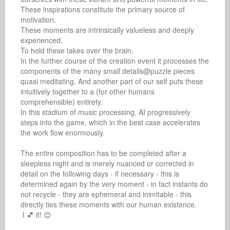
These inspirations constitute the primary source of 
motivation.

These moments are intrinsically valueless and deeply 
experienced.

To hold these takes over the brain.

In the further course of the creation event it processes the 
components of the many small details@puzzle pieces 
quasi meditating. And another part of our self puts these 
intuitively together to a (for other humans 
comprehensible) entirety.

In this stadium of music processing, AI progressively 
steps into the game, which in the best case accelerates 
the work flow enormously.

The entire composition has to be completed after a 
sleepless night and is merely nuanced or corrected in 
detail on the following days - if necessary - this is 
determined again by the very moment - in fact instants do 
not recycle - they are ephemeral and inimitable - this 
directly ties these moments with our human existence.

 I 💕 it! 😊
