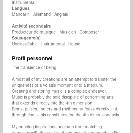
Instrumental
Langues
Mandarin Allemand Anglais
Activité secondaire
Producteur de musique Musicien Composer
Sous-genre(s)
Unclassifiable Instrumental House
Profil personnel
The transience of being

Almost all of my creations are an attempt to transfer the 
uniqueness of a volatile moment onto a medium.

Creating and storing music is a complex endeavor.

Music is probably the sole discipline of performing arts 
that extends directly into the 4th dimension.

Beats, pulses, meters and rhythms run/pass directly in & 
through time - this constitutes the the 4th dimension/ axis.

My bonding inspirations originate from matching 
ourselves with these vibrant and powerful moments in life.
