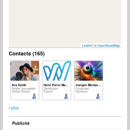
Leaflet
| ©
OpenStreetMap
Contacts (165)
Ava Smith
Henri Pierre Mousset
Juergen Michael Kirsch
Singer Songwriter
Distribution
Composer
United States
France
Germany
plus
Publicité
Roosevelt Isaac
M&D Confraria Ton Chalart
jürgen zacharias