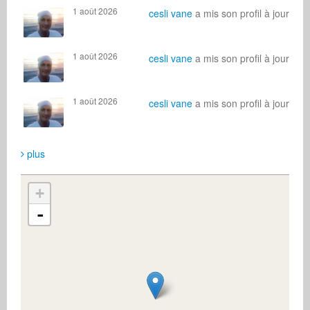
1 août 2026
cesli vane
a mis son profil à jour
1 août 2026
cesli vane
a mis son profil à jour
1 août 2026
cesli vane
a mis son profil à jour
plus
+
-