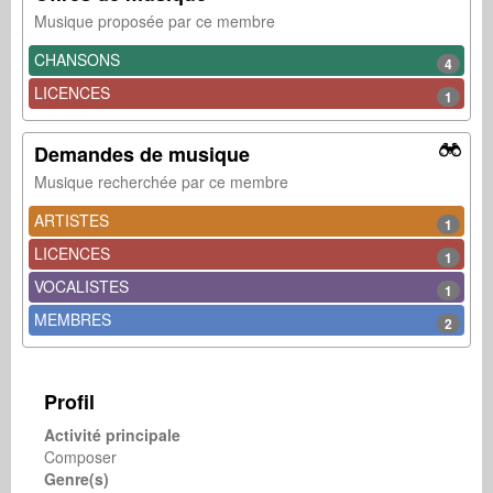
Musique proposée par ce membre
CHANSONS
4
LICENCES
1
Demandes de musique
Musique recherchée par ce membre
ARTISTES
1
LICENCES
1
VOCALISTES
1
MEMBRES
2
Profil
Activité principale
Composer
Genre(s)