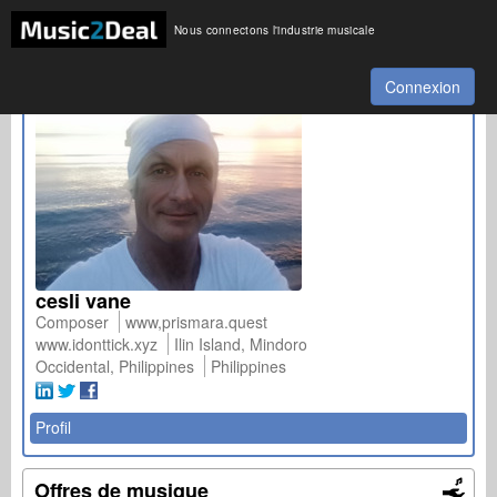
Nous connectons l'industrie musicale
Connexion
cesli vane
Composer
www,prismara.quest
www.idonttick.xyz
Ilin Island, Mindoro
Occidental, Philippines
Philippines
Profil
Offres de musique