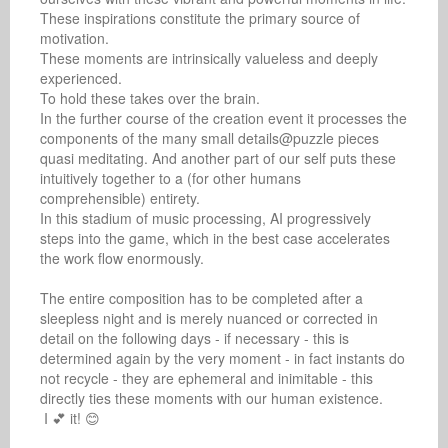
These inspirations constitute the primary source of 
motivation.

These moments are intrinsically valueless and deeply 
experienced.

To hold these takes over the brain.

In the further course of the creation event it processes the 
components of the many small details@puzzle pieces 
quasi meditating. And another part of our self puts these 
intuitively together to a (for other humans 
comprehensible) entirety.

In this stadium of music processing, AI progressively 
steps into the game, which in the best case accelerates 
the work flow enormously.

The entire composition has to be completed after a 
sleepless night and is merely nuanced or corrected in 
detail on the following days - if necessary - this is 
determined again by the very moment - in fact instants do 
not recycle - they are ephemeral and inimitable - this 
directly ties these moments with our human existence.

 I 💕 it! 😊
