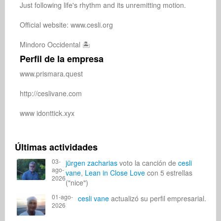
Just following life's rhythm and its unremitting motion.

Official website: www.cesli.org

Mindoro Occidental 🏝️
Perfil de la empresa
www.prismara.quest

http://ceslivane.com

www idonttick.xyx

Últimas actividades
03-
jürgen zacharias
voto la canción de
cesli
ago-
vane
,
Lean in Close Love
con 5 estrellas
2026
("nice")
01-ago-
cesli vane
actualizó su perfil empresarial.
2026