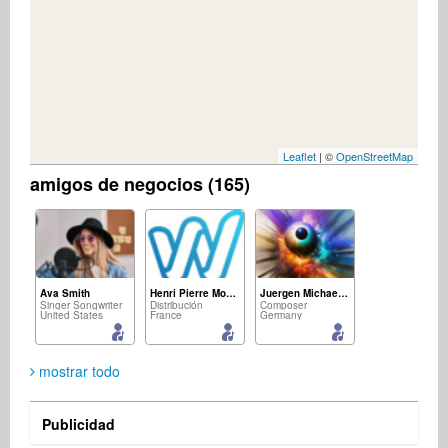
Leaflet
| ©
OpenStreetMap
amigos de negocios (165)
Ava Smith
Henri Pierre Mousset
Juergen Michael Kirsch
Singer Songwriter
Distribución
Composer
United States
France
Germany
mostrar todo
Publicidad
Roosevelt Isaac
M&D Confraria Ton Chalart
jürgen zacharias