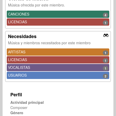
Música ofrecida por este miembro.
CANCIONES
4
LICENCIAS
1
Necesidades
Música y miembros necesitados por este miembro
ARTISTAS
1
LICENCIAS
1
VOCALISTAS
1
USUARIOS
2
Perfil
Actividad principal
Composer
Género