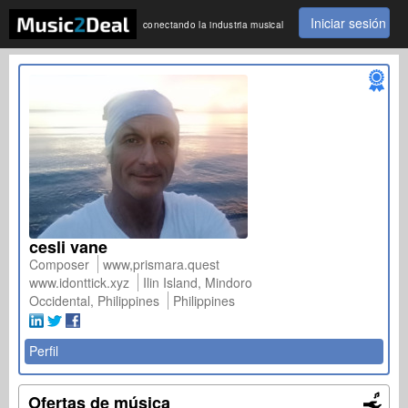
Iniciar sesión
conectando la industria musical
cesli vane
Composer
www,prismara.quest
www.idonttick.xyz
Ilin Island, Mindoro
Occidental, Philippines
Philippines
Perfil
Ofertas de música