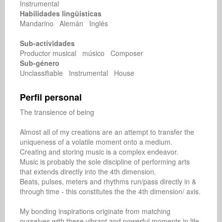
Instrumental
Habilidades lingüísticas
Mandarino Alemán Inglés
Sub-actividades
Productor musical músico Composer
Sub-género
Unclassifiable Instrumental House
Perfil personal
The transience of being

Almost all of my creations are an attempt to transfer the 
uniqueness of a volatile moment onto a medium.

Creating and storing music is a complex endeavor.

Music is probably the sole discipline of performing arts 
that extends directly into the 4th dimension.

Beats, pulses, meters and rhythms run/pass directly in & 
through time - this constitutes the the 4th dimension/ axis.

My bonding inspirations originate from matching 
ourselves with these vibrant and powerful moments in life.
