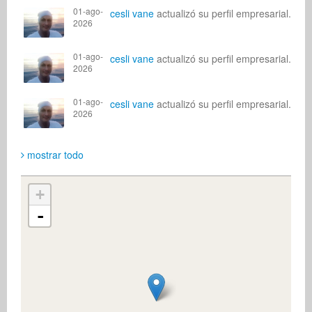
01-ago-
cesli vane
actualizó su perfil empresarial.
2026
01-ago-
cesli vane
actualizó su perfil empresarial.
2026
01-ago-
cesli vane
actualizó su perfil empresarial.
2026
mostrar todo
+
-