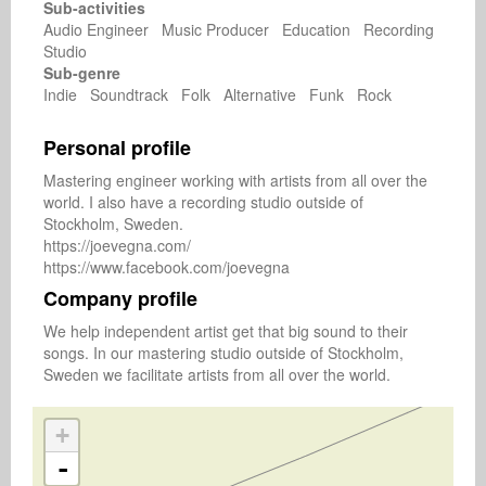
Sub-activities
Audio Engineer Music Producer Education Recording
Studio
Sub-genre
Indie Soundtrack Folk Alternative Funk Rock
Personal profile
Mastering engineer working with artists from all over the 
world. I also have a recording studio outside of 
Stockholm, Sweden.

https://joevegna.com/

Company profile
We help independent artist get that big sound to their 
songs. In our mastering studio outside of Stockholm, 
Sweden we facilitate artists from all over the world.
+
-