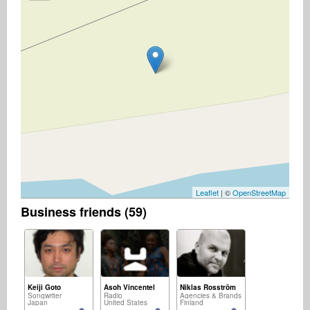
Leaflet
| ©
OpenStreetMap
Business friends (59)
Keiji Goto
Asoh Vincentel
Niklas Rosström
Songwriter
Radio
Agencies & Brands
Japan
United States
Finland