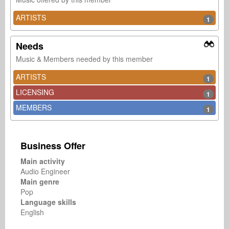
ARTISTS
1
Needs
Music & Members needed by this member
ARTISTS
1
LICENSING
1
MEMBERS
1
Business Offer
Main activity
Audio Engineer
Main genre
Pop
Language skills
English