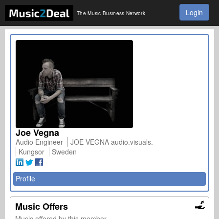
Login
The Music Business Network
Joe Vegna
Audio Engineer
JOE VEGNA audio.visuals.
Kungsor
Sweden
Profile
Music Offers
Music offered by this member