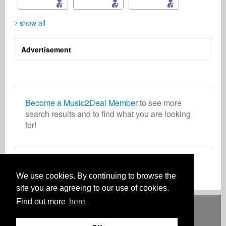
show all
Advertisement
Dagmara Przybylska
Peter Kimmel
Mona Edwardsson
Vocalist
Film/TV
Songwriter
Poland
United States
Sweden
Become a Music2Deal Member
to see more
search results and to find what you are looking
for!
Rosalia Rossetti
Georgina Hilton
Artist
Songwriter
Switzerland
United Kingdom
Join now for free!
We use cookies. By continuing to browse the
site you are agreeing to our use of cookies.
Find out more
here
Deutsch
English
Español
Français
Polski
Русский
Italiano
Ελληνικά
Português
Türkçe
中文(简体)
Magyar
Malay
日本語
HOW IT WORKS
RATES
FAQ
CONTACT