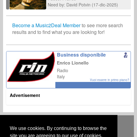
Need by: David Potvin (17-dic-2025)
Become a Music2Deal Member
to see more search
results and to find what you are looking for!
Business disponibile
Enrico Lionello
Radio
Italy
Vuoi essere in primo piano?
Advertisement
Deutsch
English
Español
Français
Polski
Русский
Italiano
Ελληνικά
Português
Türkçe
中文(简体)
Magyar
Malay
日本語
We use cookies. By continuing to browse the
COME FUNZIONA
PREZZI
FAQ
CONTATTI
site you are agreeing to our use of cookies.