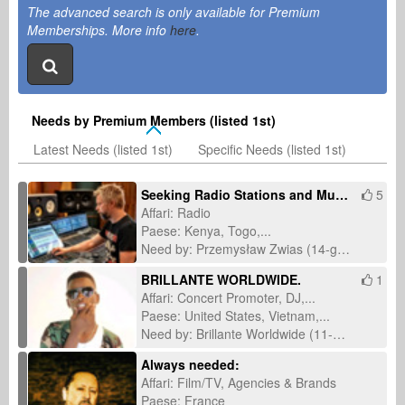
The advanced search is only available for Premium
Memberships. More info
here
.
Needs by Premium Members (listed 1st)
Latest Needs (listed 1st)
Specific Needs (listed 1st)
Seeking Radio Stations and Music Journalists for International Single Promotion
5
Affari: Radio
Paese: Kenya, Togo,...
Need by: Przemysław Zwias (14-giu-2026)
BRILLANTE WORLDWIDE.
1
Affari: Concert Promoter, DJ,...
Paese: United States, Vietnam,...
Need by: Brillante Worldwide (11-mar-2026)
Always needed:
Affari: Film/TV, Agencies & Brands
Paese: France