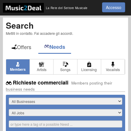
Accesso
La Rete del Settore Musicale
Search
Mettiti in contatto. Fai accadere gli accordi.
Offers
Needs
Members
Artists
Songs
Licensing
Vocalists
Richieste commerciali
Members posting their
business needs