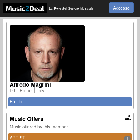
Accesso
La Rete del Settore Musicale
Alfredo Magrini
DJ
Rome
Italy
Profilo
Music Offers
Music offered by this member
ARTISTI
1