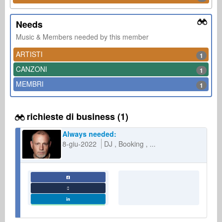
Needs
Music & Members needed by this member
ARTISTI
1
CANZONI
1
MEMBRI
1
richieste di business (1)
Always needed:
8-giu-2022
DJ
Booking
...