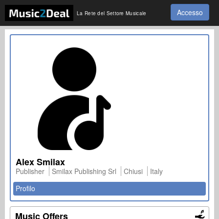
Accesso
La Rete del Settore Musicale
Alex Smilax
Publisher
Smilax Publishing Srl
Chiusi
Italy
Profilo
Music Offers