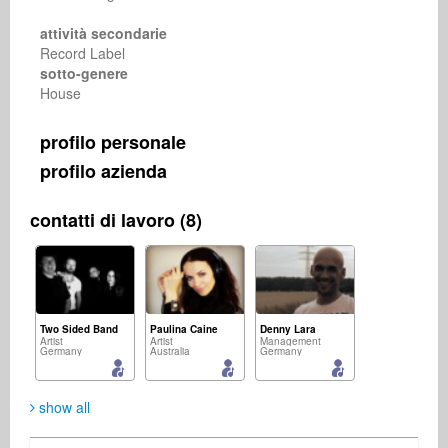
attività secondarie
Record Label
sotto-genere
House
profilo personale
profilo azienda
contatti di lavoro (8)
Two Sided Band
Paulina Caine
Denny Lara
Artist
Artist
Management
Germany
Australia
Germany
show all