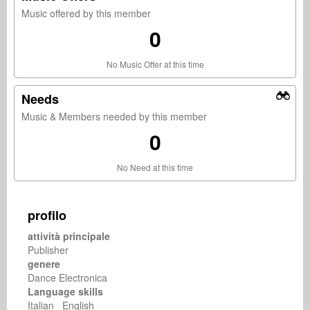
Music offered by this member
0
No Music Offer at this time
Needs
Music & Members needed by this member
0
No Need at this time
profilo
attività principale
Publisher
genere
Dance Electronica
Language skills
Italian English