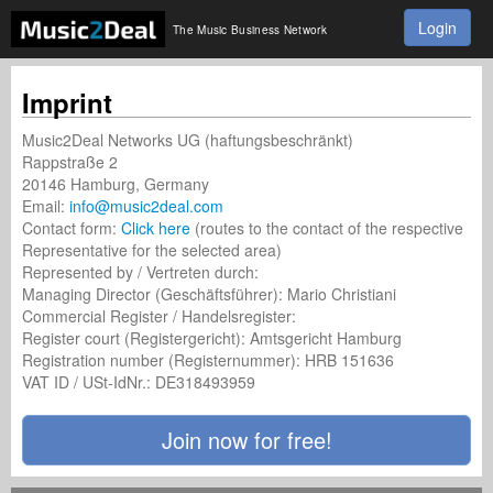
Login
The Music Business Network
Imprint
Music2Deal Networks UG (haftungsbeschränkt)
Rappstraße 2
20146 Hamburg, Germany
Email:
info@music2deal.com
Contact form:
Click here
(routes to the contact of the respective
Representative for the selected area)
Represented by / Vertreten durch:
Managing Director (Geschäftsführer): Mario Christiani
Commercial Register / Handelsregister:
Register court (Registergericht): Amtsgericht Hamburg
Registration number (Registernummer): HRB 151636
VAT ID / USt-IdNr.: DE318493959
Join now for free!