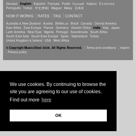
Deutsch
English
Español
Français
Polski
Русский
Italiano
Ελληνικά
Português
Türkçe
中文(简体)
Magyar
Malay
日本語
HOW IT WORKS
RATES
FAQ
CONTACT
Australia & New Zealand
Austria
BeNeLux
Brazil
Canada
Central America
East Africa
East Europe
France
Germany
Greater China
India
Italy
Japan
Latin America
Near East
Nigeria
Portugal
Scandinavia
South Africa
South East Asia
South-East Europe
Spain
Switzerland
Turkey
United Kingdom & Ireland
USA
West Africa
© Copyright Music2Deal 2026. All Rights Reserved.
Terms and conditions
Imprint
Privacy policy
We use cookies. By continuing to browse the
site you are agreeing to our use of cookies.
Find out more
here
OK