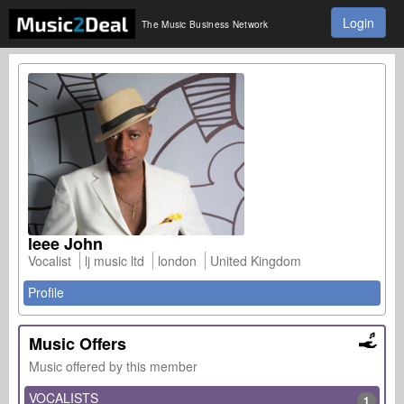
Login
The Music Business Network
leee John
Vocalist
lj music ltd
london
United Kingdom
Profile
Music Offers
Music offered by this member
VOCALISTS
1