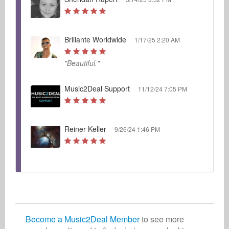
Brillante Worldwide
1/17/25 2:20 AM
"Beautiful."
Music2Deal Support
11/12/24 7:05 PM
Reiner Keller
9/26/24 1:46 PM
Become a Music2Deal Member
to see more