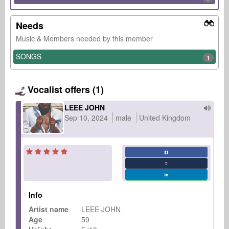
Needs
Music & Members needed by this member
SONGS
1
Vocalist offers (1)
LEEE JOHN
Sep 10, 2024
male
United Kingdom
Info
Artist name
LEEE JOHN
Age
59