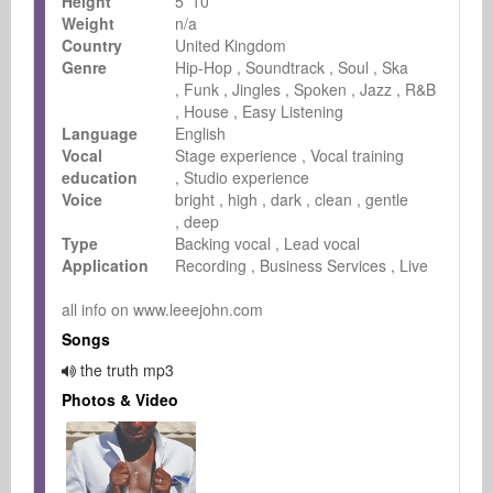
Height
5 '10
Weight
n/a
Country
United Kingdom
Genre
Hip-Hop
Soundtrack
Soul
Ska
Funk
Jingles
Spoken
Jazz
R&B
House
Easy Listening
Language
English
Vocal
Stage experience
Vocal training
education
Studio experience
Voice
bright
high
dark
clean
gentle
deep
Type
Backing vocal
Lead vocal
Application
Recording
Business Services
Live
all info on www.leeejohn.com
Songs
the truth mp3
Photos & Video