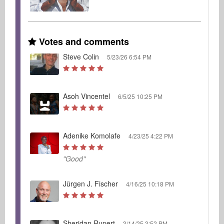
Votes and comments
Steve Colin
5/23/26 6:54 PM
Asoh Vincentel
6/5/25 10:25 PM
Adenike Komolafe
4/23/25 4:22 PM
"Good"
Jürgen J. Fischer
4/16/25 10:18 PM
Sheridan Rupert
3/14/25 3:52 PM