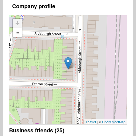
Company profile
+
-
Leaflet
| ©
OpenStreetMap
Business friends (25)