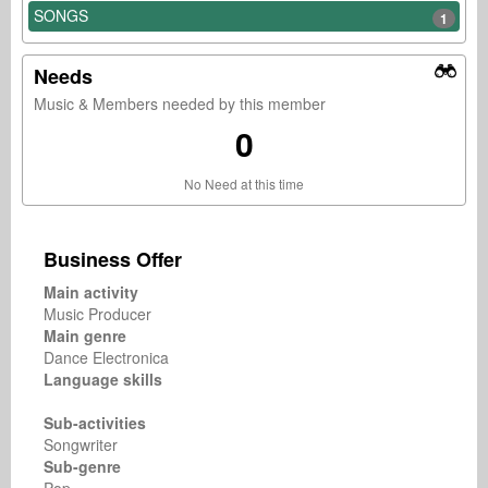
SONGS
1
Needs
Music & Members needed by this member
0
No Need at this time
Business Offer
Main activity
Music Producer
Main genre
Dance Electronica
Language skills
Sub-activities
Songwriter
Sub-genre