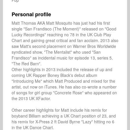
Pop
Personal profile
Matt Thomas AKA Matt Mosquito has just had his first 
single "San Frandisco (The Moment)" released on "Good 
Lucky Recordings" reaching no 78 in the UK Club Play 
Chart and gaining great critical and fan acclaim. 2013 also 
saw Matt's second placement on Warner Bros Worldwide 
syndicated show, "The Mentalist" who used "San 
Frandisco" as incidental music for episode 13, series 5, 
"The Red Barn".

Other highlights in 2013 included the release of up and 
coming UK Rapper Boney Black's debut album 
"Introducing Me" which Matt Produced and mixed for the 
artist, out now on iTunes. He has also co-wrote a number 
of songs for girl group "Concrete Rose" who appeared on 
the 2013 UK XFactor.

Other career highlights for Matt include his remix for 
boyband Billiam achieving a UK Chart position of 23, and 
his remix for X-Press 2 ft David Byrne "Lazy" hitting no 6 
in the UK Dance Chart. 