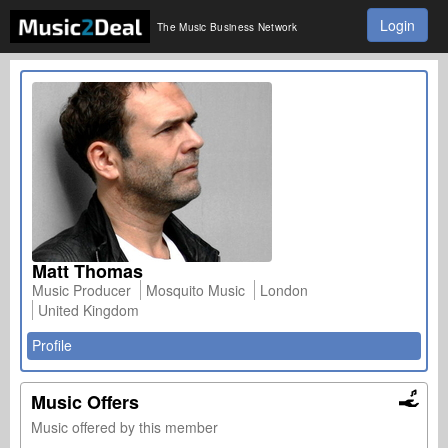
Login
The Music Business Network
Matt Thomas
Music Producer
Mosquito Music
London
United Kingdom
Profile
Music Offers
Music offered by this member