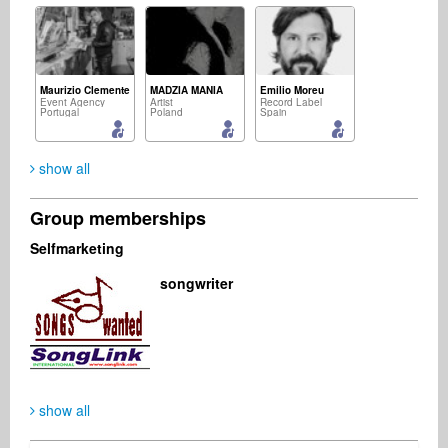
Maurizio Clemente
MADZIA MANIA
Emilio Moreu
Event Agency
Artist
Record Label
Portugal
Poland
Spain
show all
Group memberships
Jimmy Kennet
Hélder Bruno Martins
Michael Quvang
Selfmarketing
Music Producer
Composer
Business Services
Denmark
Portugal
Denmark
songwriter
Gayatri S
Kate Bort
Management
Management
Australia
Russian Federation
show all