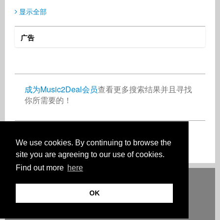
显示全部
广告
SIXTUS Gerald
GLM Music
Ralf Postler
Media
Publisher
Record Label
Nigeria
Germany
Germany
成为Music2Deal会员
查看更多搜索结果并且寻找
你所需要的！
Thomas Seibert
Rolf Höllrigl
Songwriter
Music Producer
Turkey
Germany
现在免费加入吧！
We use cookies. By continuing to browse the
site you are agreeing to our use of cookies.
Find out more
here
Deutsch
English
Español
Français
Polski
Русский
Italiano
Ελληνικά
Português
Türkçe
中文(简体)
Magyar
Malay
日本語
OK
HOW IT WORKS
等级
常见问题
联系人
© 版权 Music2Deal 2026。保留所有权利。
使用条款
记号
隐私