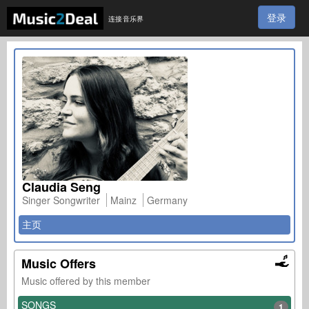
登录
连接音乐界
Claudia Seng
Singer Songwriter
Mainz
Germany
主页
Music Offers
Music offered by this member
SONGS
1