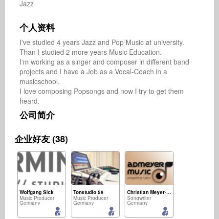
Jazz
个人资料
I've studied 4 years Jazz and Pop Music at university. 
Than I studied 2 more years Music Education. 

I‘m working as a singer and composer in different band 
projects and I have a Job as a Vocal-Coach in a 
musicschool.

I love composing Popsongs and now I try to get them 
heard.
公司简介
企业好友 (38)
Wolfgang Sick
Tonstudio 59
Christian Meyer-Pedersen
Music Producer
Music Producer
Songwriter
Germany
Germany
Germany