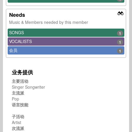
Needs
Music & Members needed by this member
SONGS
1
VOCALISTS
1
会员
1
业务提供
主要活动
Singer Songwriter
主流派
Pop
语言技能
子活动
Artist
次流派