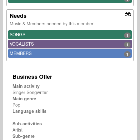
Needs
Music & Members needed by this member
SONGS
1
VOCALISTS
1
MEMBERS
1
Business Offer
Main activity
Singer Songwriter
Main genre
Pop
Language skills
Sub-activities
Artist
Sub-genre