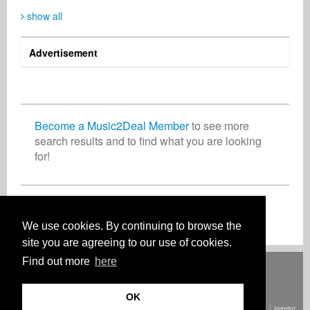
show all
Advertisement
SIXTUS Gerald
GLM Music
Ralf Postler
Media
Publisher
Record Label
Nigeria
Germany
Germany
Become a Music2Deal Member
to see more
search results and to find what you are looking
for!
Thomas Seibert
Rolf Höllrigl
Songwriter
Music Producer
Turkey
Germany
Join now for free!
We use cookies. By continuing to browse the
site you are agreeing to our use of cookies.
Find out more
here
Deutsch
English
Español
Français
Polski
Русский
Italiano
Ελληνικά
Português
Türkçe
中文(简体)
Magyar
Malay
日本語
HOW IT WORKS
RATES
FAQ
CONTACT
OK
© Copyright Music2Deal 2026. All Rights Reserved.
Terms and conditions
Imprint