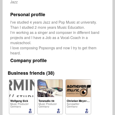
Jazz
Personal profile
I've studied 4 years Jazz and Pop Music at university. 
Than I studied 2 more years Music Education. 

I‘m working as a singer and composer in different band 
projects and I have a Job as a Vocal-Coach in a 
musicschool.

I love composing Popsongs and now I try to get them 
heard.
Company profile
Business friends (38)
Wolfgang Sick
Tonstudio 59
Christian Meyer-Pedersen
Music Producer
Music Producer
Songwriter
Germany
Germany
Germany