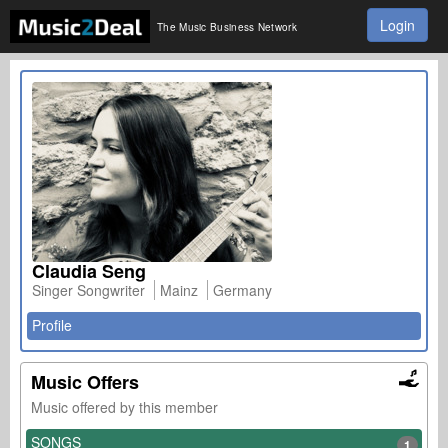
Login
The Music Business Network
Claudia Seng
Singer Songwriter
Mainz
Germany
Profile
Music Offers
Music offered by this member
SONGS
1