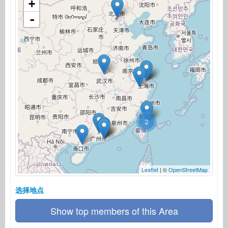
+
-
2
Leaflet
| ©
OpenStreetMap
选择地点
Show top members of this Area