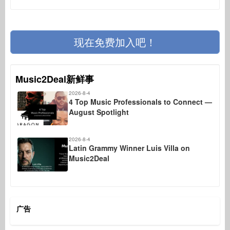
现在免费加入吧！
Music2Deal新鲜事
2026-8-4
4 Top Music Professionals to Connect —
August Spotlight
2026-8-4
Latin Grammy Winner Luis Villa on
Music2Deal
广告