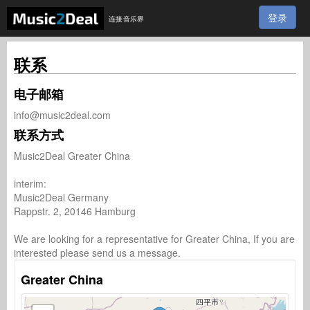
登录
连接音乐界
联系
电子邮箱
info@music2deal.com
联系方式
Music2Deal Greater China

interim:

Music2Deal Germany

Rappstr. 2, 20146 Hamburg

We are looking for a representative for Greater China, If you are 
interested please send us a message.
Greater China