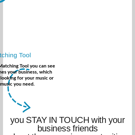
ching Tool
Matching Tool you can see
es your business, which
 looking for your music or
 music you need.
you STAY IN TOUCH with your
business friends