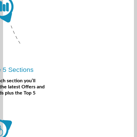
 5 Sections
ach section you’ll
 the latest Offers and
s plus the Top 5