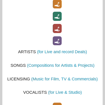
ARTISTS
(for Live and record Deals)
SONGS
(Compositions for Artists & Projects)
LICENSING
(Music for Film, TV & Commercials)
VOCALISTS
(for Live & Studio)