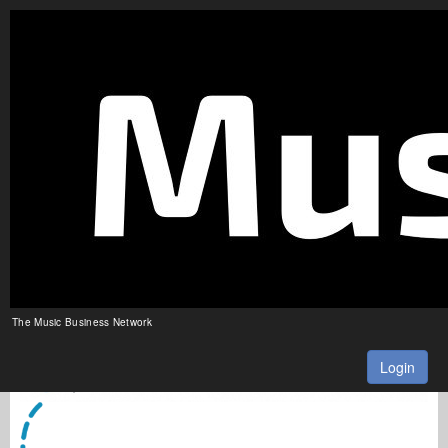
The Music Business Network
Login