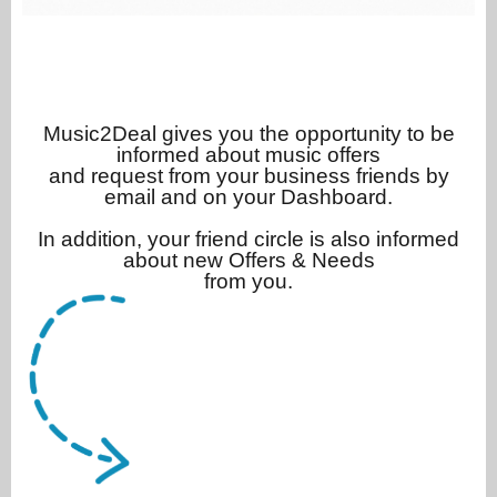
Music2Deal gives you the opportunity to be
informed about music offers
and request from your business friends by
email and on your Dashboard.
In addition, your friend circle is also informed
about new Offers & Needs
from you.