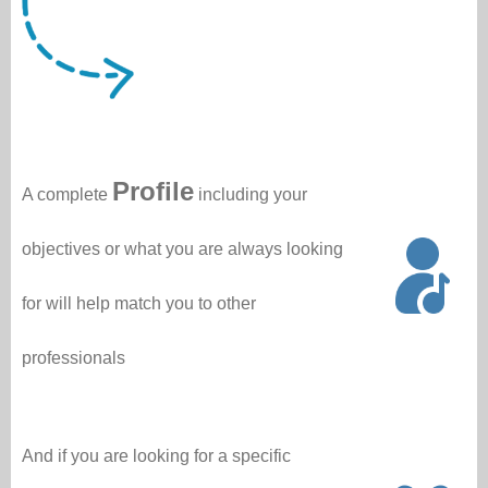
Profile
A complete
including your
objectives or what you are always looking
for will help match you to other
professionals
And if you are looking for a specific