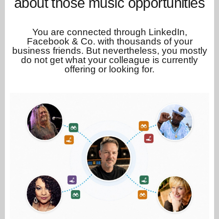
about those music opportunities
You are connected through LinkedIn,
Facebook & Co. with thousands of your
business friends. But nevertheless, you mostly
do not get what your colleague is currently
offering or looking for.