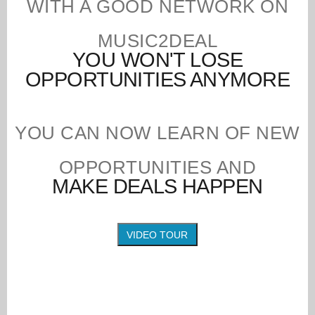
WITH A GOOD NETWORK ON
MUSIC2DEAL
YOU WON'T LOSE
OPPORTUNITIES ANYMORE
YOU CAN NOW LEARN OF NEW
OPPORTUNITIES AND
MAKE DEALS HAPPEN
VIDEO TOUR