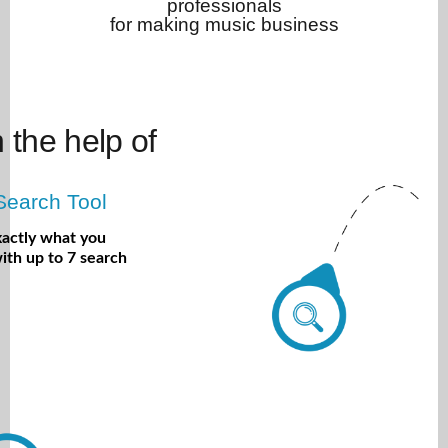
professionals
for making music business
h the help of
Search Tool
xactly what you
ith up to 7 search