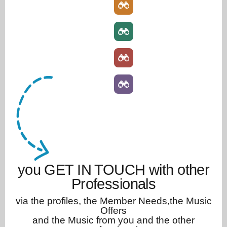
you GET IN TOUCH with other
Professionals
via the profiles, the Member Needs,the Music
Offers
and the Music from you and the other