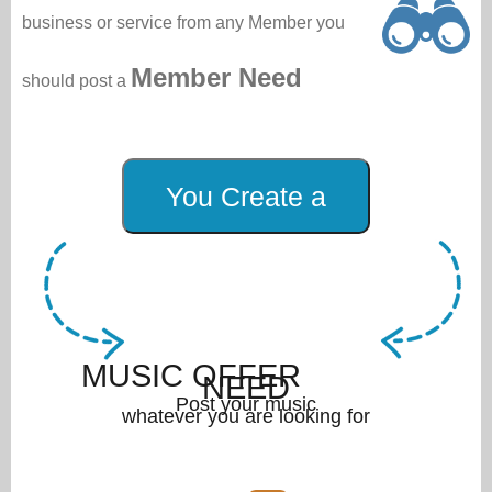
business or service from any Member you
Member Need
should post a
MUSIC OFFER
NEED
Post your music
whatever you are looking for