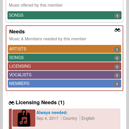
Music offered by this member
SONGS
1
Needs
Music & Members needed by this member
ARTISTS
1
SONGS
1
LICENSING
1
VOCALISTS
1
MEMBERS
1
Licensing Needs (1)
Always needed:
Sep 4, 2017
Country
English