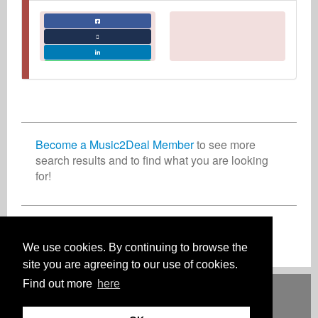
Become a Music2Deal Member
to see more
search results and to find what you are looking
for!
Join now for free!
We use cookies. By continuing to browse the
site you are agreeing to our use of cookies.
Find out more
here
Deutsch
English
Español
Français
Polski
Русский
Italiano
Ελληνικά
Português
Türkçe
中文(简体)
Magyar
Malay
日本語
HOW IT WORKS
RATES
FAQ
CONTACT