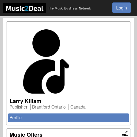
Login
The Music Business Network
Larry Killam
Publisher
Brantford Ontario
Canada
Profile
Music Offers