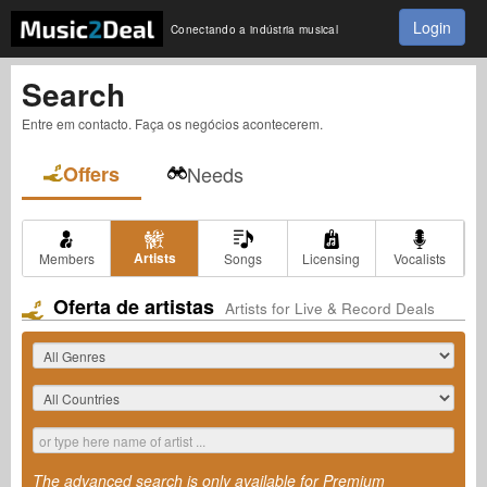
Login
Conectando a indústria musical
Search
Entre em contacto. Faça os negócios acontecerem.
Offers
Needs
Artists
Members
Songs
Licensing
Vocalists
Oferta de artistas
Artists for Live & Record Deals
The advanced search is only available for Premium