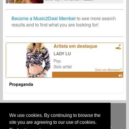
Become a Music2Deal Member
to see more search
results and to find what you are looking for!
Artista em destaque
LADY LU
Pop
Solo artist
Quer ser destaque?
Propaganda
Deutsch
English
Español
Français
Polski
Русский
Italiano
Ελληνικά
Português
Türkçe
中文(简体)
Magyar
Malay
日本語
We use cookies. By continuing to browse the
COMO FUNCIONA
TARIFAS
FAQ
CONTATO
site you are agreeing to our use of cookies.
Australia & New Zealand
Austria
BeNeLux
Brazil
Canada
Central America