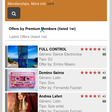
Memberships. More info
here
.
Offers by Premium Members (listed 1st)
Latest Offers (listed 1st)
FULL CONTROL
Gênero: Dance Electronica
Tipo: DJ
Offer by: Enrico Mason
Domino Saints
Gênero: Latin
Tipo: Duo
Offer by: Fernando Fazzari
Andrea Lafert
Gênero: Latin
Tipo: Solo artist
Offer by: Fernando Fazzari