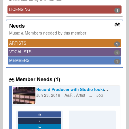
LICENSING
1
Needs
Music & Members needed by this member
ARTISTS
1
VOCALISTS
1
MEMBERS
1
Member Needs (1)
Record Producer with Studio looking for artists and labels
Jun 23, 2016
A&R
Artist
...
Job