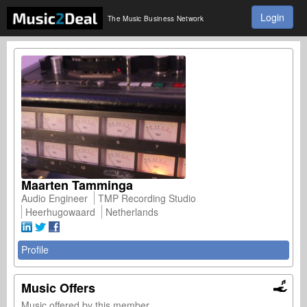
Login
The Music Business Network
Maarten Tamminga
Audio Engineer
TMP Recording Studio
Heerhugowaard
Netherlands
Profile
Music Offers
Music offered by this member