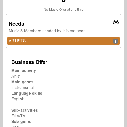
No Music Offer at this time
Needs
Music & Members needed by this member
ARTISTS
1
Business Offer
Main activity
Artist
Main genre
Instrumental
Language skills
English
Sub-activities
Film/TV
Sub-genre