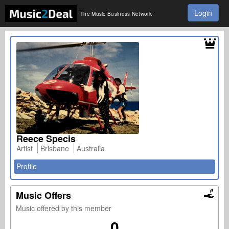
Login
The Music Business Network
Reece Specis
Artist
Brisbane
Australia
Profile
Music Offers
Music offered by this member
0