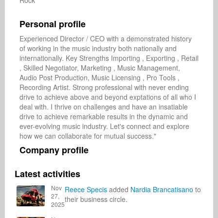
Rock
Personal profile
Experienced Director / CEO with a demonstrated history 
of working in the music industry both nationally and 
internationally. Key Strengths Importing , Exporting , Retail 
, Skilled Negotiator, Marketing , Music Management, 
Audio Post Production, Music Licensing , Pro Tools , 
Recording Artist. Strong professional with never ending 
drive to achieve above and beyond exptations of all who I 
deal with. I thrive on challenges and have an insatiable 
drive to achieve remarkable results in the dynamic and 
ever-evolving music industry. Let's connect and explore 
how we can collaborate for mutual success."
Company profile
Latest activities
Nov
Reece Specis
added
Nardia Brancatisano
to
27,
their business circle.
2025