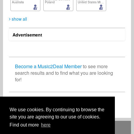
Australia
Poland
United States Minor Outlying Islands
show all
Advertisement
Patience Murray
Björn Donath
Thomas Janetzki
Artist
Artist
Digital & Mobile
United States
Germany
Germany
Become a Music2Deal Member
to see more
search results and to find what you are looking
for!
CR Holmes
Provudayal Jana
Organization
Composer
Canada
India
Join now for free!
We use cookies. By continuing to browse the
site you are agreeing to our use of cookies.
Find out more
here
Deutsch
English
Español
Français
Polski
Русский
Italiano
Ελληνικά
Português
Türkçe
中文(简体)
Magyar
Malay
日本語