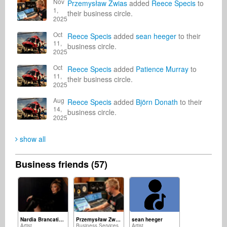
Nov
Przemysław Zwias
added
Reece Specis
to
1,
their business circle.
2025
Oct
Reece Specis
added
sean heeger
to their
11,
business circle.
2025
Oct
Reece Specis
added
Patience Murray
to
11,
their business circle.
2025
Aug
Reece Specis
added
Björn Donath
to their
14,
business circle.
2025
show all
Business friends (57)
Nardia Brancatisano
Przemysław Zwias
sean heeger
Artist
Business Services
Artist