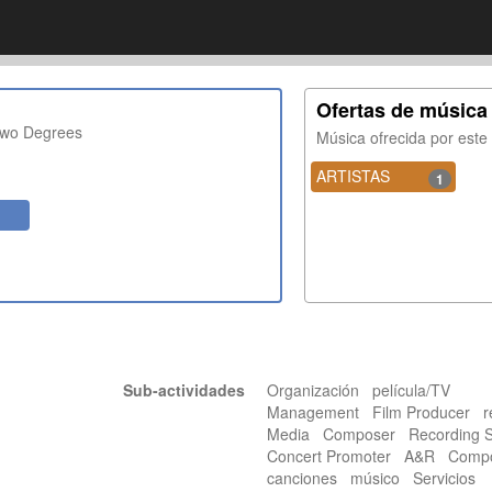
Ofertas de música
Two Degrees
Música ofrecida por est
ARTISTAS
1
Sub-actividades
Organización película/TV
Management Film Producer r
Media Composer Recording 
Concert Promoter A&R Compos
canciones músico Servicios