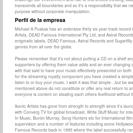
transcends all boundaries and so it's a responsibility that we ne
purpose without corporate manipulation.
Perfil de la empresa
Michael A Puskas has an extensive thirty six year track record 
Artists, DEAD Famous International Pty Ltd, and Astral Records
enigmatic labels, DEAD Famous, Astral Records and Sugarfilly Re
genres from all over the globe. 

Please remember that it’s not about putting a CD on a shelf anym
supporters by offering them value adds and an ever changing c
with that said to have your music effectively presented on bot
for the streaming royalty component you have created a simple 
listen to or buy your music. I wish it was that simple…but be wa
mentioned above do not constitute or offer any real return to a
everyone is content on stealing each others livelihood without th
Ikonic Artists has gone from strength to strength since it’s la
with Converg TV for global broadcast, Write Stuff Music for inte
In Music, Bunim Murray, Song Hunters etc for International fi
supervision and a number of features including some Hollywood
Famous Records back in 1995 where the label successfully ran a