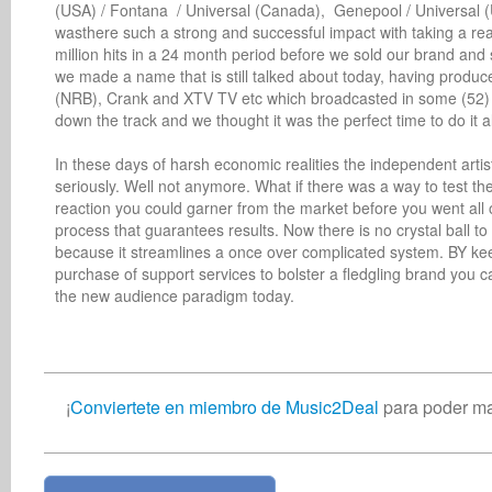
(USA) / Fontana  / Universal (Canada),  Genepool / Universal 
wasthere such a strong and successful impact with taking a real
million hits in a 24 month period before we sold our brand and
we made a name that is still talked about today, having produ
(NRB), Crank and XTV TV etc which broadcasted in some (52) co
down the track and we thought it was the perfect time to do it all
In these days of harsh economic realities the independent artis
seriously. Well not anymore. What if there was a way to test t
reaction you could garner from the market before you went all ou
process that guarantees results. Now there is no crystal ball to l
because it streamlines a once over complicated system. BY kee
purchase of support services to bolster a fledgling brand you ca
the new audience paradigm today.
¡
Conviertete en miembro de Music2Deal
para poder ma