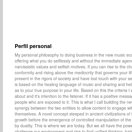
Perfil personal
My personal philosophy to doing business in the new music econ
offering what you do selflessly and without the immediate agend
narcissistic values and selfish motives. If you can rise to the 
conformity and rising above the mediocrity that governs your life
present in the rigors of society and have lost touch with your se
is based on the healing language of music and sharing and help
as to your true purpose in your life. Based on this the criteria I 
about and it's intention to the listener. If it has a positive messa
people who are exposed to it. This is what I call building the 
synergy between the two entities to allow content to engage wit
themselves. A novel concept steeped in ancient civilizations 
growth before the emergence of controlled manipulation of the 
by duality. This is where we are today. But we all have the powe
challenge our environment and rise to find unified thinking, bal