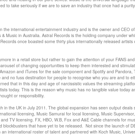
ed to take seriously if we are to save an industry that once had a purity 
in the international entertainment industry and is the owner and CEO of
 & Music in Australia. Astral Records is the holding company under whi
cords once boasted some thirty plus internationally released artists of
ore in a retail store but rather to gain the attention of your FANS and 
arousel of changing opportunities to keep them interested and stimulat
h Amazon and iTunes for the sale component and Spotify and Pandora, Ti
and no fuss destination for people to recognise who you are and to eit
rned that in this day and age of narcissistic values the streaming platfo
rtists today. This is the reason why music has no tangible value today a
ought or responsibility.

unch in the UK in July 2011. The global expansion has seen output deals 
rnational licensing, Music Samurai for local licensing, Music Supervisor,
lm and TV licensing. FX, HBO, W.B, Fox and A&E Cable channels for musi
 blockbusters that have yet to be released.  Not since the launch of D
n international roster of talent and partnered with Koch Music, Univers