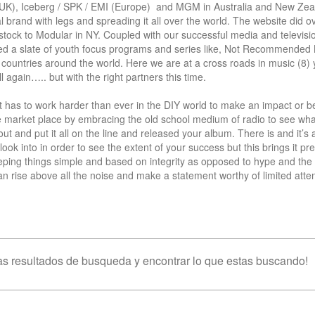
(UK), Iceberg / SPK / EMI (Europe)  and MGM in Australia and New Zeal
 brand with legs and spreading it all over the world. The website did ov
 stock to Modular in NY. Coupled with our successful media and televisi
ced a slate of youth focus programs and series like, Not Recommended 
untries around the world. Here we are at a cross roads in music (8) y
 again….. but with the right partners this time.

t has to work harder than ever in the DIY world to make an impact or be
he market place by embracing the old school medium of radio to see what
t and put it all on the line and released your album. There is and it’s 
ook into in order to see the extent of your success but this brings it pret
ping things simple and based on integrity as opposed to hype and the 
n rise above all the noise and make a statement worthy of limited attent
s resultados de busqueda y encontrar lo que estas buscando!