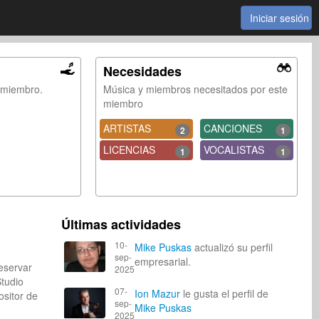
Iniciar sesión
Necesidades
e miembro.
Música y miembros necesitados por este
miembro
ARTISTAS
CANCIONES
2
1
LICENCIAS
VOCALISTAS
1
1
Últimas actividades
10-
Mike Puskas
actualizó su perfil
sep-
empresarial.
eservar
2025
Studio
07-
Ion Mazur
le gusta el perfil de
itor de
sep-
Mike Puskas
2025