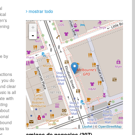
al
mostrar todo
ical
en's
tening
+
-
e by 
ctions 
 you do 
nd clear 
c is all 
te with 
ting 
bout 
onal 
 bound 
Leaflet
| ©
OpenStreetMap
s to 
amigos de negocios (307)
t 