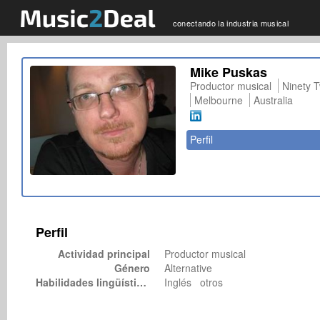
conectando la industria musical
Mike Puskas
Productor musical
Ninety 
Melbourne
Australia
Perfil
Perfil
Actividad principal
Productor musical
Género
Alternative
Habilidades lingüísticas
Inglés otros