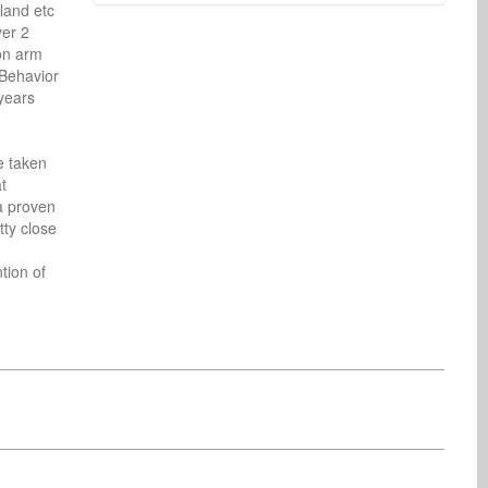
and etc 
er 2 
on arm 
Behavior 
ears 
Benn Statesman
Asoh Vincentel
Radio
Radio
United States
United States
 taken 
 
a proven 
ty close 
ion of 