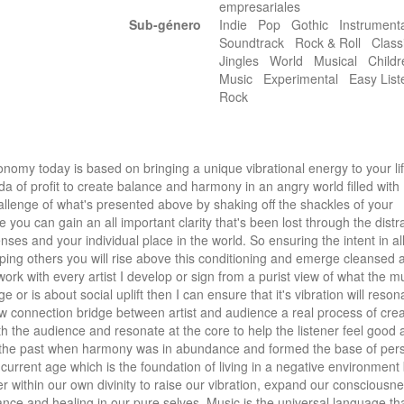
empresariales
Sub-género
Indie Pop Gothic Instrument
Soundtrack Rock & Roll Class
Jingles World Musical Childr
Music Experimental Easy Lis
Rock
omy today is based on bringing a unique vibrational energy to your lif
a of profit to create balance and harmony in an angry world filled with 
challenge of what's presented above by shaking off the shackles of your 
 you can gain an all important clarity that's been lost through the distra
nses and your individual place in the world. So ensuring the intent in all
ing others you will rise above this conditioning and emerge cleansed a
work with every artist I develop or sign from a purist view of what the musi
ge or is about social uplift then I can ensure that it's vibration will resona
new connection bridge between artist and audience a real process of crea
h the audience and resonate at the core to help the listener feel good a
of the past when harmony was in abundance and formed the base of pers
current age which is the foundation of living in a negative environment
r within our own divinity to raise our vibration, expand our consciousnes
ance and healing in our pure selves. Music is the universal language tha