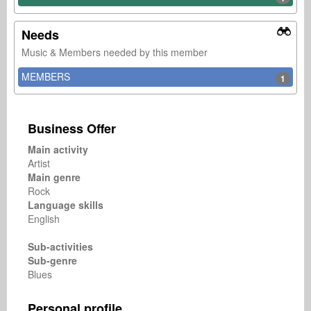
Needs
Music & Members needed by this member
MEMBERS
1
Business Offer
Main activity
Artist
Main genre
Rock
Language skills
English
Sub-activities
Sub-genre
Blues
Personal profile