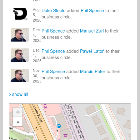
Aug
Duke Steele
added
Phil Spence
to their
5,
business circle.
2026
Dec
Phil Spence
added
Manuel Zuri
to their
4,
business circle.
2025
Dec
Phil Spence
added
Paweł Latoń
to their
1,
business circle.
2025
Nov
Phil Spence
added
Marcin Pater
to their
30,
business circle.
2025
show all
+
-