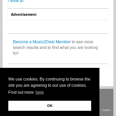
show all
Advertisement
Paweł Latoń
Marcin Pater
Kristina Ulasova
Composer
Music Producer
Artist
Poland
Poland
United Arab Emirates
Become a Music2Deal Member
to see more
search results and to find what you are looking
for!
Dorian Deveraux
Damian Walters
Vocalist
Music Producer
Germany
Australia
Join now for free!
We use cookies. By continuing to browse the
site you are agreeing to our use of cookies.
Find out more
here
Deutsch
English
Español
Français
Polski
Русский
Italiano
Ελληνικά
Português
Türkçe
中文(简体)
Magyar
Malay
日本語
HOW IT WORKS
RATES
FAQ
CONTACT
OK
© Copyright Music2Deal 2026. All Rights Reserved.
Terms and conditions
Imprint
Privacy policy