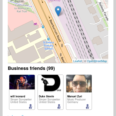
Leaflet
| ©
OpenStreetMap
Business friends (99)
will leonard
Duke Steele
Manuel Zuri
Singer Songwriter
Singer Songwriter
Music Producer
United States
United States
Germany