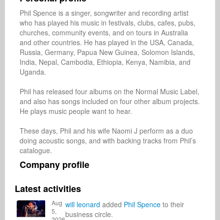
Phil Spence is a singer, songwriter and recording artist 
who has played his music in festivals, clubs, cafes, pubs, 
churches, community events, and on tours in Australia 
and other countries. He has played in the USA, Canada, 
Russia, Germany, Papua New Guinea, Solomon Islands, 
India, Nepal, Cambodia, Ethiopia, Kenya, Namibia, and 
Uganda. 

Phil has released four albums on the Normal Music Label, 
and also has songs included on four other album projects. 
He plays music people want to hear.

These days, Phil and his wife Naomi J perform as a duo 
doing acoustic songs, and with backing tracks from Phil’s 
Company profile
Latest activities
Aug
will leonard
added
Phil Spence
to their
5,
business circle.
2026