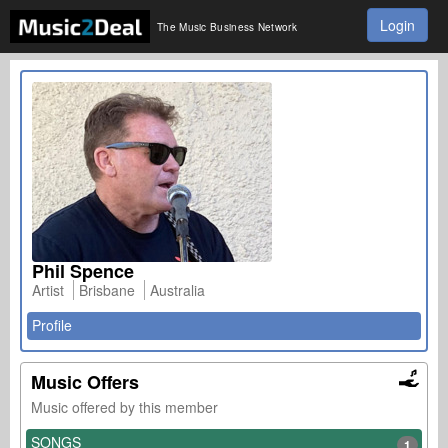
Login
The Music Business Network
Phil Spence
Artist
Brisbane
Australia
Profile
Music Offers
Music offered by this member
SONGS
1