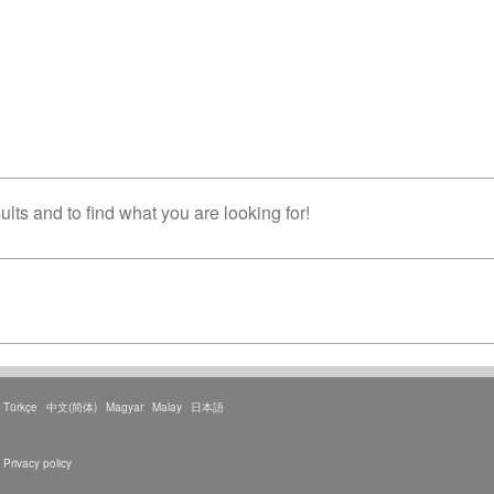
lts and to find what you are looking for!
Türkçe
中文(简体)
Magyar
Malay
日本語
Privacy policy