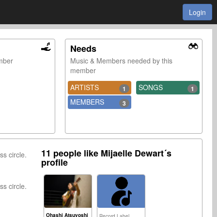
Login
Needs
ember
Music & Members needed by this
member
ARTISTS
SONGS
1
1
MEMBERS
3
11 people like Mijaelle Dewart´s
ss circle.
profile
ss circle.
Ohashi Atsuyoshi
Record Label