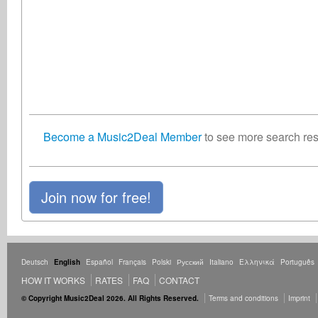
Become a Music2Deal Member
to see more search resu
Join now for free!
Deutsch
English
Español
Français
Polski
Русский
Italiano
Ελληνικά
Português
HOW IT WORKS
RATES
FAQ
CONTACT
© Copyright Music2Deal 2026. All Rights Reserved.
Terms and conditions
Imprint