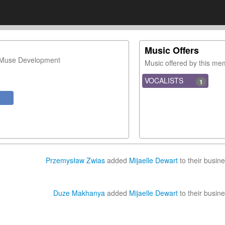
Music Offers
 Muse Development
Music offered by this m
VOCALISTS
1
Przemysław Zwias
added
Mijaelle Dewart
to their busine
Duze Makhanya
added
Mijaelle Dewart
to their busine