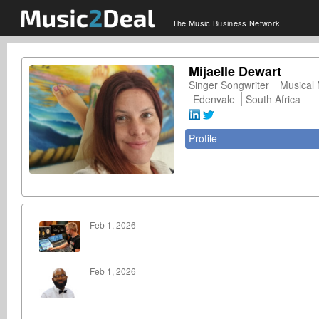
The Music Business Network
Mijaelle Dewart
Singer Songwriter
Musical
Edenvale
South Africa
Profile
Feb 1, 2026
Feb 1, 2026