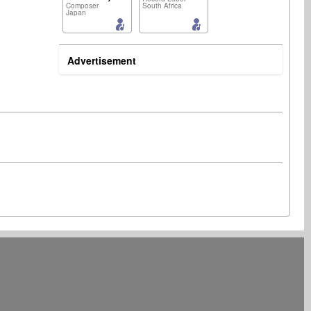
Composer
South Africa
Japan
Advertisement
Artist
lyricist
United States Minor Outlying Islands
Germany
Music Producer
Music Producer
South Africa
Germany
Artist
lyricist
South Africa
India