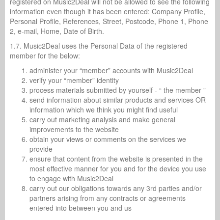
registered on Music2Deal will not be allowed to see the following
information even though it has been entered: Company Profile,
Personal Profile, References, Street, Postcode, Phone 1, Phone
2, e-mail, Home, Date of Birth.
1.7. Music2Deal uses the Personal Data of the registered
member for the below:
administer your “member” accounts with Music2Deal
verify your “member” identity
process materials submitted by yourself - “ the member ”
send information about similar products and services OR
information which we think you might find useful
carry out marketing analysis and make general
improvements to the website
obtain your views or comments on the services we
provide
ensure that content from the website is presented in the
most effective manner for you and for the device you use
to engage with Music2Deal
carry out our obligations towards any 3rd parties and/or
partners arising from any contracts or agreements
entered into between you and us