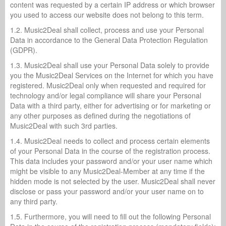
content was requested by a certain IP address or which browser
you used to access our website does not belong to this term.
1.2. Music2Deal shall collect, process and use your Personal
Data in accordance to the General Data Protection Regulation
(GDPR).
1.3. Music2Deal shall use your Personal Data solely to provide
you the Music2Deal Services on the Internet for which you have
registered. Music2Deal only when requested and required for
technology and/or legal compliance will share your Personal
Data with a third party, either for advertising or for marketing or
any other purposes as defined during the negotiations of
Music2Deal with such 3rd parties.
1.4. Music2Deal needs to collect and process certain elements
of your Personal Data in the course of the registration process.
This data includes your password and/or your user name which
might be visible to any Music2Deal-Member at any time if the
hidden mode is not selected by the user. Music2Deal shall never
disclose or pass your password and/or your user name on to
any third party.
1.5. Furthermore, you will need to fill out the following Personal