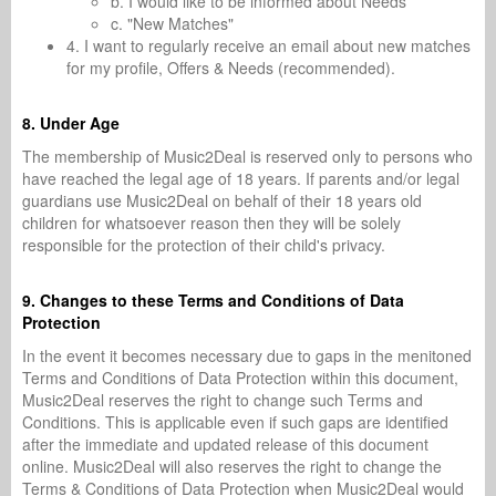
b. I would like to be informed about Needs
c. "New Matches"
4. I want to regularly receive an email about new matches
for my profile, Offers & Needs (recommended).
8. Under Age
The membership of Music2Deal is reserved only to persons who
have reached the legal age of 18 years. If parents and/or legal
guardians use Music2Deal on behalf of their 18 years old
children for whatsoever reason then they will be solely
responsible for the protection of their child's privacy.
9. Changes to these Terms and Conditions of Data
Protection
In the event it becomes necessary due to gaps in the menitoned
Terms and Conditions of Data Protection within this document,
Music2Deal reserves the right to change such Terms and
Conditions. This is applicable even if such gaps are identified
after the immediate and updated release of this document
online. Music2Deal will also reserves the right to change the
Terms & Conditions of Data Protection when Music2Deal would