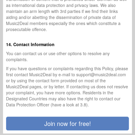
as international data protection and privacy laws. We also
maintain an arm length with 3rd parties if we find their links
aiding and/or abetting the dissemination of private data of
Music2Deal members especially the ones which constitute a
prosecutable offence.
14. Contact Information
You can contact us or use other options to resolve any
complaints.
If you have questions or complaints regarding this Policy, please
first contact Music2Deal by e-mail to support@music2deal.com
or by using the contact form provided on most of the
Music2Deal pages, or by letter. If contacting us does not resolve
your complaint, you have more options. Residents in the
Designated Countries may also have the right to contact our
Data Protection Officer (have a look at 3.8).
Join now for free!