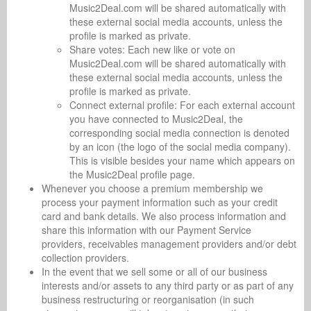
Music2Deal.com will be shared automatically with
these external social media accounts, unless the
profile is marked as private.
Share votes: Each new like or vote on
Music2Deal.com will be shared automatically with
these external social media accounts, unless the
profile is marked as private.
Connect external profile: For each external account
you have connected to Music2Deal, the
corresponding social media connection is denoted
by an icon (the logo of the social media company).
This is visible besides your name which appears on
the Music2Deal profile page.
Whenever you choose a premium membership we
process your payment information such as your credit
card and bank details. We also process information and
share this information with our Payment Service
providers, receivables management providers and/or debt
collection providers.
In the event that we sell some or all of our business
interests and/or assets to any third party or as part of any
business restructuring or reorganisation (in such