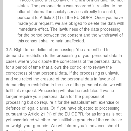
states. The personal data was recorded in relation to the
offer of information society services directly to a child,
pursuant to Article 8 (1) of the EU GDPR. Once you have
made your request, we are obliged to delete the data with
immediate effect. The lawfulness of the data processing
for the period between the consent and the withdrawal of
this consent shall remain unaffected.
3.5. Right to restriction of processing: You are entitled to
demand a restriction to the processing of your personal data in
cases where you dispute the correctness of the personal data,
for a period of time that allows the controller to review the
correctness of that personal data. If the processing is unlawful
and you reject the erasure of the personal data in favour of
demanding a restriction to the use of the personal data, we will
fulfil this request. Processing will also be restricted if we no
longer require your personal data for the purposes of
processing but do require it for the establishment, exercise or
defence of legal claims. Or if you have objected to processing
pursuant to Article 21 (1) of the EU GDPR, for as long as is not
yet ascertained whether the justifiable grounds of the controller
outweigh your grounds. We will inform you in advance should