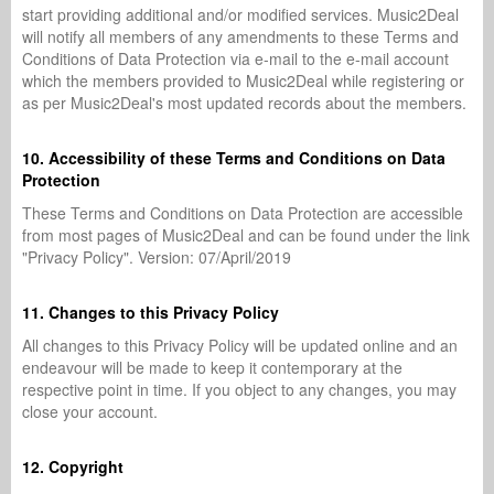
start providing additional and/or modified services. Music2Deal
will notify all members of any amendments to these Terms and
Conditions of Data Protection via e-mail to the e-mail account
which the members provided to Music2Deal while registering or
as per Music2Deal's most updated records about the members.
10. Accessibility of these Terms and Conditions on Data
Protection
These Terms and Conditions on Data Protection are accessible
from most pages of Music2Deal and can be found under the link
"Privacy Policy". Version: 07/April/2019
11. Changes to this Privacy Policy
All changes to this Privacy Policy will be updated online and an
endeavour will be made to keep it contemporary at the
respective point in time. If you object to any changes, you may
close your account.
12. Copyright