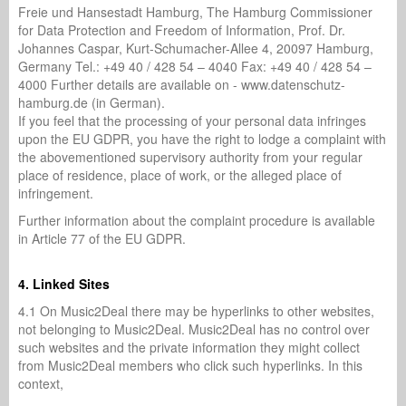
Freie und Hansestadt Hamburg, The Hamburg Commissioner
for Data Protection and Freedom of Information, Prof. Dr.
Johannes Caspar, Kurt-Schumacher-Allee 4, 20097 Hamburg,
Germany Tel.: +49 40 / 428 54 – 4040 Fax: +49 40 / 428 54 –
4000 Further details are available on - www.datenschutz-
hamburg.de (in German).
If you feel that the processing of your personal data infringes
upon the EU GDPR, you have the right to lodge a complaint with
the abovementioned supervisory authority from your regular
place of residence, place of work, or the alleged place of
infringement.
Further information about the complaint procedure is available
in Article 77 of the EU GDPR.
4. Linked Sites
4.1 On Music2Deal there may be hyperlinks to other websites,
not belonging to Music2Deal. Music2Deal has no control over
such websites and the private information they might collect
from Music2Deal members who click such hyperlinks. In this
context,