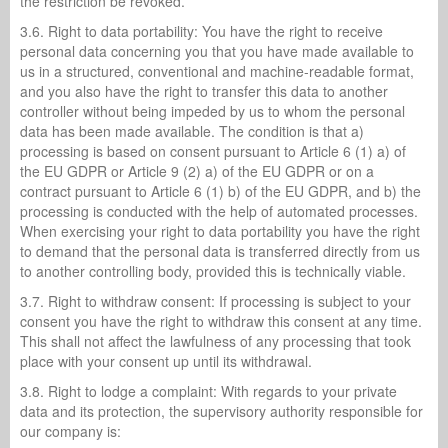
the restriction be revoked.
3.6. Right to data portability: You have the right to receive
personal data concerning you that you have made available to
us in a structured, conventional and machine-readable format,
and you also have the right to transfer this data to another
controller without being impeded by us to whom the personal
data has been made available. The condition is that a)
processing is based on consent pursuant to Article 6 (1) a) of
the EU GDPR or Article 9 (2) a) of the EU GDPR or on a
contract pursuant to Article 6 (1) b) of the EU GDPR, and b) the
processing is conducted with the help of automated processes.
When exercising your right to data portability you have the right
to demand that the personal data is transferred directly from us
to another controlling body, provided this is technically viable.
3.7. Right to withdraw consent: If processing is subject to your
consent you have the right to withdraw this consent at any time.
This shall not affect the lawfulness of any processing that took
place with your consent up until its withdrawal.
3.8. Right to lodge a complaint: With regards to your private
data and its protection, the supervisory authority responsible for
our company is: