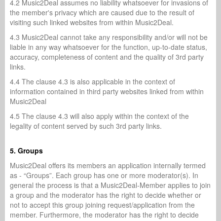
4.2 Music2Deal assumes no liability whatsoever for invasions of
the member's privacy which are caused due to the result of
visiting such linked websites from within Music2Deal.
4.3 Music2Deal cannot take any responsibility and/or will not be
liable in any way whatsoever for the function, up-to-date status,
accuracy, completeness of content and the quality of 3rd party
links.
4.4 The clause 4.3 is also applicable in the context of
information contained in third party websites linked from within
Music2Deal
4.5 The clause 4.3 will also apply within the context of the
legality of content served by such 3rd party links.
5. Groups
Music2Deal offers its members an application internally termed
as - “Groups”. Each group has one or more moderator(s). In
general the process is that a Music2Deal-Member applies to join
a group and the moderator has the right to decide whether or
not to accept this group joining request/application from the
member. Furthermore, the moderator has the right to decide