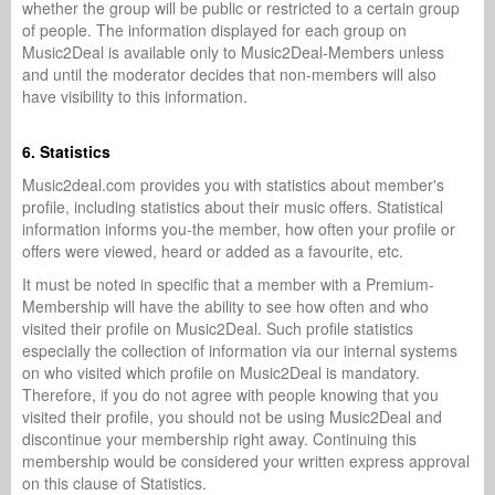
whether the group will be public or restricted to a certain group
of people. The information displayed for each group on
Music2Deal is available only to Music2Deal-Members unless
and until the moderator decides that non-members will also
have visibility to this information.
6. Statistics
Music2deal.com provides you with statistics about member's
profile, including statistics about their music offers. Statistical
information informs you-the member, how often your profile or
offers were viewed, heard or added as a favourite, etc.
It must be noted in specific that a member with a Premium-
Membership will have the ability to see how often and who
visited their profile on Music2Deal. Such profile statistics
especially the collection of information via our internal systems
on who visited which profile on Music2Deal is mandatory.
Therefore, if you do not agree with people knowing that you
visited their profile, you should not be using Music2Deal and
discontinue your membership right away. Continuing this
membership would be considered your written express approval
on this clause of Statistics.