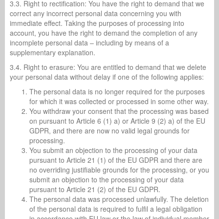
3.3. Right to rectification: You have the right to demand that we
correct any incorrect personal data concerning you with
immediate effect. Taking the purposes of processing into
account, you have the right to demand the completion of any
incomplete personal data – including by means of a
supplementary explanation.
3.4. Right to erasure: You are entitled to demand that we delete
your personal data without delay if one of the following applies:
The personal data is no longer required for the purposes
for which it was collected or processed in some other way.
You withdraw your consent that the processing was based
on pursuant to Article 6 (1) a) or Article 9 (2) a) of the EU
GDPR, and there are now no valid legal grounds for
processing.
You submit an objection to the processing of your data
pursuant to Article 21 (1) of the EU GDPR and there are
no overriding justifiable grounds for the processing, or you
submit an objection to the processing of your data
pursuant to Article 21 (2) of the EU GDPR.
The personal data was processed unlawfully. The deletion
of the personal data is required to fulfil a legal obligation
in accordance with EU law or the law of individual member