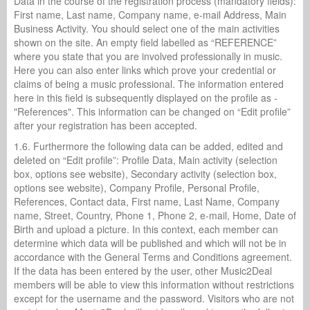
Data in the course of the registration process (mandatory fields):
First name, Last name, Company name, e-mail Address, Main
Business Activity. You should select one of the main activities
shown on the site. An empty field labelled as “REFERENCE”
where you state that you are involved professionally in music.
Here you can also enter links which prove your credential or
claims of being a music professional. The information entered
here in this field is subsequently displayed on the profile as -
"References". This information can be changed on “Edit profile”
after your registration has been accepted.
1.6. Furthermore the following data can be added, edited and
deleted on “Edit profile”: Profile Data, Main activity (selection
box, options see website), Secondary activity (selection box,
options see website), Company Profile, Personal Profile,
References, Contact data, First name, Last Name, Company
name, Street, Country, Phone 1, Phone 2, e-mail, Home, Date of
Birth and upload a picture. In this context, each member can
determine which data will be published and which will not be in
accordance with the General Terms and Conditions agreement.
If the data has been entered by the user, other Music2Deal
members will be able to view this information without restrictions
except for the username and the password. Visitors who are not