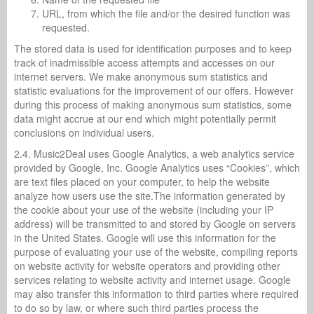
URL, from which the file and/or the desired function was
requested.
The stored data is used for identification purposes and to keep
track of inadmissible access attempts and accesses on our
internet servers. We make anonymous sum statistics and
statistic evaluations for the improvement of our offers. However
during this process of making anonymous sum statistics, some
data might accrue at our end which might potentially permit
conclusions on individual users.
2.4. Music2Deal uses Google Analytics, a web analytics service
provided by Google, Inc. Google Analytics uses “Cookies”, which
are text files placed on your computer, to help the website
analyze how users use the site.The information generated by
the cookie about your use of the website (including your IP
address) will be transmitted to and stored by Google on servers
in the United States. Google will use this information for the
purpose of evaluating your use of the website, compiling reports
on website activity for website operators and providing other
services relating to website activity and internet usage. Google
may also transfer this information to third parties where required
to do so by law, or where such third parties process the