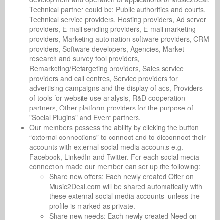
Technical partner could be: Public authorities and courts,
Technical service providers, Hosting providers, Ad server
providers, E-mail sending providers, E-mail marketing
providers, Marketing automation software providers, CRM
providers, Software developers, Agencies, Market
research and survey tool providers,
Remarketing/Retargeting providers, Sales service
providers and call centres, Service providers for
advertising campaigns and the display of ads, Providers
of tools for website use analysis, R&D cooperation
partners, Other platform providers for the purpose of
"Social Plugins" and Event partners.
Our members possess the ability by clicking the button
“external connections” to connect and to disconnect their
accounts with external social media accounts e.g.
Facebook, LinkedIn and Twitter. For each social media
connection made our member can set up the following:
Share new offers: Each newly created Offer on
Music2Deal.com will be shared automatically with
these external social media accounts, unless the
profile is marked as private.
Share new needs: Each newly created Need on