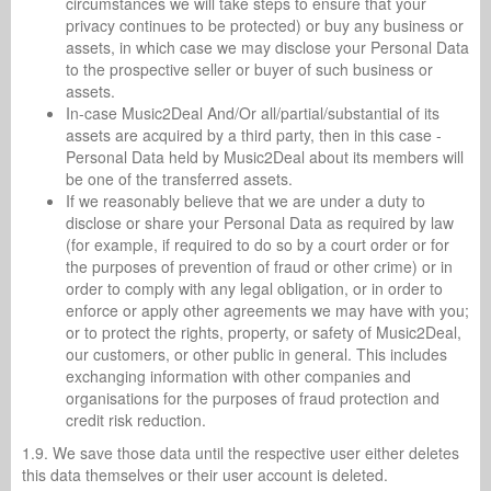
circumstances we will take steps to ensure that your
privacy continues to be protected) or buy any business or
assets, in which case we may disclose your Personal Data
to the prospective seller or buyer of such business or
assets.
In-case Music2Deal And/Or all/partial/substantial of its
assets are acquired by a third party, then in this case -
Personal Data held by Music2Deal about its members will
be one of the transferred assets.
If we reasonably believe that we are under a duty to
disclose or share your Personal Data as required by law
(for example, if required to do so by a court order or for
the purposes of prevention of fraud or other crime) or in
order to comply with any legal obligation, or in order to
enforce or apply other agreements we may have with you;
or to protect the rights, property, or safety of Music2Deal,
our customers, or other public in general. This includes
exchanging information with other companies and
organisations for the purposes of fraud protection and
credit risk reduction.
1.9. We save those data until the respective user either deletes
this data themselves or their user account is deleted.