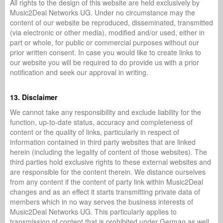
All rights to the design of this website are held exclusively by
Music2Deal Networks UG. Under no circumstance may the
content of our website be reproduced, disseminated, transmitted
(via electronic or other media), modified and/or used, either in
part or whole, for public or commercial purposes without our
prior written consent. In case you would like to create links to
our website you will be required to do provide us with a prior
notification and seek our approval in writing.
13. Disclaimer
We cannot take any responsibility and exclude liability for the
function, up-to-date status, accuracy and completeness of
content or the quality of links, particularly in respect of
information contained in third party websites that are linked
herein (including the legality of content of those websites). The
third parties hold exclusive rights to these external websites and
are responsible for the content therein. We distance ourselves
from any content if the content of party link within Music2Deal
changes and as an effect it starts transmitting private data of
members which in no way serves the business interests of
Music2Deal Networks UG. This particularly applies to
transmission of content that is prohibited under German as well