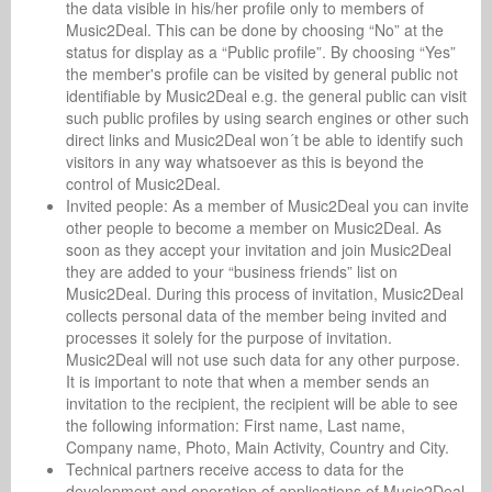
the data visible in his/her profile only to members of
Music2Deal. This can be done by choosing “No” at the
status for display as a “Public profile”. By choosing “Yes”
the member's profile can be visited by general public not
identifiable by Music2Deal e.g. the general public can visit
such public profiles by using search engines or other such
direct links and Music2Deal won´t be able to identify such
visitors in any way whatsoever as this is beyond the
control of Music2Deal.
Invited people: As a member of Music2Deal you can invite
other people to become a member on Music2Deal. As
soon as they accept your invitation and join Music2Deal
they are added to your “business friends” list on
Music2Deal. During this process of invitation, Music2Deal
collects personal data of the member being invited and
processes it solely for the purpose of invitation.
Music2Deal will not use such data for any other purpose.
It is important to note that when a member sends an
invitation to the recipient, the recipient will be able to see
the following information: First name, Last name,
Company name, Photo, Main Activity, Country and City.
Technical partners receive access to data for the
development and operation of applications of Music2Deal.