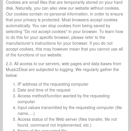
Cookies are small files that are temporarily stored on your hard
disk. Naturally, you can also view our website without cookies.
Our cookies contain no personal information, in order to ensure
that your privacy is protected. Most browsers accept cookies
automatically. You can stop cookies from being saved by
selecting "Do not accept cookies" in your browser. To learn how
to do this for your specific browser, please refer to the
manufacturer's instructions for your browser. If you do not
accept cookies, this may however mean that you cannot use all
of the functions of our website.
2.3. All access to our servers, web pages and data bases from
Music2Deal are subjected to logging. We regularly gather the
below:
IP address of the requesting computer
Date and time of the request
Access method/function wanted by the requesting
computer
Input values transmitted by the requesting computer (file
name,…)
Access status of the Web server (files transfer, file not
found, command not implemented, etc.)
Name of the requested file