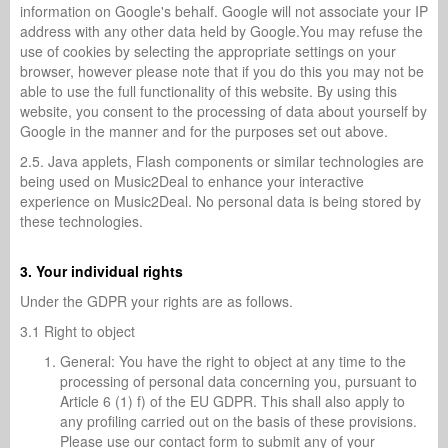
information on Google's behalf. Google will not associate your IP
address with any other data held by Google.You may refuse the
use of cookies by selecting the appropriate settings on your
browser, however please note that if you do this you may not be
able to use the full functionality of this website. By using this
website, you consent to the processing of data about yourself by
Google in the manner and for the purposes set out above.
2.5. Java applets, Flash components or similar technologies are
being used on Music2Deal to enhance your interactive
experience on Music2Deal. No personal data is being stored by
these technologies.
3. Your individual rights
Under the GDPR your rights are as follows.
3.1 Right to object
General: You have the right to object at any time to the
processing of personal data concerning you, pursuant to
Article 6 (1) f) of the EU GDPR. This shall also apply to
any profiling carried out on the basis of these provisions.
Please use our contact form to submit any of your