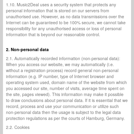
1.10. Music2Deal uses a security system that protects any
personal information that is stored on our servers from
unauthorised use. However, as no data transmissions over the
Internet can be guaranteed to be 100% secure, we cannot take
responsibility for any unauthorised access or loss of personal
information that is beyond our reasonable control.
2. Non-personal data
2.1. Automatically recorded information (non-personal data):
When you access our website, we may automatically (i.e.
without a registration process) record general non-personal
information (e.g. IP number, type of Internet browser and
operating system used, domain name of the website from which
you accessed our site, number of visits, average time spent on
the site, pages viewed). This information may make it possible
to draw conclusions about personal data. If it is essential that we
record, process and use your communication or utilize such
non-personal data then the usage is subject to the legal data
protection regulations as per the courts of Hamburg, Germany.
2.2. Cookies