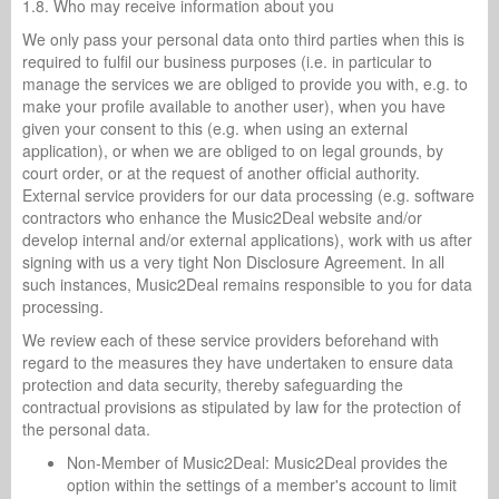
1.8. Who may receive information about you
We only pass your personal data onto third parties when this is
required to fulfil our business purposes (i.e. in particular to
manage the services we are obliged to provide you with, e.g. to
make your profile available to another user), when you have
given your consent to this (e.g. when using an external
application), or when we are obliged to on legal grounds, by
court order, or at the request of another official authority.
External service providers for our data processing (e.g. software
contractors who enhance the Music2Deal website and/or
develop internal and/or external applications), work with us after
signing with us a very tight Non Disclosure Agreement. In all
such instances, Music2Deal remains responsible to you for data
processing.
We review each of these service providers beforehand with
regard to the measures they have undertaken to ensure data
protection and data security, thereby safeguarding the
contractual provisions as stipulated by law for the protection of
the personal data.
Non-Member of Music2Deal: Music2Deal provides the
option within the settings of a member's account to limit