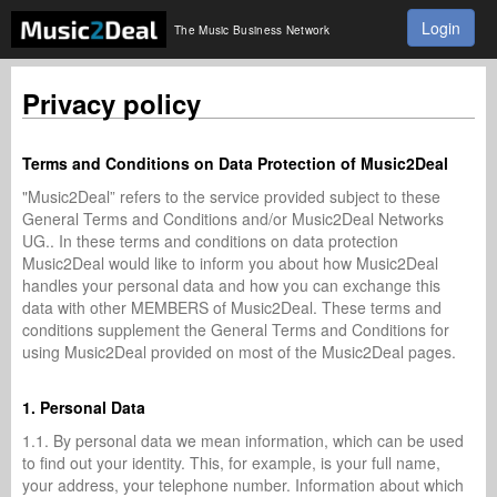
Login
The Music Business Network
Privacy policy
Terms and Conditions on Data Protection of Music2Deal
"Music2Deal” refers to the service provided subject to these
General Terms and Conditions and/or Music2Deal Networks
UG.. In these terms and conditions on data protection
Music2Deal would like to inform you about how Music2Deal
handles your personal data and how you can exchange this
data with other MEMBERS of Music2Deal. These terms and
conditions supplement the General Terms and Conditions for
using Music2Deal provided on most of the Music2Deal pages.
1. Personal Data
1.1. By personal data we mean information, which can be used
to find out your identity. This, for example, is your full name,
your address, your telephone number. Information about which