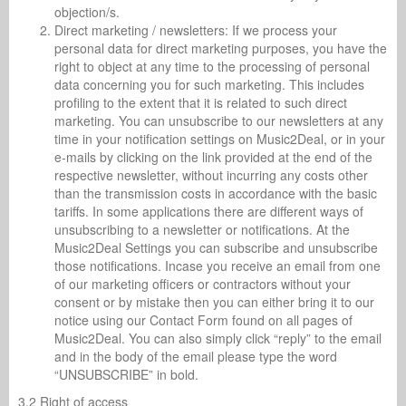
objection/s.
Direct marketing / newsletters: If we process your
personal data for direct marketing purposes, you have the
right to object at any time to the processing of personal
data concerning you for such marketing. This includes
profiling to the extent that it is related to such direct
marketing. You can unsubscribe to our newsletters at any
time in your notification settings on Music2Deal, or in your
e-mails by clicking on the link provided at the end of the
respective newsletter, without incurring any costs other
than the transmission costs in accordance with the basic
tariffs. In some applications there are different ways of
unsubscribing to a newsletter or notifications. At the
Music2Deal Settings you can subscribe and unsubscribe
those notifications. Incase you receive an email from one
of our marketing officers or contractors without your
consent or by mistake then you can either bring it to our
notice using our Contact Form found on all pages of
Music2Deal. You can also simply click “reply” to the email
and in the body of the email please type the word
“UNSUBSCRIBE” in bold.
3.2 Right of access