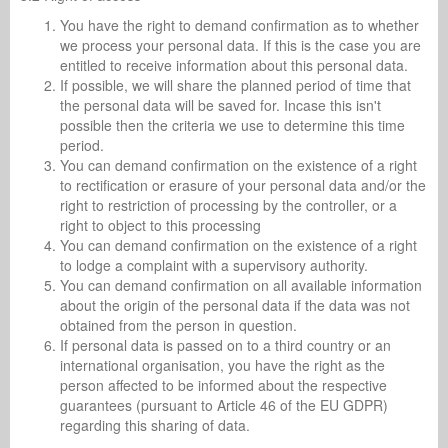
You have the right to demand confirmation as to whether
we process your personal data. If this is the case you are
entitled to receive information about this personal data.
If possible, we will share the planned period of time that
the personal data will be saved for. Incase this isn't
possible then the criteria we use to determine this time
period.
You can demand confirmation on the existence of a right
to rectification or erasure of your personal data and/or the
right to restriction of processing by the controller, or a
right to object to this processing
You can demand confirmation on the existence of a right
to lodge a complaint with a supervisory authority.
You can demand confirmation on all available information
about the origin of the personal data if the data was not
obtained from the person in question.
If personal data is passed on to a third country or an
international organisation, you have the right as the
person affected to be informed about the respective
guarantees (pursuant to Article 46 of the EU GDPR)
regarding this sharing of data.