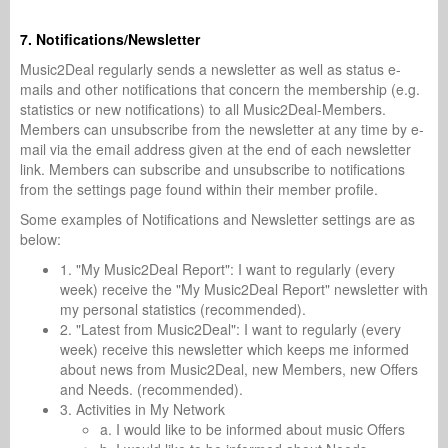
7. Notifications/Newsletter
Music2Deal regularly sends a newsletter as well as status e-
mails and other notifications that concern the membership (e.g.
statistics or new notifications) to all Music2Deal-Members.
Members can unsubscribe from the newsletter at any time by e-
mail via the email address given at the end of each newsletter
link. Members can subscribe and unsubscribe to notifications
from the settings page found within their member profile.
Some examples of Notifications and Newsletter settings are as
below:
1. "My Music2Deal Report": I want to regularly (every
week) receive the "My Music2Deal Report" newsletter with
my personal statistics (recommended).
2. "Latest from Music2Deal": I want to regularly (every
week) receive this newsletter which keeps me informed
about news from Music2Deal, new Members, new Offers
and Needs. (recommended).
3. Activities in My Network
a. I would like to be informed about music Offers