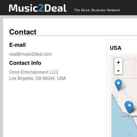
The Music Business Network
Contact
E-mail
USA
usa@music2deal.com
Contact info
+
-
Omni Entertainment LLC]

Los Angeles, CA 90046, USA