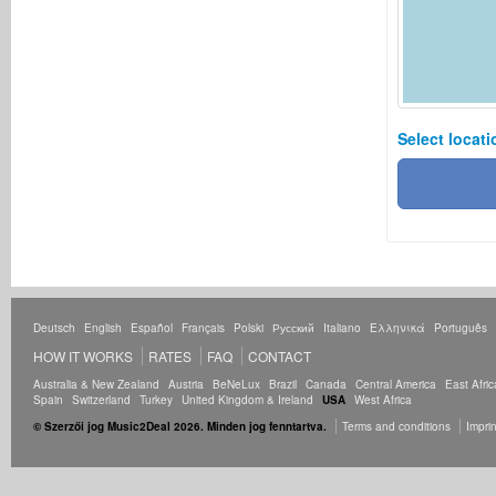
Select locati
Deutsch
English
Español
Français
Polski
Русский
Italiano
Ελληνικά
Português
HOW IT WORKS
RATES
FAQ
CONTACT
Australia & New Zealand
Austria
BeNeLux
Brazil
Canada
Central America
East Afric
Spain
Switzerland
Turkey
United Kingdom & Ireland
USA
West Africa
© Szerzői jog Music2Deal 2026. Minden jog fenntartva.
Terms and conditions
Imprin