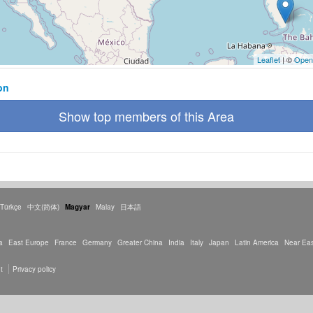
Leaflet
| ©
Open
on
Show top members of this Area
Türkçe
中文(简体)
Magyar
Malay
日本語
a
East Europe
France
Germany
Greater China
India
Italy
Japan
Latin America
Near Eas
t
Privacy policy