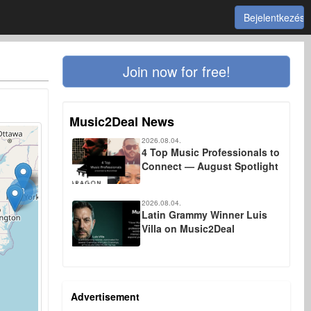
Bejelentkezés
Join now for free!
Music2Deal News
2026.08.04.
4 Top Music Professionals to
Connect — August Spotlight
3
2026.08.04.
Latin Grammy Winner Luis
Villa on Music2Deal
Advertisement