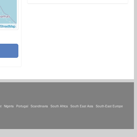
StreetMap
t
Nigeria
Portugal
Scandinavia
South Africa
South East Asia
South-East Europe