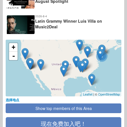
August Spotlight
2026-8-4
Latin Grammy Winner Luis Villa on
Music2Deal
+
-
3
Leaflet
| ©
OpenStreetMap
选择地点
Show top members of this Area
现在免费加入吧！