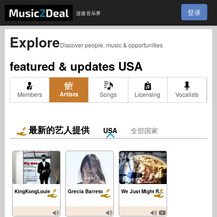
登录
连接音乐界
Explore
Discover people, music & opportunities
featured & updates
USA
Artists
Members
Songs
Licensing
Vocalists
最新的艺人提供
USA
全部国家
KingKongLouie
Grecia Barreto
We Just Might Really Know