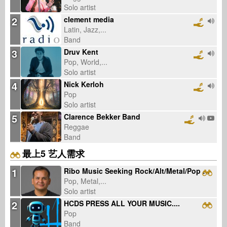
Solo artist
2
clement media
Latin, Jazz,...
Band
3
Druv Kent
Pop, World,...
Solo artist
4
Nick Kerloh
Pop
Solo artist
5
Clarence Bekker Band
Reggae
Band
最上5 艺人需求
1
Ribo Music Seeking Rock/Alt/Metal/Pop Artists (English/Spanish, US)
Pop, Metal,...
Solo artist
2
HCDS PRESS ALL YOUR MUSIC....
Pop
Band