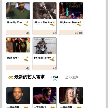
RunItUp Vito
t Roy & The Smoking Section
Nightclub Dancer
Bob Jeter
Being Different Makes a Difference
最新的艺人需求
USA
全部国家
一直在寻找：
一直在寻找：
一直在寻找：