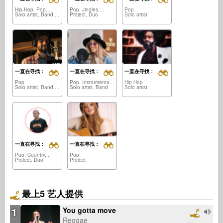
Hip-Hop, Pop,...
Pop, Jingles,...
Pop
Solo artist, Band,...
Project, Duo
Solo artist
一直在寻找：
一直在寻找：
一直在寻找：
Pop
Pop, Instrumental,...
Hip-Hop
Solo artist, Band,...
Solo artist, Band
Solo artist
一直在寻找：
一直在寻找：
Pop, Country,...
Pop
Project, Duo
Project
最上5 艺人提供
1
You gotta move
Reggae