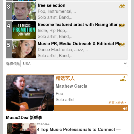
3
free selection
Pop, Instrumental,...
Solo artist, Band,...
4
Become featured artist with Rising Star underground radio
Indie, Hip-Hop,...
Solo artist, Band,...
5
Music PR, Media Outreach & Editorial Placements
Dance Electronica, Jazz,...
Solo artist, Band,...
选择领地
精选艺人
Matthew Garcia
Pop
Solo artist
想要上精选？
Music2Deal新鲜事
2026-8-4
4 Top Music Professionals to Connect —