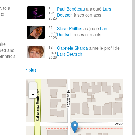
 to a 
1
Paul Benéteau
a ajouté
Lars
avr.
to 
Deutsch
à ses contacts
2026
25
Steve Phillips
a ajouté
Lars
mars
Deutsch
à ses contacts
2026
ke 
12
Gabriele Skarda
aime le profil de
xed and 
mars
Lars Deutsch
mniac’s 
2026
plus
+
-