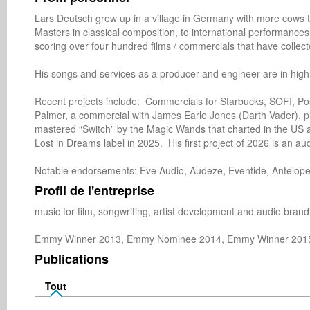
Lars Deutsch grew up in a village in Germany with more cows tha
Masters in classical composition, to international performances 
scoring over four hundred films / commercials that have collec
His songs and services as a producer and engineer are in hig
Recent projects include:  Commercials for Starbucks, SOFI, Po
Palmer, a commercial with James Earle Jones (Darth Vader), pl
mastered “Switch” by the Magic Wands that charted in the US 
Lost in Dreams label in 2025.  His first project of 2026 is an aud
Notable endorsements: Eve Audio, Audeze, Eventide, Antelope 
Profil de l'entreprise
music for film, songwriting, artist development and audio brandi
Emmy Winner 2013, Emmy Nominee 2014, Emmy Winner 201
Publications
Tout