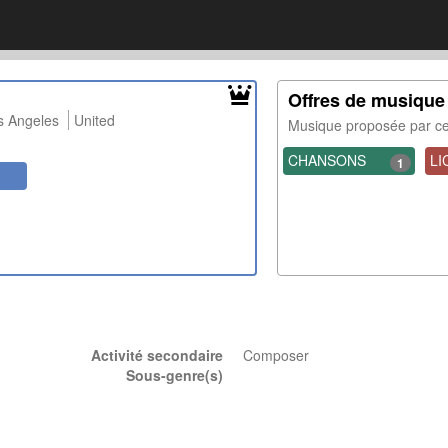
Offres de musique
s Angeles
United
Musique proposée par 
CHANSONS
LI
1
Activité secondaire
Composer
Sous-genre(s)