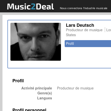
Nous connectons l'industrie musicale
Lars Deutsch
Producteur de musique
Lo
States
Profil
Profil
Activité principale
Producteur de musique
Genre(s)
Langues
Profil personnel