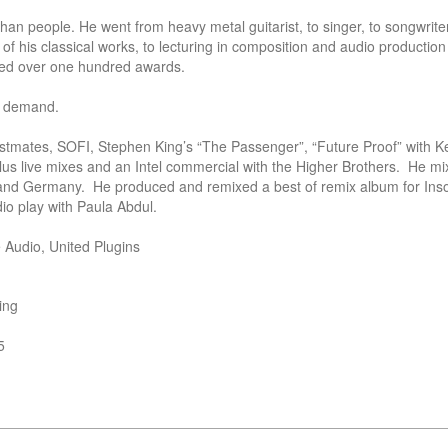
n people. He went from heavy metal guitarist, to singer, to songwriter,
of his classical works, to lecturing in composition and audio production 
ted over one hundred awards. 

h demand.

stmates, SOFI, Stephen King’s “The Passenger”, “Future Proof” with Ke
us live mixes and an Intel commercial with the Higher Brothers.  He mi
and Germany.  He produced and remixed a best of remix album for Inso
io play with Paula Abdul.    

Audio, United Plugins 
ng

5