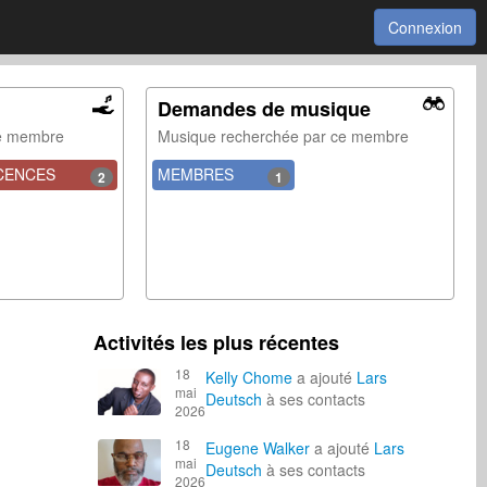
Connexion
Demandes de musique
ce membre
Musique recherchée par ce membre
CENCES
MEMBRES
2
1
Activités les plus récentes
18
Kelly Chome
a ajouté
Lars
mai
Deutsch
à ses contacts
2026
18
Eugene Walker
a ajouté
Lars
mai
Deutsch
à ses contacts
2026