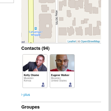
Leaflet
| ©
OpenStreetMap
Contacts (94)
Kelly Chome
Eugene Walker
Musicien
Musicien
Kenya
United States
plus
Groupes