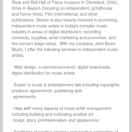
Rock and Roll Hall of Fame museum in Cleveland, Ohio), 
Drive in Asylum (focusing on independent, grindhouse 
and horror films), Film International, and other 
publications. Steven is also heavily involved in promoting 
independent music artists in today's complex music 
industry in areas of digital distribution, recording 
contracts, royalties, artist marketing and promotion, and 
live concert stage setup.  With my company, Joint Beatz 
Music, I offer the following services to independent music 
artists: 

. Web design, e-commerce/merch, digital downloads, 
digital distribution for music artists.

. Expert in music & entertainment law including copyrights, 
producer agreements, publishing split 

 agreements.

. Help with many aspects of music artist management 
including building and cultivating positive art 

 image, story, professionalism and appearance.

. Facilitator of positive imagery and positive application of 