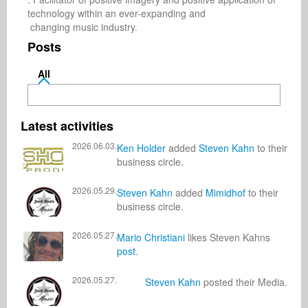
technology within an ever-expanding and 

 changing music industry.
Posts
All
Latest activities
2026.06.03.
Ken Holder
added
Steven Kahn
to their
business circle.
2026.05.29.
Steven Kahn
added
Mimidhof
to their
business circle.
2026.05.27.
Mario Christiani
likes Steven Kahns
post
.
2026.05.27.
Steven Kahn
posted their Media.