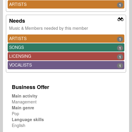
ARTISTS
1
Needs
Music & Members needed by this member
ARTISTS
1
SONGS
1
LICENSING
1
VOCALISTS
1
Business Offer
Main activity
Management
Main genre
Pop
Language skills
English