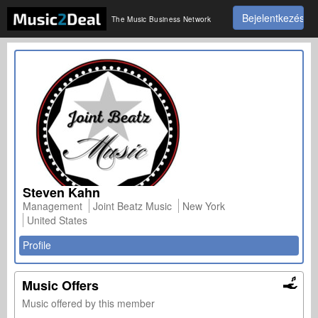
Bejelentkezés
The Music Business Network
Steven Kahn
Management
Joint Beatz Music
New York
United States
Profile
Music Offers
Music offered by this member