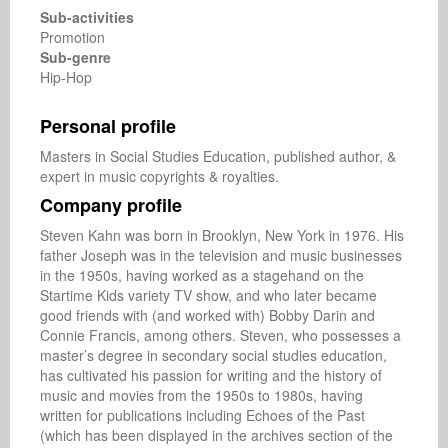
Sub-activities
Promotion
Sub-genre
Hip-Hop
Personal profile
Masters in Social Studies Education, published author, & 
expert in music copyrights & royalties.
Company profile
Steven Kahn was born in Brooklyn, New York in 1976. His 
father Joseph was in the television and music businesses 
in the 1950s, having worked as a stagehand on the 
Startime Kids variety TV show, and who later became 
good friends with (and worked with) Bobby Darin and 
Connie Francis, among others. Steven, who possesses a 
master’s degree in secondary social studies education, 
has cultivated his passion for writing and the history of 
music and movies from the 1950s to 1980s, having 
written for publications including Echoes of the Past 
(which has been displayed in the archives section of the 