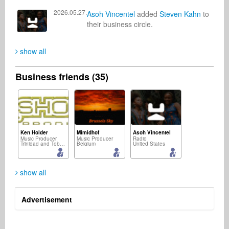
2026.05.27.
Asoh Vincentel
added
Steven Kahn
to
their business circle.
show all
Business friends (35)
Ken Holder
Mimidhof
Asoh Vincentel
Music Producer
Music Producer
Radio
Trinidad and Tobago
Belgium
United States
show all
Advertisement
Konni Klatt (aka Konni Selonke " Künstlername")
Michael Stone
Artur JR
Songwriter
DJ
Singer Songwriter
Germany
United States
United States