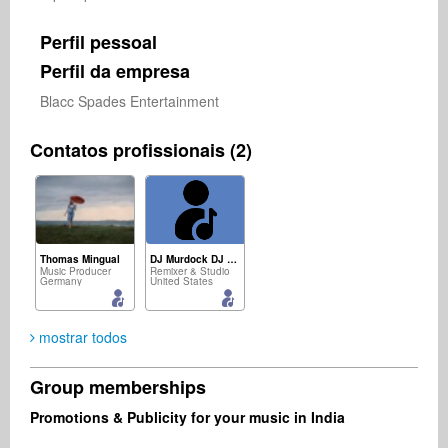
Perfil pessoal
Perfil da empresa
Blacc Spades Entertainment 
Contatos profissionais (2)
Thomas Mingual
DJ Murdock DJ Murdock
Music Producer
Remixer & Studio
Germany
United States
mostrar todos
Group memberships
Promotions & Publicity for your music in India