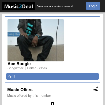
Login
Conectando a indústria musical
Ace Boogie
Songwriter
United States
Perfil
Music Offers
Music offered by this member
0