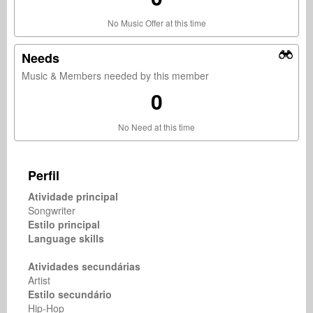
No Music Offer at this time
Needs
Music & Members needed by this member
0
No Need at this time
Perfil
Atividade principal
Songwriter
Estilo principal
Language skills
Atividades secundárias
Artist
Estilo secundário
Hip-Hop