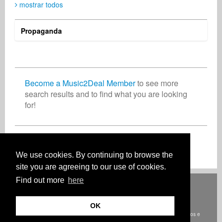
mostrar todos
Propaganda
Become a Music2Deal Member
to see more
search results and to find what you are looking
for!
Inscreva-se agora gratuitamente!
We use cookies. By continuing to browse the
site you are agreeing to our use of cookies.
Find out more
here
Deutsch
English
Español
Français
Polski
Русский
Italiano
Ελληνικά
Português
Türkçe
中文(简体)
Magyar
Malay
日本語
COMO FUNCIONA
TARIFAS
FAQ
CONTATO
OK
© Direitos autorais Music2Deal 2026. Todos os direitos reservados.
termos e
condições
Onde estamos
privacidade