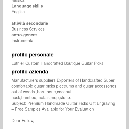
Musical
Language skills
English
attività secondarie
Business Services
sotto-genere
Instrumental
profilo personale
Luthier Custom Handcrafted Boutique Guitar Picks
profilo azienda
Manufacturers suppliers Exporters of Handcrafted Super 
comfortable guitar picks plectrums and guitar accessories 
out of woods ,horn,bone,coconut 
husk,bamboo,metals,mop,stone.

Subject: Premium Handmade Guitar Picks Gift Engraving 
– Free Samples Available for Your Evaluation

Dear Fellow,
