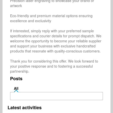
Precision laser engraving to showcase your brand or 
artwork

Eco-friendly and premium material options ensuring 
excellence and exclusivity

If interested, simply reply with your preferred sample 
specifications and courier details for prompt dispatch. We 
welcome the opportunity to become your reliable supplier 
and support your business with exclusive handcrafted 
products that resonate with quality-conscious customers.

Thank you for considering this offer. We look forward to 
your positive response and to fostering a successful 
partnership.
Posts
All
Latest activities