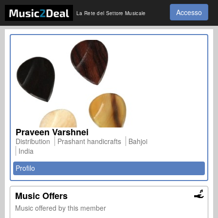
Accesso
La Rete del Settore Musicale
Praveen Varshnei
Distribution
Prashant handicrafts
Bahjoi
India
Profilo
Music Offers
Music offered by this member