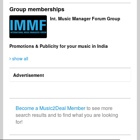
Group memberships
Philip Peterson
Finn Laus Petersen
Robin Malone
Int. Music Manager Forum Group
Artist
Songwriter
Artist
Malaysia
Denmark
United States
Promotions & Publicity for your music in India
show all
Ron de Bijl
Miriam Guigueno
Management
PR Agency
Netherlands
Germany
Advertisement
Become a Music2Deal Member
to see more
search results and to find what you are looking
for!