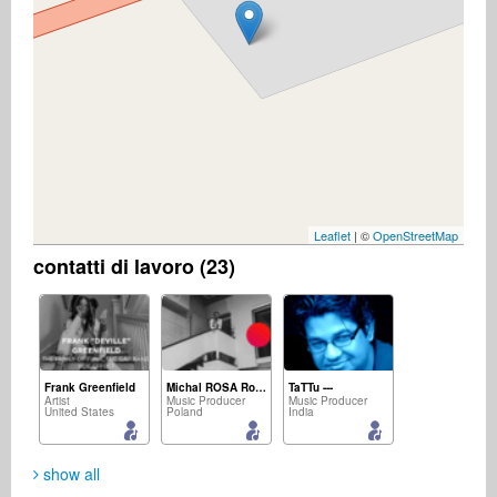
Leaflet
| ©
OpenStreetMap
contatti di lavoro (23)
Frank Greenfield
Michal ROSA Rosicki
TaTTu ---
Artist
Music Producer
Music Producer
United States
Poland
India
show all