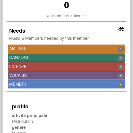
0
No Music Offer at this time
Needs
Music & Members needed by this member
ARTISTI
1
CANZONI
1
LICENZE
1
VOCALISTI
1
MEMBRI
1
profilo
attività principale
Distribution
genere