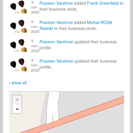
4-
Praveen Varshnei
added
Frank Greenfield
to
nov-
their business circle.
2025
4-
Praveen Varshnei
added
Michal ROSA
nov-
Rosicki
to their business circle.
2025
4-
Praveen Varshnei
updated their business
nov-
profile.
2025
4-
Praveen Varshnei
updated their business
nov-
profile.
2025
show all
+
-