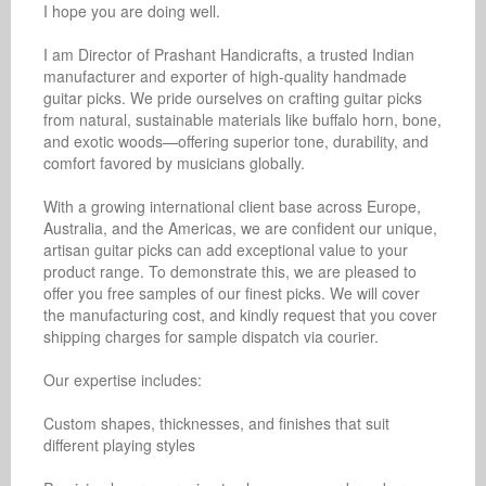
I hope you are doing well. 

I am Director of Prashant Handicrafts, a trusted Indian 
manufacturer and exporter of high-quality handmade 
guitar picks. We pride ourselves on crafting guitar picks 
from natural, sustainable materials like buffalo horn, bone, 
and exotic woods—offering superior tone, durability, and 
comfort favored by musicians globally.

With a growing international client base across Europe, 
Australia, and the Americas, we are confident our unique, 
artisan guitar picks can add exceptional value to your 
product range. To demonstrate this, we are pleased to 
offer you free samples of our finest picks. We will cover 
the manufacturing cost, and kindly request that you cover 
shipping charges for sample dispatch via courier.

Our expertise includes:

Custom shapes, thicknesses, and finishes that suit 
different playing styles
