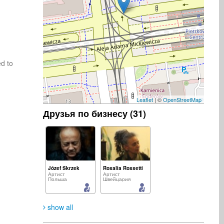
d to 
Leaflet
| ©
OpenStreetMap
Друзья по бизнесу (31)
Józef Skrzek
Rosalia Rossetti
Артист
Артист
Польша
Швейцария
show all