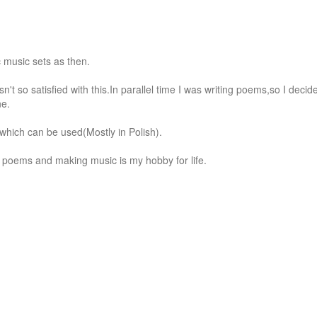
 music sets as then.

n't so satisfied with this.In parallel time I was writing poems,so I decide
e.

,which can be used(Mostly in Polish).

ing poems and making music is my hobby for life.