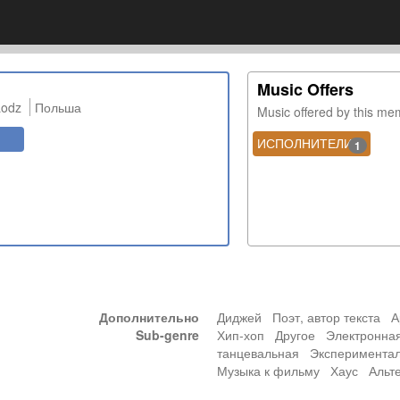
Music Offers
Lodz
Польша
Music offered by this m
ИСПОЛНИТЕЛИ
1
Дополнительно
Диджей Поэт, автор текста 
Sub-genre
Хип-хоп Другое Электронна
танцевальная Эксперимента
Музыка к фильму Хаус Альте