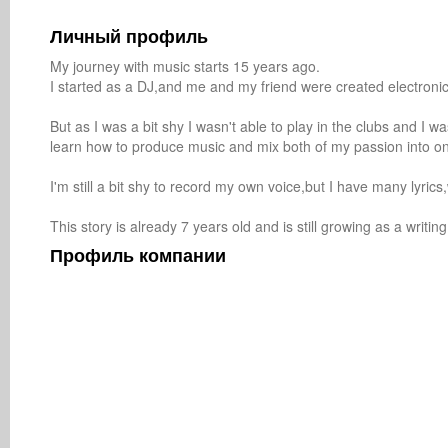
Личный профиль
My journey with music starts 15 years ago.

I started as a DJ,and me and my friend were created electronic
But as I was a bit shy I wasn't able to play in the clubs and I was
learn how to produce music and mix both of my passion into on
I'm still a bit shy to record my own voice,but I have many lyrics
This story is already 7 years old and is still growing as a writ
Профиль компании