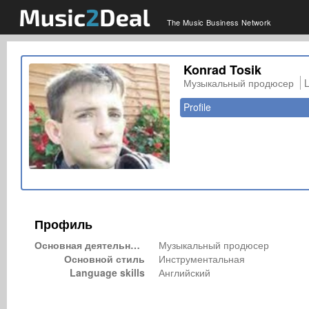
The Music Business Network
Konrad Tosik
Музыкальный продюсер
Profile
Профиль
Основная деятельность
Музыкальный продюсер
Основной стиль
Инструментальная
Language skills
Английский