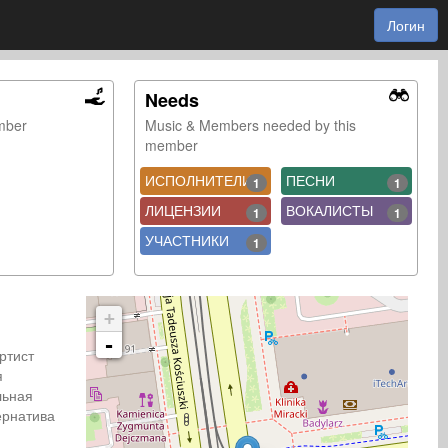
Логин
Needs
ember
Music & Members needed by this
member
ИСПОЛНИТЕЛИ
ПЕСНИ
1
1
ЛИЦЕНЗИИ
ВОКАЛИСТЫ
1
1
УЧАСТНИКИ
1
+
-
Артист
я
льная
рнатива